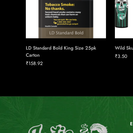
LD Standard Bold King Size 25pk
Wild Sku
Carton
₹
3.50
₹
158.92
E