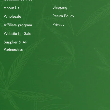
Shipping
About Us
Return Policy
Wholesale
Privacy
Affiliate program
Website for Sale
Supplier & API
Partnerships