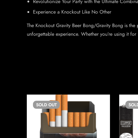
Revolutionize Your Party with the Ultimate Combi
Experience a Knockout Like No Other
The Knockout Gravity Beer Bong/Gravity Bong is the p
unforgettable experience. Whether you’re using it for
SOLD
OUT
SOL