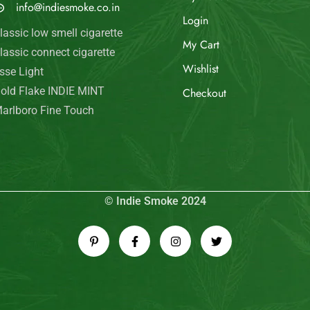
info@indiesmoke.co.in
Login
lassic low smell cigarette
My Cart
lassic connect cigarette
Wishlist
sse Light
old Flake INDIE MINT
Checkout
arlboro Fine Touch
© Indie Smoke 2024