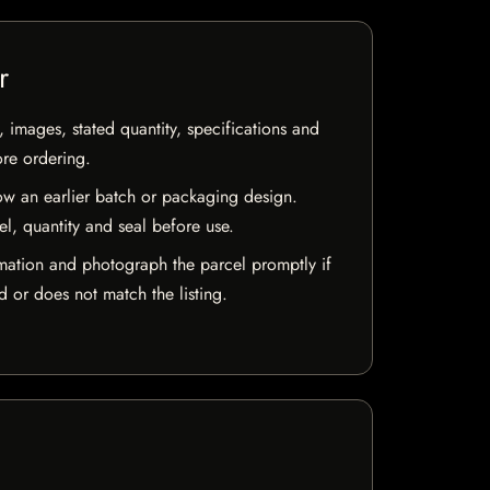
r
, images, stated quantity, specifications and
ore ordering.
w an earlier batch or packaging design.
el, quantity and seal before use.
mation and photograph the parcel promptly if
 or does not match the listing.