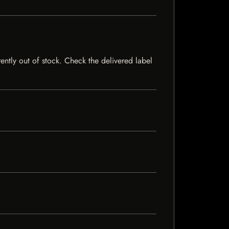
rently out of stock. Check the delivered label