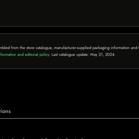
mbled from the store catalogue, manufacturer-supplied packaging information and th
formation and editorial policy
. Last catalogue update:
May 21, 2024
.
ions