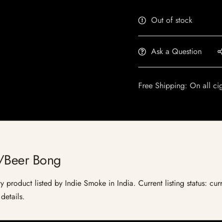
Out of stock
Ask a Question
Free Shipping: On all ci
y/Beer Bong
 product listed by Indie Smoke in India. Current listing status: cur
details.