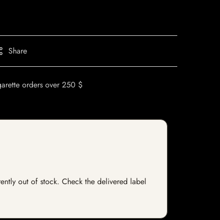
Share
garette orders over 250 $
rently out of stock. Check the delivered label