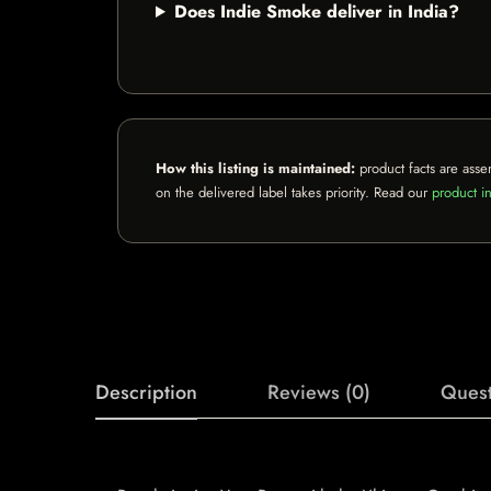
Does Indie Smoke deliver in India?
How this listing is maintained:
product facts are asse
on the delivered label takes priority. Read our
product in
Description
Reviews (0)
Quest