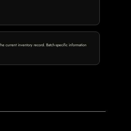
e current inventory record. Batch-specific information