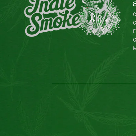
C
C
E
G
M