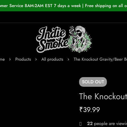
omer Service 8AM-2AM EST 7 days a week | Free shipping on all o
me
Products
All products
The Knockout Gravity/Beer 
SOLD
OUT
The Knockout
₹
39.99
22
people are viewin