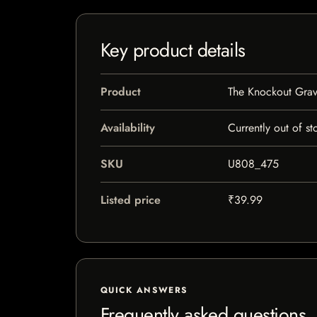
Key product details
Product
The Knockout Grav
Availability
Currently out of st
SKU
U808_475
Listed price
₹39.99
QUICK ANSWERS
Frequently asked questions