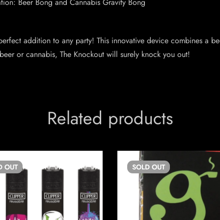
nation: Beer Bong and Cannabis Gravity Bong
erfect addition to any party! This innovative device combines a be
 beer or cannabis, The Knockout will surely knock you out!
Related products
D
OUT
SOLD
OUT