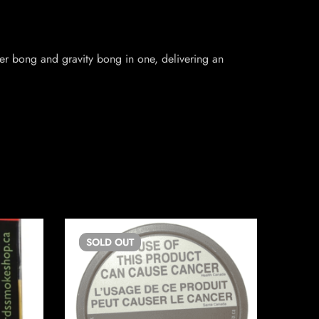
er bong and gravity bong in one, delivering an
SOLD
OUT
SO