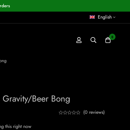
rders
English
0
Bong
 Gravity/Beer Bong
(0 reviews)
g this right now