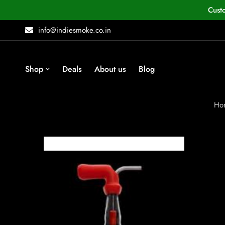
Cust
info@indiesmoke.co.in
Shop
Deals
About us
Blog
Ho