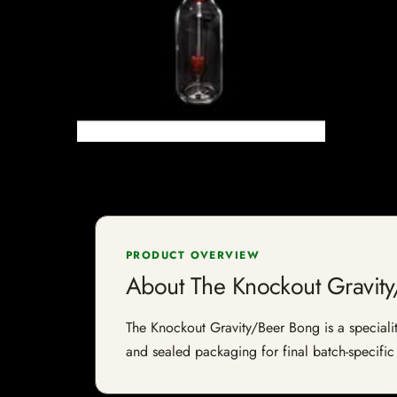
PRODUCT OVERVIEW
About The Knockout Gravit
The Knockout Gravity/Beer Bong is a speciality
and sealed packaging for final batch-specific 