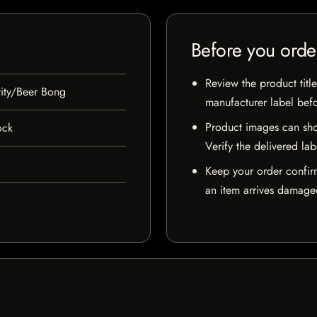
Before you orde
Review the product title
ity/Beer Bong
manufacturer label bef
Product images can sho
ock
Verify the delivered lab
Keep your order confir
an item arrives damaged