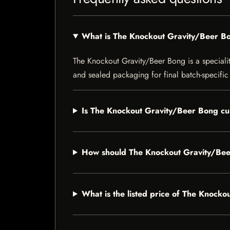
What is The Knockout Gravity/Beer B
The Knockout Gravity/Beer Bong is a speciality
and sealed packaging for final batch-specific 
Is The Knockout Gravity/Beer Bong cur
How should The Knockout Gravity/Bee
What is the listed price of The Knock