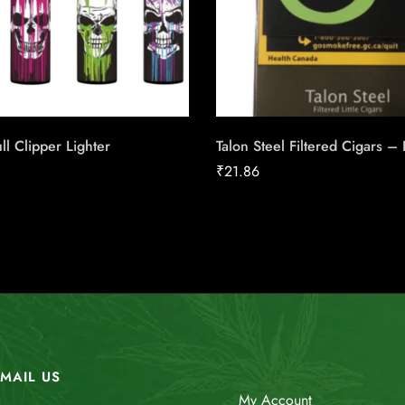
ll Clipper Lighter
Talon Steel Filtered Cigars –
₹
21.86
MAIL US
My Account