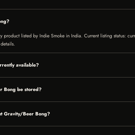
ong?
 product listed by Indie Smoke in India. Current listing status: cur
details.
rently available?
r Bong be stored?
out Gravity/Beer Bong?