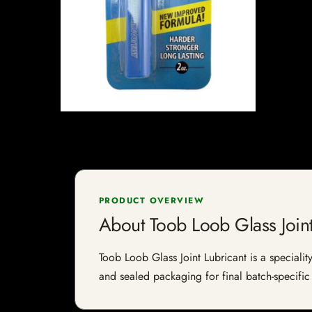
PRODUCT OVERVIEW
About Toob Loob Glass Joint
Toob Loob Glass Joint Lubricant is a speciality
and sealed packaging for final batch-specific 