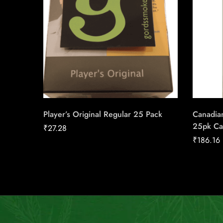
Player’s Original Regular 25 Pack
Canadian
25pk Ca
₹
27.28
₹
186.16