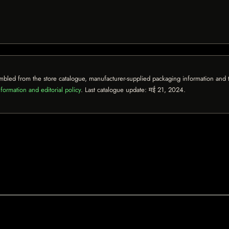
mbled from the store catalogue, manufacturer-supplied packaging information and th
formation and editorial policy
. Last catalogue update:
मई 21, 2024
.