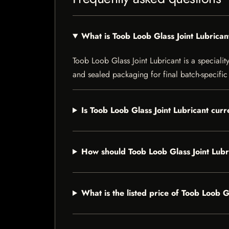
What is Toob Loob Glass Joint Lubrican
Toob Loob Glass Joint Lubricant is a speciality
and sealed packaging for final batch-specific 
Is Toob Loob Glass Joint Lubricant curr
How should Toob Loob Glass Joint Lubr
What is the listed price of Toob Loob G