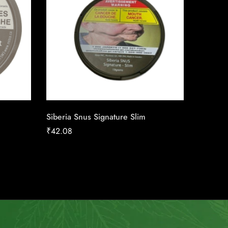
Siberia Snus Signature Slim
Honey T
₹
42.08
₹
190.3