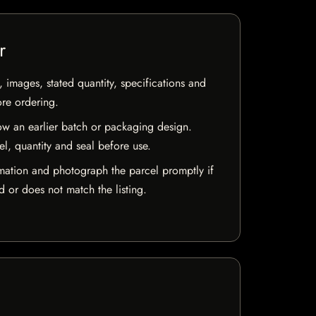
r
, images, stated quantity, specifications and
ore ordering.
w an earlier batch or packaging design.
el, quantity and seal before use.
mation and photograph the parcel promptly if
 or does not match the listing.