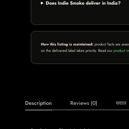
Does Indie Smoke deliver in India?
How this listing is maintained:
product facts are asse
on the delivered label takes priority. Read our
product in
Description
Reviews (0)
सवाल