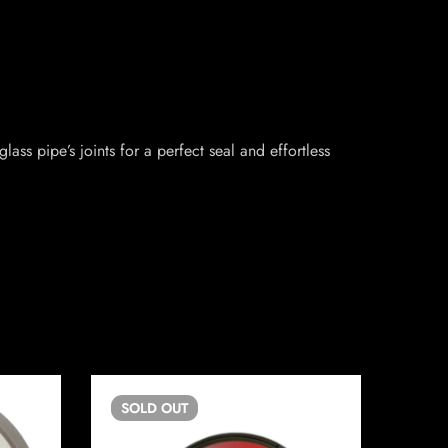
ass pipe’s joints for a perfect seal and effortless
SOLD
OUT
SO