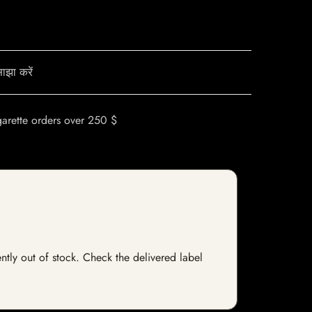
ाझा करें
garette orders over 250 $
ently out of stock. Check the delivered label