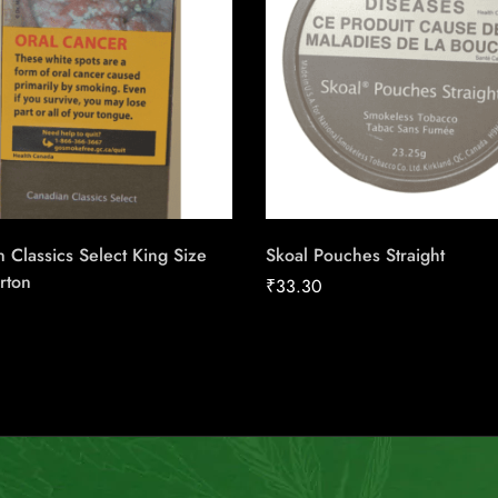
 Classics Select King Size
Skoal Pouches Straight
rton
₹
33.30