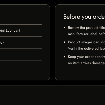
Before you orde
Review the product title
int Lubricant
manufacturer label bef
Product images can sho
ock
Verify the delivered lab
Keep your order confir
an item arrives damaged