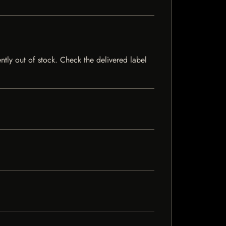
ently out of stock. Check the delivered label