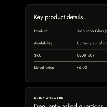
Key product details
Product
Toob Loob Glass Jo
Availability
Currently out of st
SKU
U808_609
Listed price
₹6.00
QUICK ANSWERS
Frequently asked questions