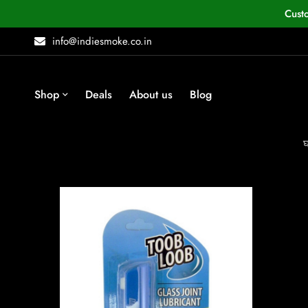
Cust
info@indiesmoke.co.in
Shop
Deals
About us
Blog