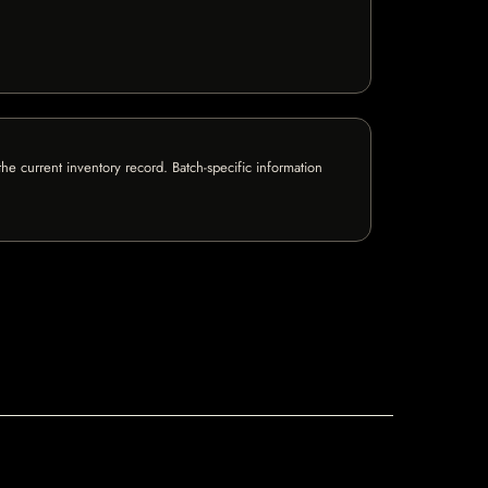
e current inventory record. Batch-specific information