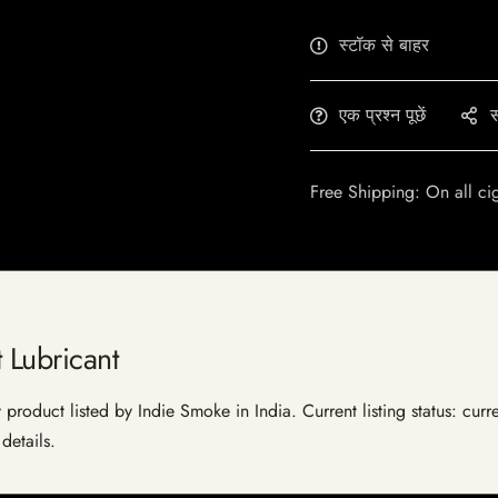
स्टॉक से बाहर
एक प्रश्न पूछें
स
Free Shipping: On all ci
 Lubricant
 product listed by Indie Smoke in India. Current listing status: curr
details.