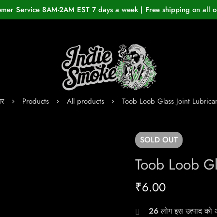
omer Service 8AM-2AM EST 7 days a week | Free shipping on all o
घर
Products
All products
Toob Loob Glass Joint Lubrica
SOLD
OUT
Toob Loob Gla
₹
6.00
26
लोग इस उत्पाद को अभ