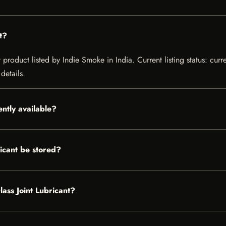
t?
 product listed by Indie Smoke in India. Current listing status: curr
details.
ently available?
icant be stored?
lass Joint Lubricant?