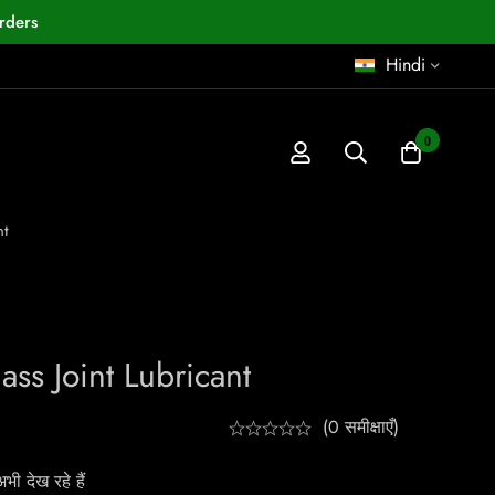
rders
Hindi
0
nt
ss Joint Lubricant
(0 समीक्षाएँ)
ी देख रहे हैं