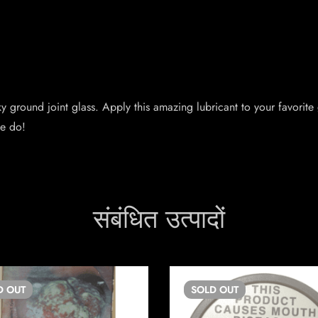
y ground joint glass. Apply this amazing lubricant to your favorite gl
we do!
संबंधित उत्पादों
D
OUT
SOLD
OUT