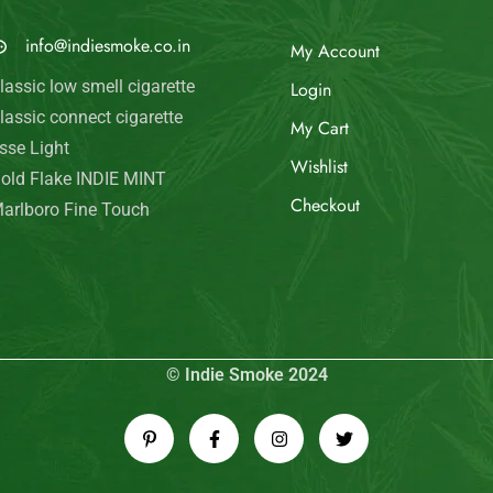
© Indie Smoke 2024