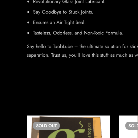
Revolutionary Glass Joint Lubricant.
Say Goodbye to Stuck Joints.
Ensures an Air Tight Seal.
Tasteless, Odorless, and Non-Toxic Formula.
Say hello to ToobLube – the ultimate solution for stick
separation. Trust us, you’ll love this stuff as much as 
SOLD
OUT
SOL