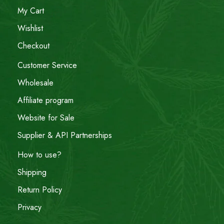
My Cart
Wishlist
Checkout
Customer Service
Wholesale
Affiliate program
Website for Sale
Supplier & API Partnerships
How to use?
Shipping
Return Policy
Privacy