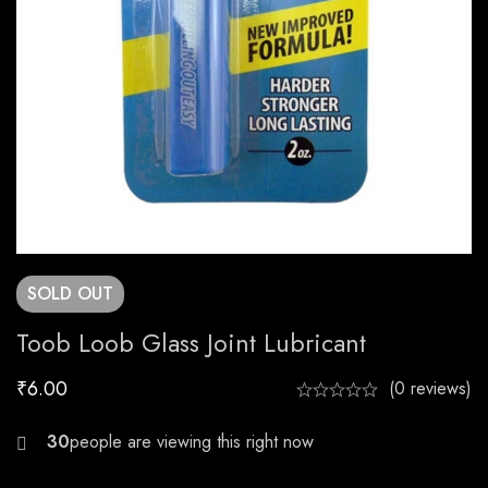
SOLD
OUT
Toob Loob Glass Joint Lubricant
₹
6.00
(0 reviews)
25