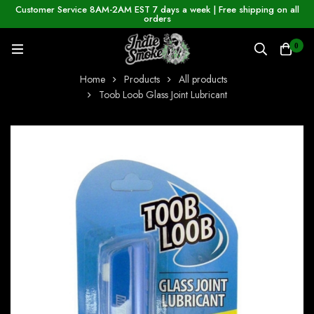
Customer Service 8AM-2AM EST 7 days a week | Free shipping on all
orders
0
Home
Products
All products
Toob Loob Glass Joint Lubricant