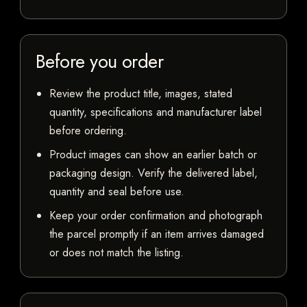
Before you order
Review the product title, images, stated
quantity, specifications and manufacturer label
before ordering.
Product images can show an earlier batch or
packaging design. Verify the delivered label,
quantity and seal before use.
Keep your order confirmation and photograph
the parcel promptly if an item arrives damaged
or does not match the listing.