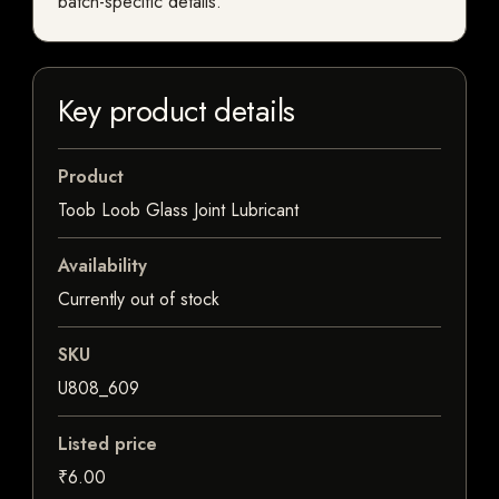
batch-specific details.
Key product details
Product
Toob Loob Glass Joint Lubricant
Availability
Currently out of stock
SKU
U808_609
Listed price
₹6.00