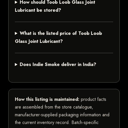
How should Toob Loob Glass Joint
Lubricant be stored?
What is the listed price of Toob Loob
Glass Joint Lubricant?
Does Indie Smoke deliver in India?
How this listing is maintained:
product facts
are assembled from the store catalogue,
manufacturer-supplied packaging information and
the current inventory record. Batch-specific