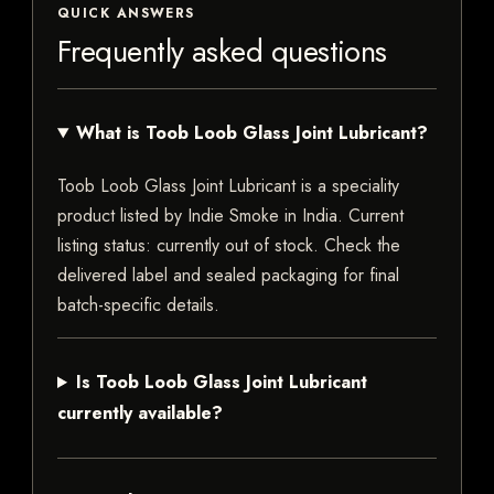
QUICK ANSWERS
Frequently asked questions
What is Toob Loob Glass Joint Lubricant?
Toob Loob Glass Joint Lubricant is a speciality
product listed by Indie Smoke in India. Current
listing status: currently out of stock. Check the
delivered label and sealed packaging for final
batch-specific details.
Is Toob Loob Glass Joint Lubricant
currently available?