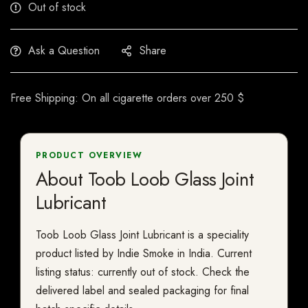
Out of stock
Ask a Question
Share
Free Shipping: On all cigarette orders over 250 $
PRODUCT OVERVIEW
About Toob Loob Glass Joint
Lubricant
Toob Loob Glass Joint Lubricant is a speciality
product listed by Indie Smoke in India. Current
listing status: currently out of stock. Check the
delivered label and sealed packaging for final