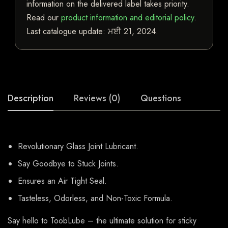
information on the delivered label takes priority.
Read our
product information and editorial policy
.
Last catalogue update:
ਮਈ 21, 2024
.
Description
Reviews (0)
Questions
Revolutionary Glass Joint Lubricant.
Say Goodbye to Stuck Joints.
Ensures an Air Tight Seal.
Tasteless, Odorless, and Non-Toxic Formula.
Say hello to ToobLube – the ultimate solution for sticky