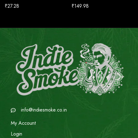
₹
27.28
₹
149.98
info@indiesmoke.co.in
My Account
Login