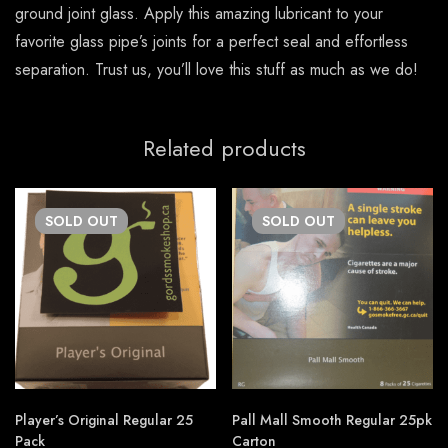
ground joint glass. Apply this amazing lubricant to your
favorite glass pipe’s joints for a perfect seal and effortless
separation. Trust us, you’ll love this stuff as much as we do!
Related products
SOLD
OUT
SOLD
OUT
Player’s Original Regular 25
Pall Mall Smooth Regular 25pk
Pack
Carton