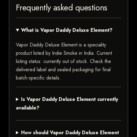
Frequently asked questions
What is Vapor Daddy Deluxe Element?
Vapor Daddy Deluxe Element is a speciality
product listed by Indie Smoke in India. Current
listing status: currently out of stock. Check the
delivered label and sealed packaging for final
batch-specific details.
Is Vapor Daddy Deluxe Element currently
available?
How should Vapor Daddy Deluxe Element