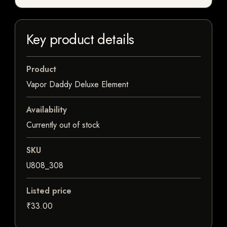
Key product details
Product
Vapor Daddy Deluxe Element
Availability
Currently out of stock
SKU
U808_308
Listed price
₹33.00