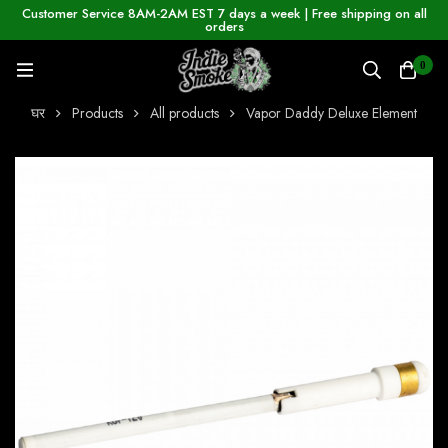
Customer Service 8AM-2AM EST 7 days a week | Free shipping on all
orders
0
घर
Products
All products
Vapor Daddy Deluxe Element