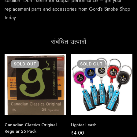
solution. Don’t settle for subpar performance – get your
replacement parts and accessories from Gord’s Smoke Shop
today.
संबंधित उत्पादों
SOLD
OUT
SOLD
OUT
Canadian Classics Original
Lighter Leash
Regular 25 Pack
₹
4.00