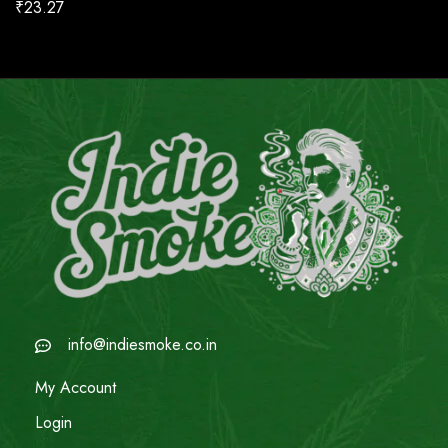
₹
23.27
info@indiesmoke.co.in
My Account
Login