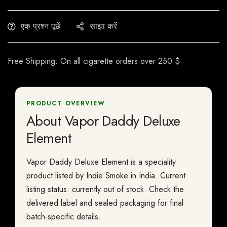
एक प्रश्न पूछें
साझा करें
Free Shipping: On all cigarette orders over 250 $
PRODUCT OVERVIEW
About Vapor Daddy Deluxe
Element
Vapor Daddy Deluxe Element is a speciality
product listed by Indie Smoke in India. Current
listing status: currently out of stock. Check the
delivered label and sealed packaging for final
batch-specific details.