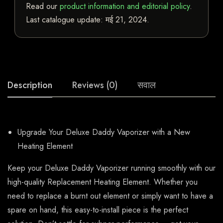
Read our
product information and editorial policy
.
Last catalogue update:
मई 21, 2024
.
Description
Reviews (0)
सवाल
Upgrade Your Deluxe Daddy Vaporizer with a New
Heating Element
Keep your Deluxe Daddy Vaporizer running smoothly with our
high-quality Replacement Heating Element. Whether you
need to replace a burnt out element or simply want to have a
spare on hand, this easy-to-install piece is the perfect