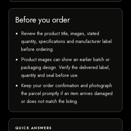
Before you order
Review the product title, images, stated
quantity, specifications and manufacturer label
before ordering.
Product images can show an earlier batch or
packaging design. Verify the delivered label,
quantity and seal before use.
Keep your order confirmation and photograph
the parcel promptly if an item arrives damaged
or does not match the listing.
QUICK ANSWERS