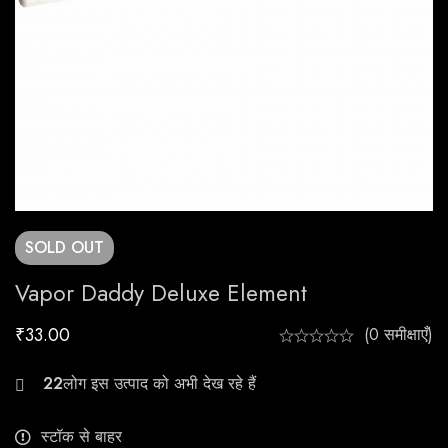
SOLD
OUT
Vapor Daddy Deluxe Element
₹
33.00
(0 समीक्षाएँ)
26
स्टॉक से बाहर