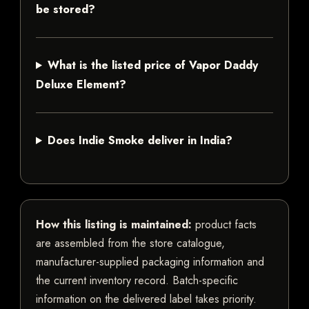
be stored?
What is the listed price of Vapor Daddy
Deluxe Element?
Does Indie Smoke deliver in India?
How this listing is maintained:
product facts
are assembled from the store catalogue,
manufacturer-supplied packaging information and
the current inventory record. Batch-specific
information on the delivered label takes priority.