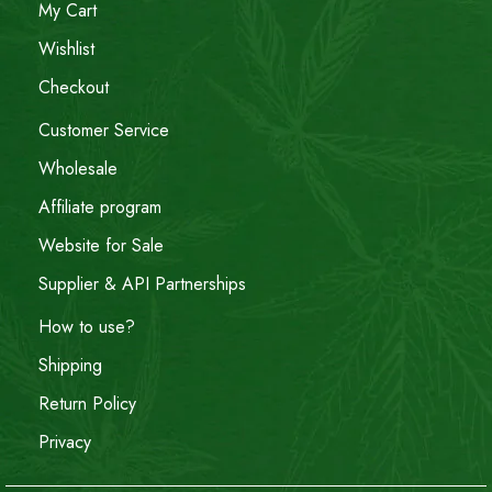
My Cart
Wishlist
Checkout
Customer Service
Wholesale
Affiliate program
Website for Sale
Supplier & API Partnerships
How to use?
Shipping
Return Policy
Privacy