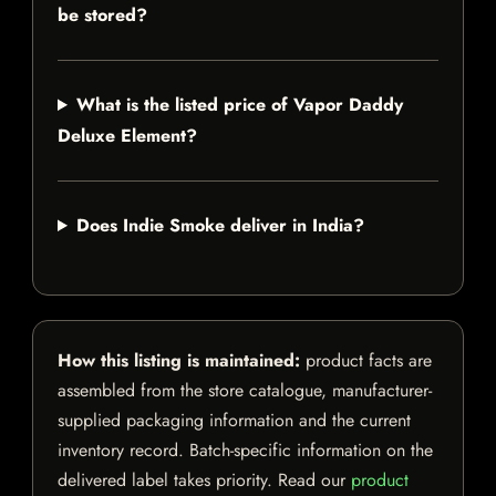
be stored?
What is the listed price of Vapor Daddy
Deluxe Element?
Does Indie Smoke deliver in India?
How this listing is maintained:
product facts are
assembled from the store catalogue, manufacturer-
supplied packaging information and the current
inventory record. Batch-specific information on the
delivered label takes priority. Read our
product