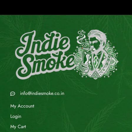
info@indiesmoke.co.in
My Account
Login
My Cart