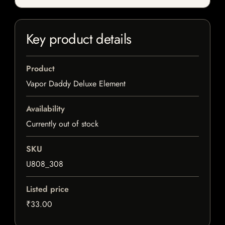
Key product details
Product
Vapor Daddy Deluxe Element
Availability
Currently out of stock
SKU
U808_308
Listed price
₹33.00