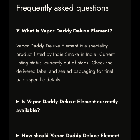
Frequently asked questions
What is Vapor Daddy Deluxe Element?
Vapor Daddy Deluxe Element is a speciality
product listed by Indie Smoke in India. Current
listing status: currently out of stock. Check the
delivered label and sealed packaging for final
batch-specific details.
Is Vapor Daddy Deluxe Element currently
available?
How should Vapor Daddy Deluxe Element