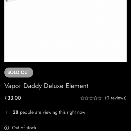
SOLD
OUT
Vapor Daddy Deluxe Element
₹
33.00
(0 reviews)
28
people are viewing this right now
Out of stock