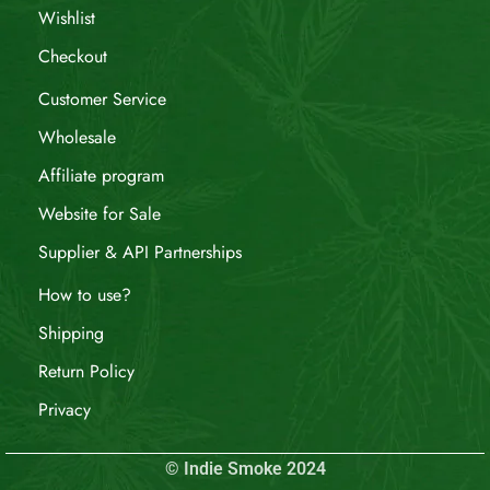
Wishlist
Checkout
Customer Service
Wholesale
Affiliate program
Website for Sale
Supplier & API Partnerships
How to use?
Shipping
Return Policy
Privacy
© Indie Smoke 2024