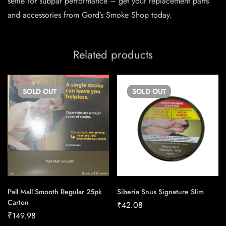
settle for subpar performance – get your replacement parts
and accessories from Gord’s Smoke Shop today.
Related products
SOLD
OUT
SOLD
OUT
Pall Mall Smooth Regular 25pk
Siberia Snus Signature Slim
Carton
₹
42.08
₹
149.98