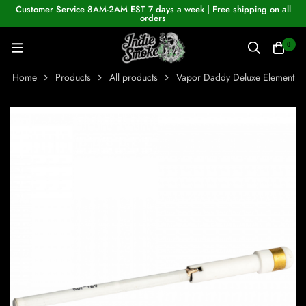
Customer Service 8AM-2AM EST 7 days a week | Free shipping on all
orders
0
Home
Products
All products
Vapor Daddy Deluxe Element