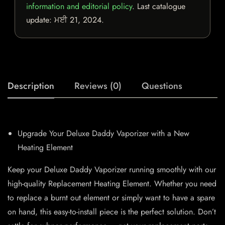
information and editorial policy
. Last catalogue
update:
ਮਈ 21, 2024
.
Description
Reviews (0)
Questions
Upgrade Your Deluxe Daddy Vaporizer with a New
Heating Element
Keep your Deluxe Daddy Vaporizer running smoothly with our
high-quality Replacement Heating Element. Whether you need
to replace a burnt out element or simply want to have a spare
on hand, this easy-to-install piece is the perfect solution. Don’t