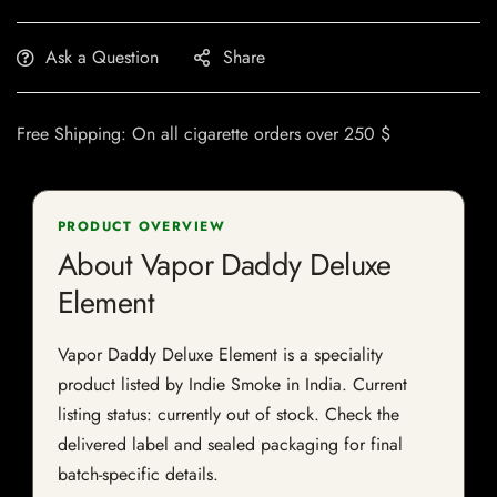
Ask a Question
Share
Free Shipping: On all cigarette orders over 250 $
PRODUCT OVERVIEW
About Vapor Daddy Deluxe
Element
Vapor Daddy Deluxe Element is a speciality
product listed by Indie Smoke in India. Current
listing status: currently out of stock. Check the
delivered label and sealed packaging for final
batch-specific details.