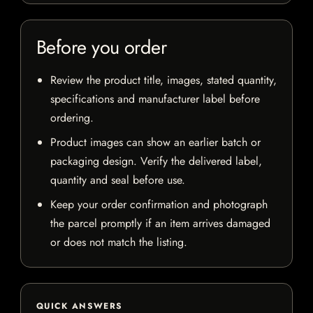
Before you order
Review the product title, images, stated quantity,
specifications and manufacturer label before
ordering.
Product images can show an earlier batch or
packaging design. Verify the delivered label,
quantity and seal before use.
Keep your order confirmation and photograph
the parcel promptly if an item arrives damaged
or does not match the listing.
QUICK ANSWERS