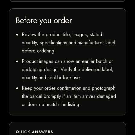
Before you order
Review the product title, images, stated
quantity, specifications and manufacturer label
before ordering.
Product images can show an earlier batch or
packaging design. Verify the delivered label,
quantity and seal before use.
Keep your order confirmation and photograph
the parcel promptly if an item arrives damaged
or does not match the listing.
QUICK ANSWERS