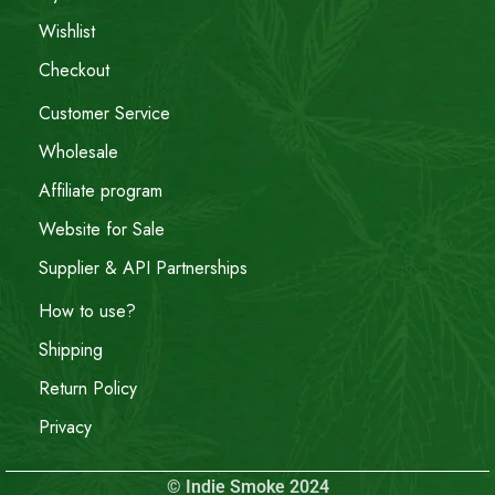
Wishlist
Checkout
Customer Service
Wholesale
Affiliate program
Website for Sale
Supplier & API Partnerships
How to use?
Shipping
Return Policy
Privacy
© Indie Smoke 2024