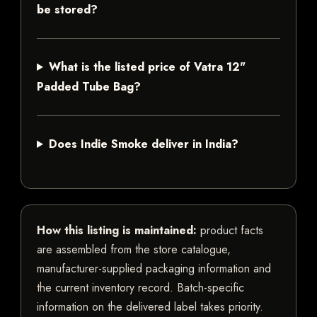
be stored?
What is the listed price of Vatra 12"
Padded Tube Bag?
Does Indie Smoke deliver in India?
How this listing is maintained:
product facts
are assembled from the store catalogue,
manufacturer-supplied packaging information and
the current inventory record. Batch-specific
information on the delivered label takes priority.