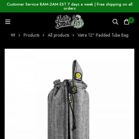
Customer Service 8AM-2AM EST 7 days a week | Free shipping on all
orders
0
घर
Products
All products
Vatra 12" Padded Tube Bag