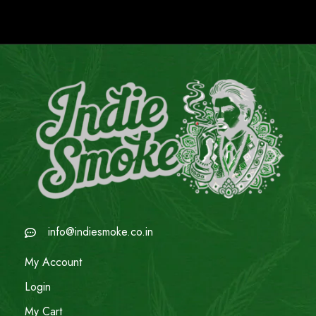
info@indiesmoke.co.in
My Account
Login
My Cart