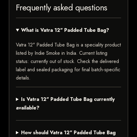
Frequently asked questions
What is Vatra 12" Padded Tube Bag?
Vatra 12" Padded Tube Bag is a speciality product
listed by Indie Smoke in India. Current listing
status: currently out of stock. Check the delivered
label and sealed packaging for final batch-specific
details.
Is Vatra 12" Padded Tube Bag currently
available?
How should Vatra 12" Padded Tube Bag