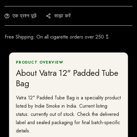
एक प्रश्न पूछें
साझा करें
Free Shipping: On all cigarette orders over 250 $
PRODUCT OVERVIEW
About Vatra 12" Padded Tube
Bag
Vatra 12" Padded Tube Bag is a speciality product
listed by Indie Smoke in India. Current listing
status: currently out of stock. Check the delivered
label and sealed packaging for final batch-specific
details.