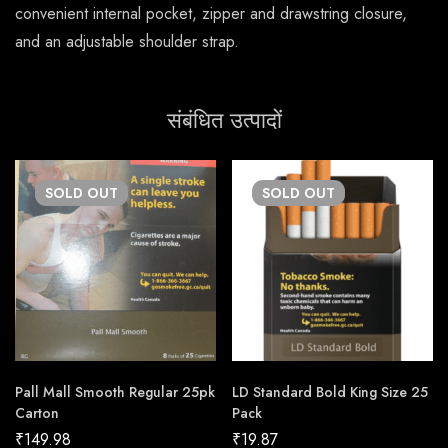
convenient internal pocket, zipper and drawstring closure,
and an adjustable shoulder strap.
संबंधित उत्पादों
SOLD
OUT
SOLD
OUT
Pall Mall Smooth Regular 25pk
LD Standard Bold King Size 25
Carton
Pack
₹
149.98
₹
19.87