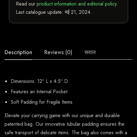
Read our
product information and editorial policy
.
Last catalogue update:
मई 21, 2024
.
Description
Reviews (0)
सवाल
Dimensions: 12″ L x 4.5″ D
Features an Internal Pocket
Soft Padding for Fragile Items
Elevate your carrying game with our unique and durable
patented bag. Our innovative tubular padding ensures the
safe transport of delicate items. The bag also comes with a