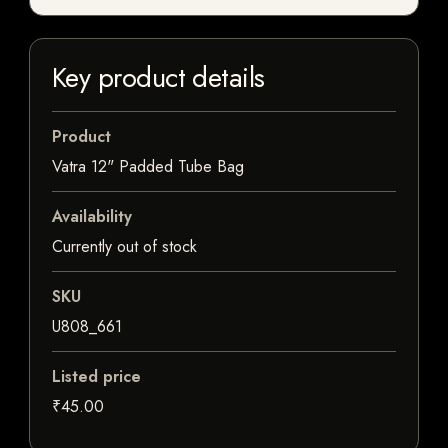
Key product details
Product
Vatra 12" Padded Tube Bag
Availability
Currently out of stock
SKU
U808_661
Listed price
₹45.00