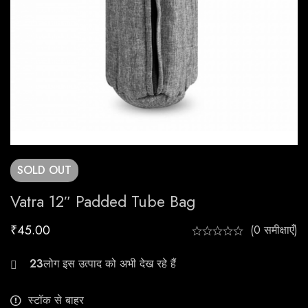
SOLD
OUT
Vatra 12″ Padded Tube Bag
₹
45.00
(0 समीक्षाएँ)
21
स्टॉक से बाहर