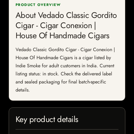
PRODUCT OVERVIEW
About Vedado Classic Gordito
Cigar - Cigar Conexion |
House Of Handmade Cigars
Vedado Classic Gordito Cigar - Cigar Conexion |
House Of Handmade Cigars is a cigar listed by
Indie Smoke for adult customers in India. Current
listing status: in stock. Check the delivered label
and sealed packaging for final batch-specific
details.
Key product details