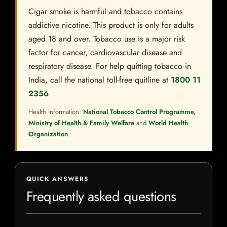
Cigar smoke is harmful and tobacco contains
addictive nicotine. This product is only for adults
aged 18 and over. Tobacco use is a major risk
factor for cancer, cardiovascular disease and
respiratory disease. For help quitting tobacco in
India, call the national toll-free quitline at
1800 11
2356
.
Health information:
National Tobacco Control Programme,
Ministry of Health & Family Welfare
and
World Health
Organization
.
QUICK ANSWERS
Frequently asked questions