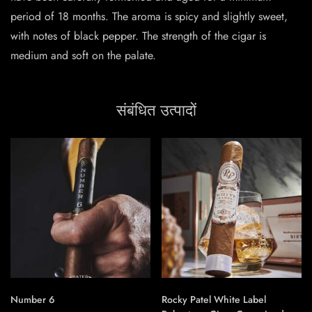
period of 18 months. The aroma is spicy and slightly sweet,
with notes of black pepper. The strength of the cigar is
medium and soft on the palate.
संबंधित उत्पादों
Number 6
Rocky Patel White Label