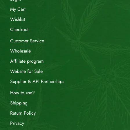
My Cart
Wishlist
Checkout
Customer Service
Wholesale
Affiliate program
Website for Sale
Supplier & API Partnerships
How to use?
Shipping
Return Policy
Privacy