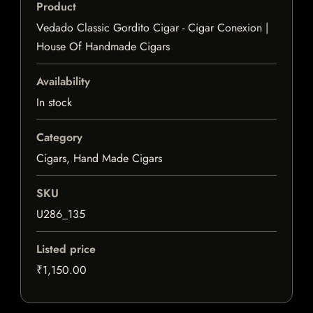
Product
Vedado Classic Gordito Cigar - Cigar Conexion |
House Of Handmade Cigars
Availability
In stock
Category
Cigars, Hand Made Cigars
SKU
U286_135
Listed price
₹1,150.00