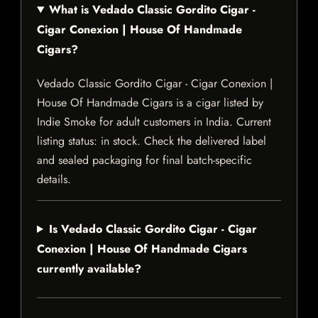
What is Vedado Classic Gordito Cigar -
Cigar Conexion | House Of Handmade
Cigars?
Vedado Classic Gordito Cigar - Cigar Conexion |
House Of Handmade Cigars is a cigar listed by
Indie Smoke for adult customers in India. Current
listing status: in stock. Check the delivered label
and sealed packaging for final batch-specific
details.
Is Vedado Classic Gordito Cigar - Cigar
Conexion | House Of Handmade Cigars
currently available?