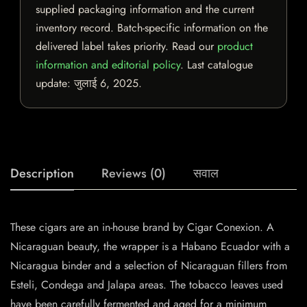
supplied packaging information and the current
inventory record. Batch-specific information on the
delivered label takes priority. Read our
product
information and editorial policy
. Last catalogue
update:
जुलाई 6, 2025
.
Description
Reviews (0)
सवाल
These cigars are an in-house brand by Cigar Conexion. A
Nicaraguan beauty, the wrapper is a Habano Ecuador with a
Nicaragua binder and a selection of Nicaraguan fillers from
Esteli, Condega and Jalapa areas. The tobacco leaves used
have been carefully fermented and aged for a minimum