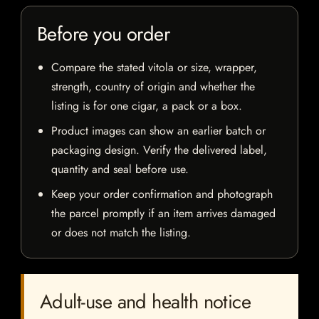
Before you order
Compare the stated vitola or size, wrapper,
strength, country of origin and whether the
listing is for one cigar, a pack or a box.
Product images can show an earlier batch or
packaging design. Verify the delivered label,
quantity and seal before use.
Keep your order confirmation and photograph
the parcel promptly if an item arrives damaged
or does not match the listing.
Adult-use and health notice