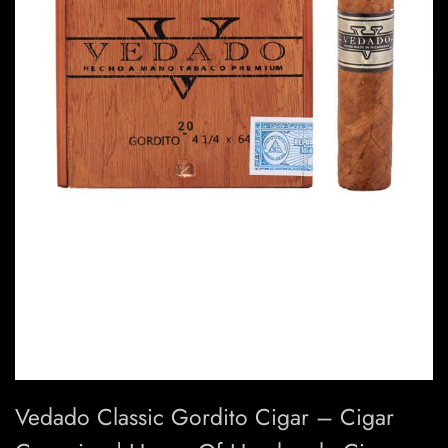
Vedado Classic Gordito Cigar – Cigar