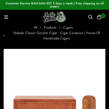
Customer Service 8AM-2AM EST 7 days a week | Free shipping on all
orders
0
घर
Products
Cigars
Vedado Classic Gordito Cigar - Cigar Conexion | House Of
Handmade Cigars