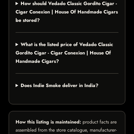
How should Vedado Classic Gordito Cigar -
Cigar Conexion | House Of Handmade Cigars
be stored?
What is the listed price of Vedado Classic
Gordito Cigar - Cigar Conexion | House Of
Handmade Cigars?
Does Indie Smoke deliver in India?
How this listing is maintained:
product facts are
assembled from the store catalogue, manufacturer-