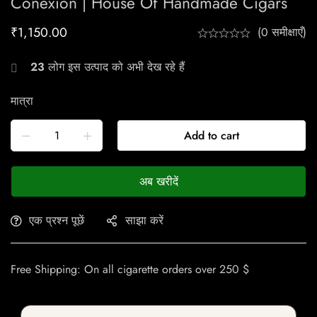
Conexion | House Of Handmade Cigars
₹
1,150.00
(0 समीक्षाएँ)
23
लोग इस उत्पाद को अभी देख रहे हैं
मात्रा
Add to cart
अब खरीदें
एक प्रश्न पूछें
साझा करें
Free Shipping: On all cigarette orders over 250 $