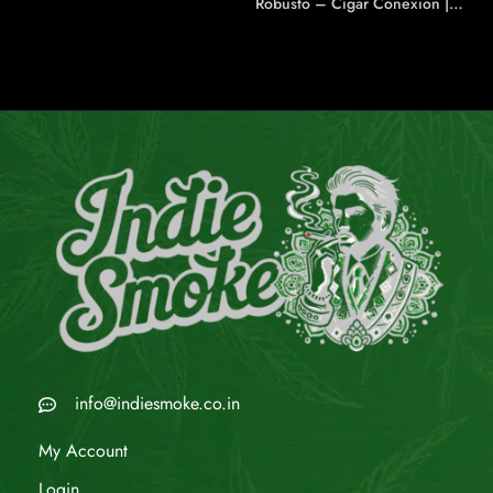
Robusto – Cigar Conexion |
House Of Handmade Cigars
info@indiesmoke.co.in
My Account
Login