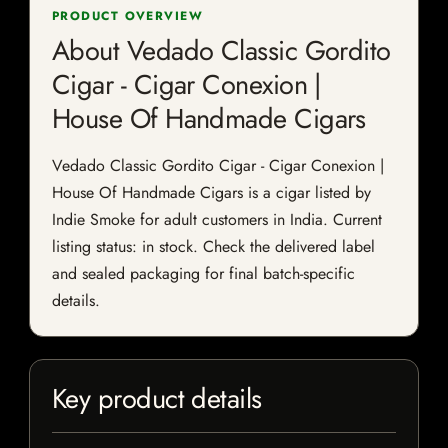
PRODUCT OVERVIEW
About Vedado Classic Gordito
Cigar - Cigar Conexion |
House Of Handmade Cigars
Vedado Classic Gordito Cigar - Cigar Conexion |
House Of Handmade Cigars is a cigar listed by
Indie Smoke for adult customers in India. Current
listing status: in stock. Check the delivered label
and sealed packaging for final batch-specific
details.
Key product details