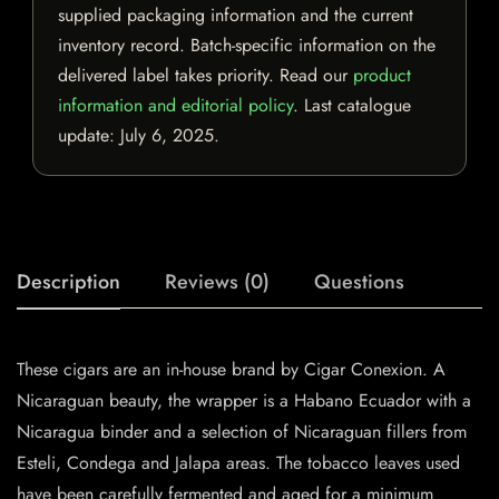
supplied packaging information and the current
inventory record. Batch-specific information on the
delivered label takes priority. Read our
product
information and editorial policy
. Last catalogue
update:
July 6, 2025
.
Description
Reviews (0)
Questions
These cigars are an in-house brand by Cigar Conexion. A
Nicaraguan beauty, the wrapper is a Habano Ecuador with a
Nicaragua binder and a selection of Nicaraguan fillers from
Esteli, Condega and Jalapa areas. The tobacco leaves used
have been carefully fermented and aged for a minimum