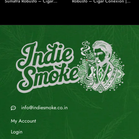
Sumatra Robusto – Cigar
Robusto – Cigar Conexion |
Conexion | House Of
House Of Handmade Cigars
Handmade Cigars
info@indiesmoke.co.in
My Account
Login