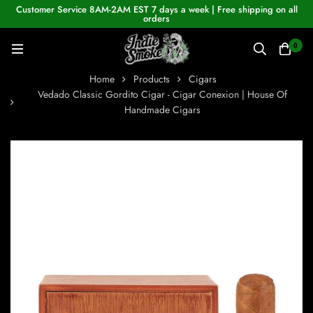
Customer Service 8AM-2AM EST 7 days a week | Free shipping on all
orders
0
Home
Products
Cigars
Vedado Classic Gordito Cigar - Cigar Conexion | House Of
Handmade Cigars