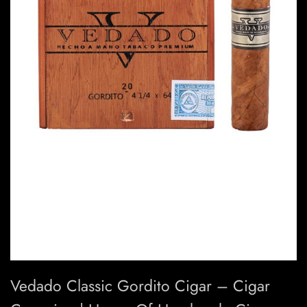
Vedado Classic Gordito Cigar – Cigar