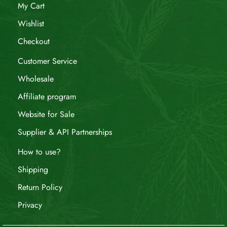
My Cart
Wishlist
Checkout
Customer Service
Wholesale
Affiliate program
Website for Sale
Supplier & API Partnerships
How to use?
Shipping
Return Policy
Privacy