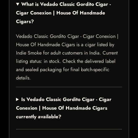
What is Vedado Classic Gordito Cigar -
Cigar Conexion | House Of Handmade
Cigars?
Vedado Classic Gordito Cigar - Cigar Conexion |
House Of Handmade Cigars is a cigar listed by
Indie Smoke for adult customers in India. Current
listing status: in stock. Check the delivered label
and sealed packaging for final batch-specific
details.
Is Vedado Classic Gordito Cigar - Cigar
Conexion | House Of Handmade Cigars
currently available?