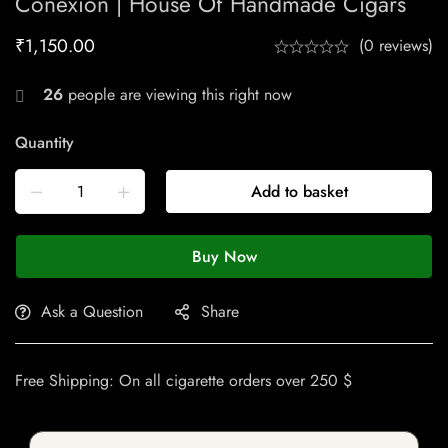
Conexion | House Of Handmade Cigars
₹
1,150.00
(0 reviews)
26
people are viewing this right now
Quantity
Add to basket
Buy Now
Ask a Question
Share
Free Shipping: On all cigarette orders over 250 $