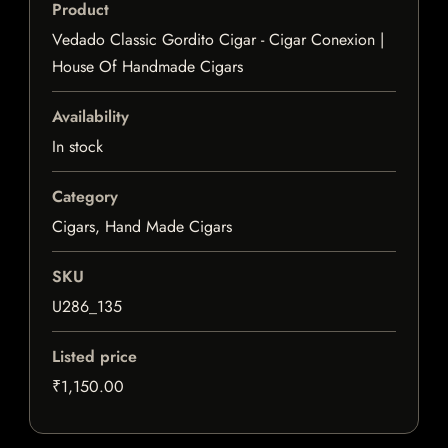
Product
Vedado Classic Gordito Cigar - Cigar Conexion |
House Of Handmade Cigars
Availability
In stock
Category
Cigars, Hand Made Cigars
SKU
U286_135
Listed price
₹1,150.00