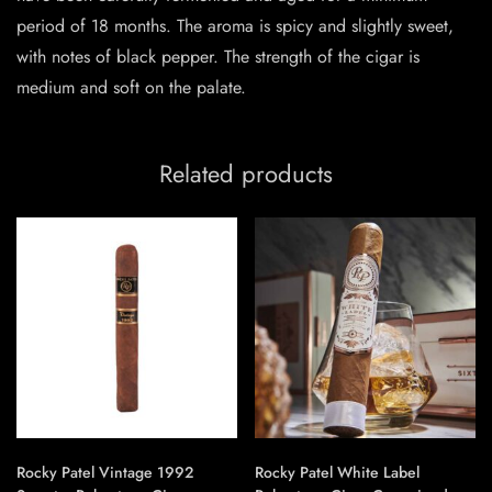
period of 18 months. The aroma is spicy and slightly sweet,
with notes of black pepper. The strength of the cigar is
medium and soft on the palate.
Related products
Rocky Patel Vintage 1992
Rocky Patel White Label