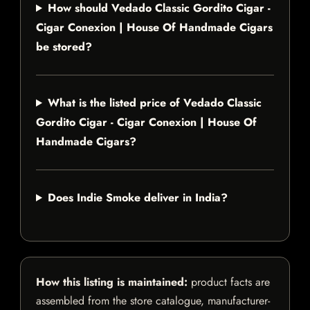
How should Vedado Classic Gordito Cigar -
Cigar Conexion | House Of Handmade Cigars
be stored?
What is the listed price of Vedado Classic
Gordito Cigar - Cigar Conexion | House Of
Handmade Cigars?
Does Indie Smoke deliver in India?
How this listing is maintained:
product facts are
assembled from the store catalogue, manufacturer-