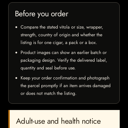
Before you order
Compare the stated vitola or size, wrapper,
strength, country of origin and whether the
listing is for one cigar, a pack or a box.
Product images can show an earlier batch or
packaging design. Verify the delivered label,
quantity and seal before use.
Keep your order confirmation and photograph
the parcel promptly if an item arrives damaged
or does not match the listing.
Adult-use and health notice