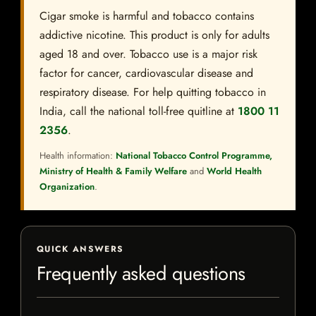
Cigar smoke is harmful and tobacco contains
addictive nicotine. This product is only for adults
aged 18 and over. Tobacco use is a major risk
factor for cancer, cardiovascular disease and
respiratory disease. For help quitting tobacco in
India, call the national toll-free quitline at
1800 11
2356
.
Health information:
National Tobacco Control Programme,
Ministry of Health & Family Welfare
and
World Health
Organization
.
QUICK ANSWERS
Frequently asked questions