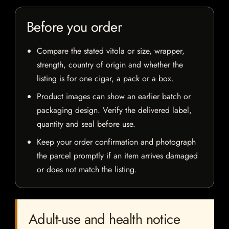
Before you order
Compare the stated vitola or size, wrapper,
strength, country of origin and whether the
listing is for one cigar, a pack or a box.
Product images can show an earlier batch or
packaging design. Verify the delivered label,
quantity and seal before use.
Keep your order confirmation and photograph
the parcel promptly if an item arrives damaged
or does not match the listing.
Adult-use and health notice