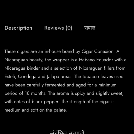
Description
Reviews (0)
सवाल
These cigars are an in-house brand by Cigar Conexion. A
Nicaraguan beauty, the wrapper is a Habano Ecuador with a
Nicaragua binder and a selection of Nicaraguan fillers from
Esteli, Condega and Jalapa areas. The tobacco leaves used
have been carefully fermented and aged for a minimum
period of 18 months. The aroma is spicy and slightly sweet,
with notes of black pepper. The strength of the cigar is
medium and soft on the palate.
संबंधित उत्पादों