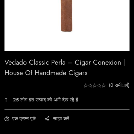
Vedado Classic Perla – Cigar Conexion |
House Of Handmade Cigars
(0 समीक्षाएँ)
25
लोग इस उत्पाद को अभी देख रहे हैं
एक प्रश्न पूछें
साझा करें