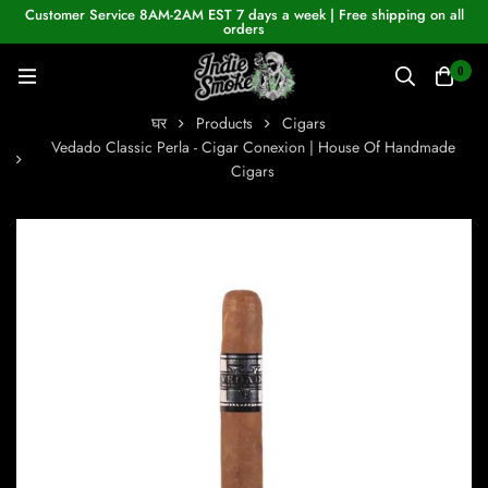
Customer Service 8AM-2AM EST 7 days a week | Free shipping on all
orders
0
घर
Products
Cigars
Vedado Classic Perla - Cigar Conexion | House Of Handmade
Cigars