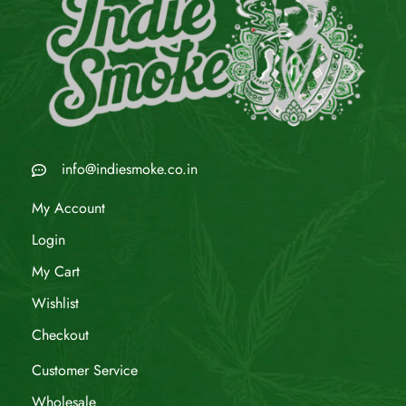
info@indiesmoke.co.in
My Account
Login
My Cart
Wishlist
Checkout
Customer Service
Wholesale