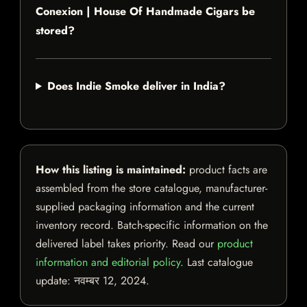
Conexion | House Of Handmade Cigars be
stored?
Does Indie Smoke deliver in India?
How this listing is maintained:
product facts are
assembled from the store catalogue, manufacturer-
supplied packaging information and the current
inventory record. Batch-specific information on the
delivered label takes priority. Read our
product
information and editorial policy
. Last catalogue
update:
नवम्बर 12, 2024
.