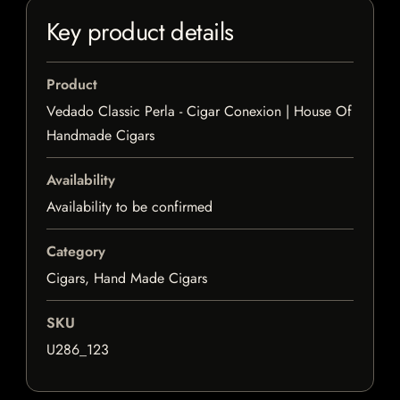
Key product details
Product
Vedado Classic Perla - Cigar Conexion | House Of
Handmade Cigars
Availability
Availability to be confirmed
Category
Cigars, Hand Made Cigars
SKU
U286_123