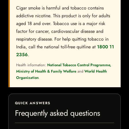
Cigar smoke is harmful and tobacco contains
addictive nicotine. This product is only for adults
aged 18 and over. Tobacco use is a major risk
factor for cancer, cardiovascular disease and
respiratory disease. For help quitting tobacco in
India, call the national toll-free quitline at
1800 11
2356
.
Health information:
National Tobacco Control Programme,
Ministry of Health & Family Welfare
and
World Health
Organization
.
QUICK ANSWERS
Frequently asked questions