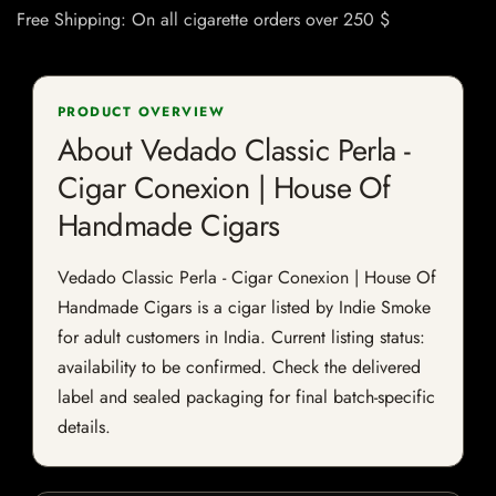
Free Shipping: On all cigarette orders over 250 $
PRODUCT OVERVIEW
About Vedado Classic Perla -
Cigar Conexion | House Of
Handmade Cigars
Vedado Classic Perla - Cigar Conexion | House Of
Handmade Cigars is a cigar listed by Indie Smoke
for adult customers in India. Current listing status:
availability to be confirmed. Check the delivered
label and sealed packaging for final batch-specific
details.