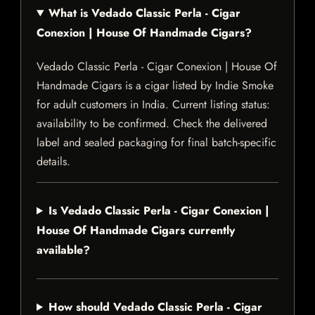
What is Vedado Classic Perla - Cigar
Conexion | House Of Handmade Cigars?
Vedado Classic Perla - Cigar Conexion | House Of
Handmade Cigars is a cigar listed by Indie Smoke
for adult customers in India. Current listing status:
availability to be confirmed. Check the delivered
label and sealed packaging for final batch-specific
details.
Is Vedado Classic Perla - Cigar Conexion |
House Of Handmade Cigars currently
available?
How should Vedado Classic Perla - Cigar