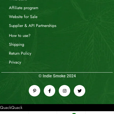
Affiliate program
Website for Sale
Supplier & API Partnerships
How to use?
Shipping
Return Policy
Privacy
© Indie Smoke 2024
QuackQuack