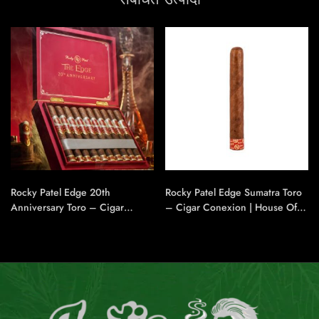
Rocky Patel Edge 20th
Rocky Patel Edge Sumatra Toro
Anniversary Toro – Cigar
– Cigar Conexion | House Of
Conexion | House Of
Handmade Cigars
Handmade Cigars