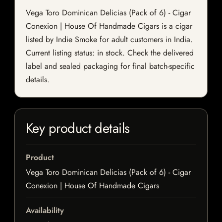
Vega Toro Dominican Delicias (Pack of 6) - Cigar
Conexion | House Of Handmade Cigars is a cigar
listed by Indie Smoke for adult customers in India.
Current listing status: in stock. Check the delivered
label and sealed packaging for final batch-specific
details.
Key product details
Product
Vega Toro Dominican Delicias (Pack of 6) - Cigar
Conexion | House Of Handmade Cigars
Availability