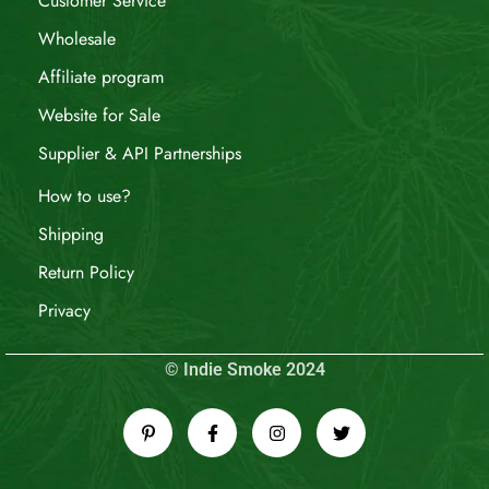
Customer Service
Wholesale
Affiliate program
Website for Sale
Supplier & API Partnerships
How to use?
Shipping
Return Policy
Privacy
© Indie Smoke 2024