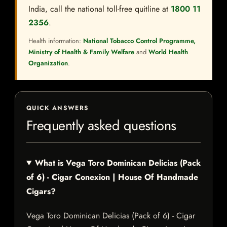
India, call the national toll-free quitline at
1800 11
2356
.
Health information:
National Tobacco Control Programme,
Ministry of Health & Family Welfare
and
World Health
Organization
.
QUICK ANSWERS
Frequently asked questions
What is Vega Toro Dominican Delicias (Pack
of 6) - Cigar Conexion | House Of Handmade
Cigars?
Vega Toro Dominican Delicias (Pack of 6) - Cigar