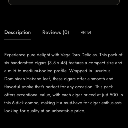
Description
Reviews (0)
सवाल
Experience pure delight with Vega Toro Delicias. This pack of
six handcrafted cigars (3.5 x 45) features a compact size and
a mild to medium-bodied profile. Wrapped in luxurious
Dominican Habano leaf, these cigars offer a smooth and
flavorful smoke that’s perfect for any occasion. This pack
offers exceptional value, with each cigar priced at just 500 in
this 6-stick combo, making it a must-have for cigar enthusiasts
looking for quality at an unbeatable price.