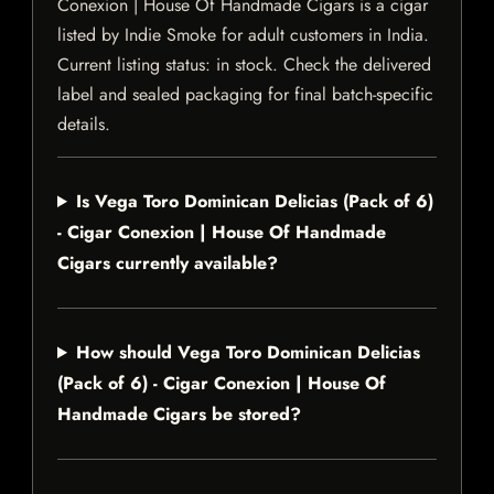
Conexion | House Of Handmade Cigars is a cigar
listed by Indie Smoke for adult customers in India.
Current listing status: in stock. Check the delivered
label and sealed packaging for final batch-specific
details.
Is Vega Toro Dominican Delicias (Pack of 6)
- Cigar Conexion | House Of Handmade
Cigars currently available?
How should Vega Toro Dominican Delicias
(Pack of 6) - Cigar Conexion | House Of
Handmade Cigars be stored?