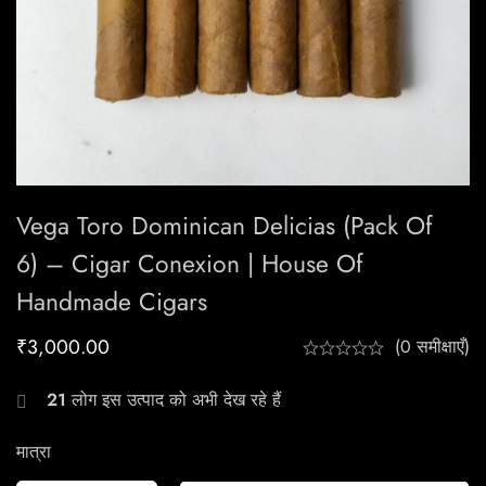
Vega Toro Dominican Delicias (Pack Of
6) – Cigar Conexion | House Of
Handmade Cigars
₹
3,000.00
(0 समीक्षाएँ)
21
लोग इस उत्पाद को अभी देख रहे हैं
मात्रा