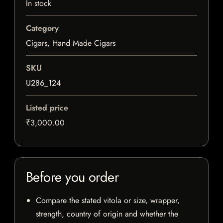
In stock
Category
Cigars, Hand Made Cigars
SKU
U286_124
Listed price
₹3,000.00
Before you order
Compare the stated vitola or size, wrapper,
strength, country of origin and whether the