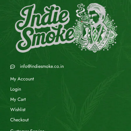
info@indiesmoke.co.in
My Account
Login
My Cart
Wishlist
Checkout