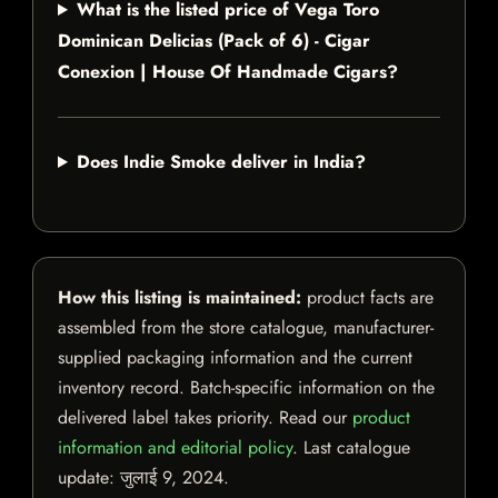
What is the listed price of Vega Toro
Dominican Delicias (Pack of 6) - Cigar
Conexion | House Of Handmade Cigars?
Does Indie Smoke deliver in India?
How this listing is maintained:
product facts are
assembled from the store catalogue, manufacturer-
supplied packaging information and the current
inventory record. Batch-specific information on the
delivered label takes priority. Read our
product
information and editorial policy
. Last catalogue
update:
जुलाई 9, 2024
.