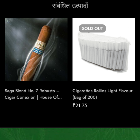
संबंधित उत्पादों
SOLD
OUT
Saga Blend No. 7 Robusto –
Cigarettes Rollies Light Flavour
Cigar Conexion | House Of
(Bag of 200)
Handmade Cigars
₹
21.75