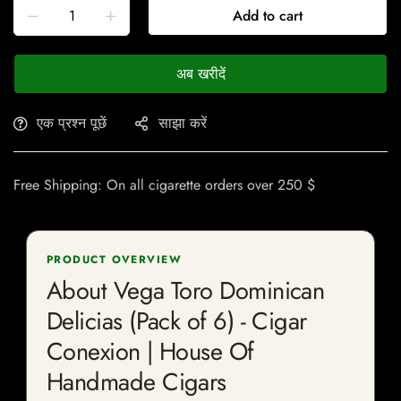
Add to cart
अब खरीदें
एक प्रश्न पूछें
साझा करें
Free Shipping: On all cigarette orders over 250 $
PRODUCT OVERVIEW
About Vega Toro Dominican
Delicias (Pack of 6) - Cigar
Conexion | House Of
Handmade Cigars