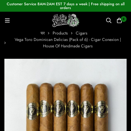
Customer Service 8AM-2AM EST 7 days a week | Free shipping on all
orders
0
घर
Products
Cigars
Vega Toro Dominican Delicias (Pack of 6) - Cigar Conexion |
House Of Handmade Cigars