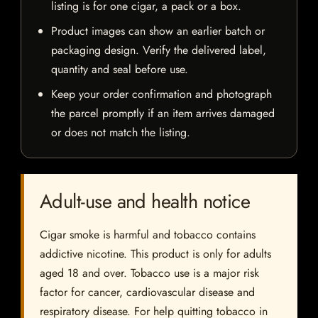
listing is for one cigar, a pack or a box.
Product images can show an earlier batch or
packaging design. Verify the delivered label,
quantity and seal before use.
Keep your order confirmation and photograph
the parcel promptly if an item arrives damaged
or does not match the listing.
Adult-use and health notice
Cigar smoke is harmful and tobacco contains
addictive nicotine. This product is only for adults
aged 18 and over. Tobacco use is a major risk
factor for cancer, cardiovascular disease and
respiratory disease. For help quitting tobacco in