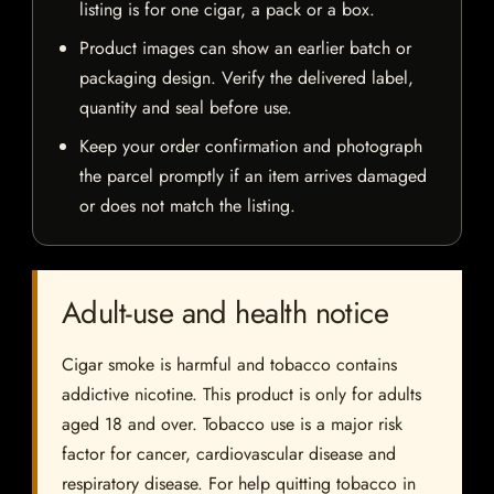
listing is for one cigar, a pack or a box.
Product images can show an earlier batch or
packaging design. Verify the delivered label,
quantity and seal before use.
Keep your order confirmation and photograph
the parcel promptly if an item arrives damaged
or does not match the listing.
Adult-use and health notice
Cigar smoke is harmful and tobacco contains
addictive nicotine. This product is only for adults
aged 18 and over. Tobacco use is a major risk
factor for cancer, cardiovascular disease and
respiratory disease. For help quitting tobacco in