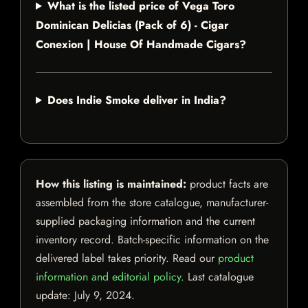
What is the listed price of Vega Toro
Dominican Delicias (Pack of 6) - Cigar
Conexion | House Of Handmade Cigars?
Does Indie Smoke deliver in India?
How this listing is maintained:
product facts are
assembled from the store catalogue, manufacturer-
supplied packaging information and the current
inventory record. Batch-specific information on the
delivered label takes priority. Read our
product
information and editorial policy
. Last catalogue
update:
July 9, 2024
.