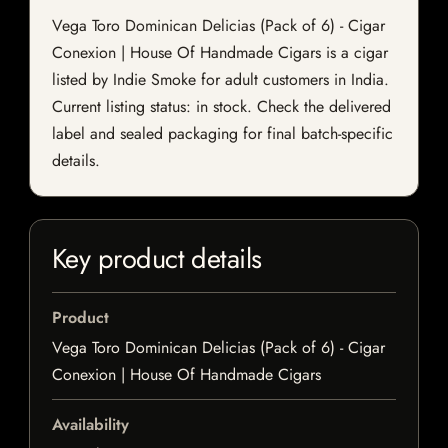
Vega Toro Dominican Delicias (Pack of 6) - Cigar
Conexion | House Of Handmade Cigars is a cigar
listed by Indie Smoke for adult customers in India.
Current listing status: in stock. Check the delivered
label and sealed packaging for final batch-specific
details.
Key product details
Product
Vega Toro Dominican Delicias (Pack of 6) - Cigar
Conexion | House Of Handmade Cigars
Availability