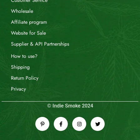
Customer Service
Wholesale
Affiliate program
Website for Sale
Supplier & API Partnerships
How to use?
Shipping
Return Policy
Privacy
© Indie Smoke 2024