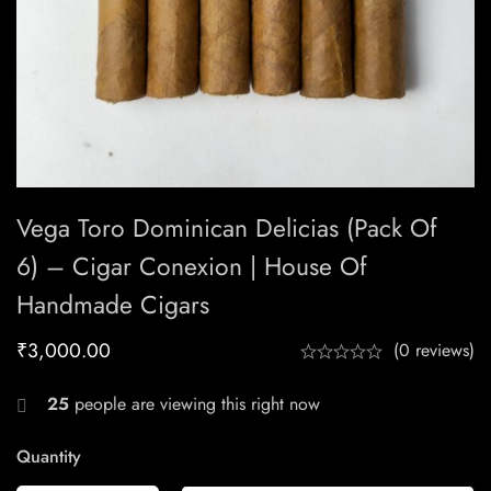
Vega Toro Dominican Delicias (Pack Of
6) – Cigar Conexion | House Of
Handmade Cigars
₹
3,000.00
(0 reviews)
25
people are viewing this right now
Quantity