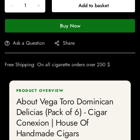
Add to basket
Buy Now
Ask a Question
Share
Free Shipping: On all cigarette orders over 250 $
PRODUCT OVERVIEW
About Vega Toro Dominican
Delicias (Pack of 6) - Cigar
Conexion | House Of
Handmade Cigars