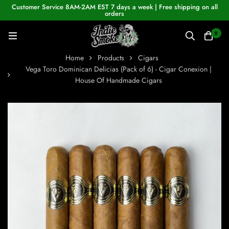
Customer Service 8AM-2AM EST 7 days a week | Free shipping on all
orders
0
Home
Products
Cigars
Vega Toro Dominican Delicias (Pack of 6) - Cigar Conexion |
House Of Handmade Cigars