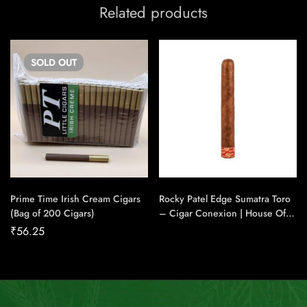
Related products
SOLD
OUT
Prime Time Irish Cream Cigars
Rocky Patel Edge Sumatra Toro
(Bag of 200 Cigars)
– Cigar Conexion | House Of
Handmade Cigars
₹
56.25