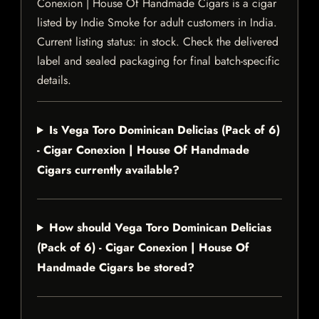
Conexion | House Of Handmade Cigars is a cigar
listed by Indie Smoke for adult customers in India.
Current listing status: in stock. Check the delivered
label and sealed packaging for final batch-specific
details.
Is Vega Toro Dominican Delicias (Pack of 6)
- Cigar Conexion | House Of Handmade
Cigars currently available?
How should Vega Toro Dominican Delicias
(Pack of 6) - Cigar Conexion | House Of
Handmade Cigars be stored?