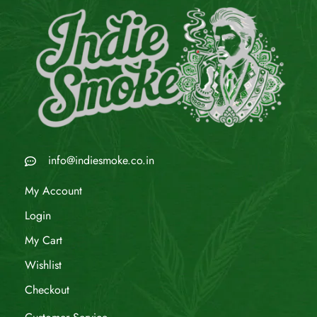
info@indiesmoke.co.in
My Account
Login
My Cart
Wishlist
Checkout