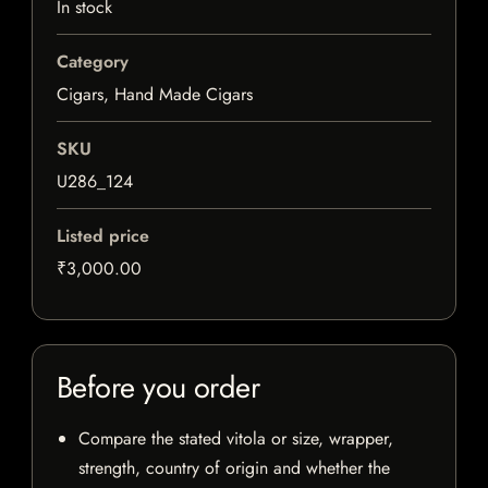
In stock
Category
Cigars, Hand Made Cigars
SKU
U286_124
Listed price
₹3,000.00
Before you order
Compare the stated vitola or size, wrapper,
strength, country of origin and whether the