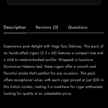
Description
Reviews (0)
Questions
Experience pure delight with Vega Toro Delicias. This pack of
six handcrafted cigars (3.5 x 45) features a compact size and
a mild to medium-bodied profile. Wrapped in luxurious
Dominican Habano leaf, these cigars offer a smooth and
flavorful smoke that’s perfect for any occasion. This pack
offers exceptional value, with each cigar priced at just 500 in
this 6-stick combo, making it a must-have for cigar enthusiasts
looking for quality at an unbeatable price.