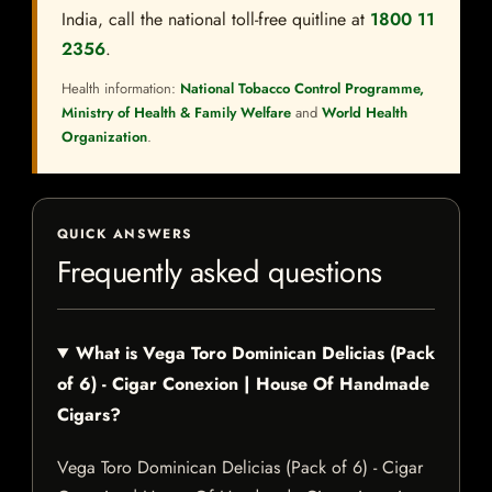
India, call the national toll-free quitline at
1800 11
2356
.
Health information:
National Tobacco Control Programme,
Ministry of Health & Family Welfare
and
World Health
Organization
.
QUICK ANSWERS
Frequently asked questions
What is Vega Toro Dominican Delicias (Pack
of 6) - Cigar Conexion | House Of Handmade
Cigars?
Vega Toro Dominican Delicias (Pack of 6) - Cigar