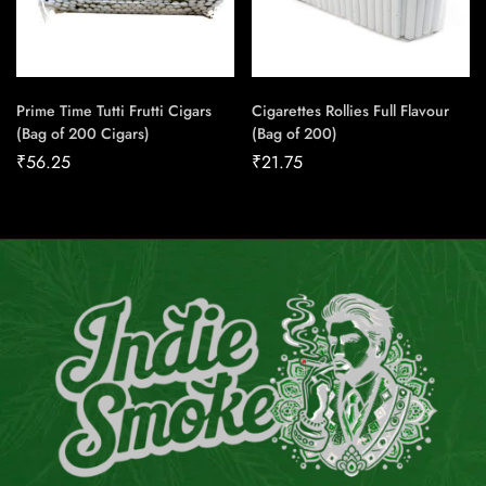
Prime Time Tutti Frutti Cigars
Cigarettes Rollies Full Flavour
(Bag of 200 Cigars)
(Bag of 200)
₹
56.25
₹
21.75