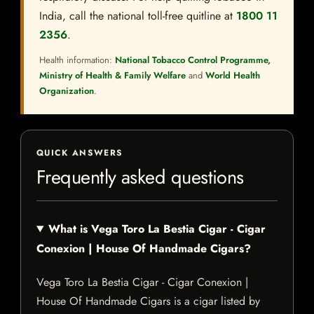
India, call the national toll-free quitline at
1800 11
2356
.
Health information:
National Tobacco Control Programme,
Ministry of Health & Family Welfare
and
World Health
Organization
.
QUICK ANSWERS
Frequently asked questions
What is Vega Toro La Bestia Cigar - Cigar
Conexion | House Of Handmade Cigars?
Vega Toro La Bestia Cigar - Cigar Conexion |
House Of Handmade Cigars is a cigar listed by