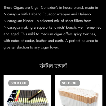
These Cigars are Cigar Conexion’s in house brand, made in
Nicaragua with Habano Ecuador wrapper and Habano
Nicaraguan binder , a selected mix of short fillers from
Nicaragua making a superb ‘sandwich’ bunch, well fermented
and aged. This mild to medium cigar offers spicy touches,
with notes of cedar, leather and earth. A perfect balance to
give satisfaction to any cigar lover.
संबंधित उत्पादों
SOLD
OUT
SOLD
OUT