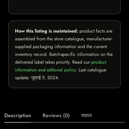
How this listing is maintained:
product facts are
assembled from the store catalogue, manufacturer-
supplied packaging information and the current
inventory record. Batch-specific information on the
delivered label takes priority. Read our
product
information and editorial policy
. Last catalogue
update:
जुलाई 9, 2024
.
Description
Reviews (0)
सवाल