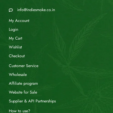
info@indiesmoke.co.in
My Account
Login
My Cart
Wishlist
Checkout
Customer Service
Wholesale
Affiliate program
Website for Sale
Supplier & API Partnerships
How to use?