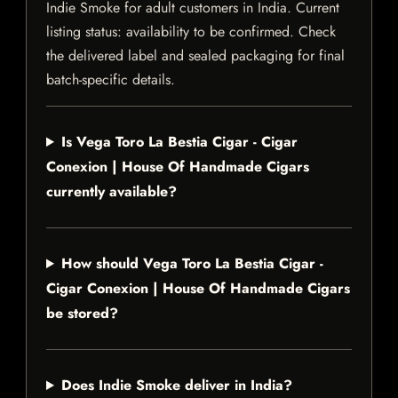
Indie Smoke for adult customers in India. Current
listing status: availability to be confirmed. Check
the delivered label and sealed packaging for final
batch-specific details.
Is Vega Toro La Bestia Cigar - Cigar
Conexion | House Of Handmade Cigars
currently available?
How should Vega Toro La Bestia Cigar -
Cigar Conexion | House Of Handmade Cigars
be stored?
Does Indie Smoke deliver in India?