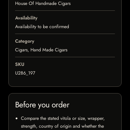
House Of Handmade Cigars
Availability
Availability to be confirmed
Category
Cigars, Hand Made Cigars
SKU
U286_197
Before you order
Compare the stated vitola or size, wrapper,
strength, country of origin and whether the