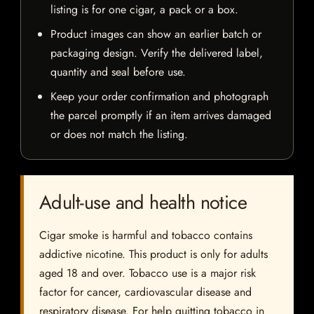
listing is for one cigar, a pack or a box.
Product images can show an earlier batch or
packaging design. Verify the delivered label,
quantity and seal before use.
Keep your order confirmation and photograph
the parcel promptly if an item arrives damaged
or does not match the listing.
Adult-use and health notice
Cigar smoke is harmful and tobacco contains
addictive nicotine. This product is only for adults
aged 18 and over. Tobacco use is a major risk
factor for cancer, cardiovascular disease and
respiratory disease. For help quitting tobacco in