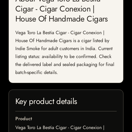
Cigar - Cigar Conexion |
House Of Handmade Cigars
Vega Toro La Bestia Cigar - Cigar Conexion |
House Of Handmade Cigars is a cigar listed by
Indie Smoke for adult customers in India. Current
listing status: availability to be confirmed. Check
the delivered label and sealed packaging for final
batch-specific details.
Key product details
Product
Vega Toro La Bestia Cigar - Cigar Conexion |