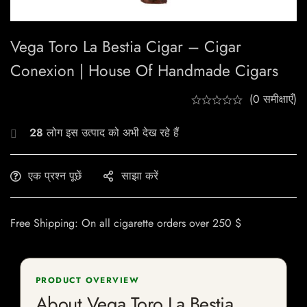
Vega Toro La Bestia Cigar – Cigar
Conexion | House Of Handmade Cigars
(0 समीक्षाएँ)
28
लोग इस उत्पाद को अभी देख रहे हैं
एक प्रश्न पूछें
साझा करें
Free Shipping: On all cigarette orders over 250 $
PRODUCT OVERVIEW
About Vega Toro La Bestia