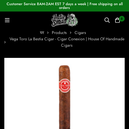
Customer Service 8AM-2AM EST 7 days a week | Free shipping on all
orders
0
घर
Products
Cigars
Vega Toro La Bestia Cigar - Cigar Conexion | House Of Handmade
Cigars