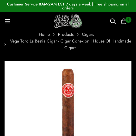
Customer Service 8AM-2AM EST 7 days a week | Free shipping on all
orders
0
Home
Products
Cigars
Vega Toro La Bestia Cigar - Cigar Conexion | House Of Handmade
Cigars