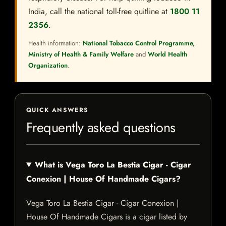
India, call the national toll-free quitline at
1800 11
2356
.
Health information:
National Tobacco Control Programme,
Ministry of Health & Family Welfare
and
World Health
Organization
.
QUICK ANSWERS
Frequently asked questions
What is Vega Toro La Bestia Cigar - Cigar
Conexion | House Of Handmade Cigars?
Vega Toro La Bestia Cigar - Cigar Conexion |
House Of Handmade Cigars is a cigar listed by