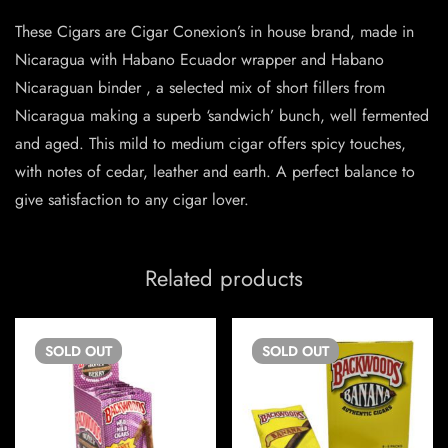
These Cigars are Cigar Conexion’s in house brand, made in
Nicaragua with Habano Ecuador wrapper and Habano
Nicaraguan binder , a selected mix of short fillers from
Nicaragua making a superb ‘sandwich’ bunch, well fermented
and aged. This mild to medium cigar offers spicy touches,
with notes of cedar, leather and earth. A perfect balance to
give satisfaction to any cigar lover.
Related products
SOLD
OUT
SOLD
OUT