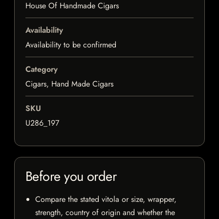
House Of Handmade Cigars
Availability
Availability to be confirmed
Category
Cigars, Hand Made Cigars
SKU
U286_197
Before you order
Compare the stated vitola or size, wrapper,
strength, country of origin and whether the