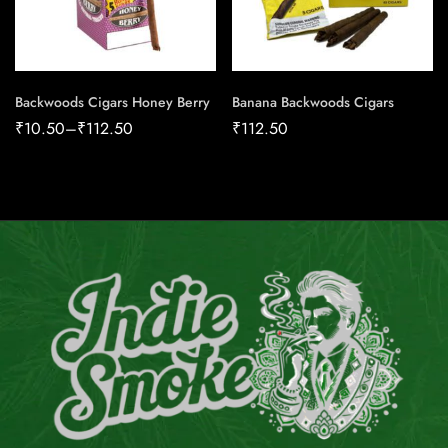
Backwoods Cigars Honey Berry
Banana Backwoods Cigars
₹
10.50
–
₹
112.50
₹
112.50