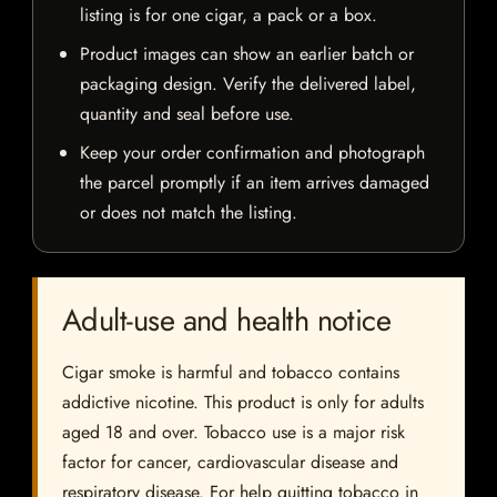
listing is for one cigar, a pack or a box.
Product images can show an earlier batch or
packaging design. Verify the delivered label,
quantity and seal before use.
Keep your order confirmation and photograph
the parcel promptly if an item arrives damaged
or does not match the listing.
Adult-use and health notice
Cigar smoke is harmful and tobacco contains
addictive nicotine. This product is only for adults
aged 18 and over. Tobacco use is a major risk
factor for cancer, cardiovascular disease and
respiratory disease. For help quitting tobacco in