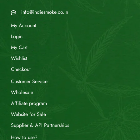
info@indiesmoke.co.in
My Account
Login
My Cart
Wishlist
Checkout
Customer Service
Wholesale
Affiliate program
Website for Sale
Supplier & API Partnerships
How to use?