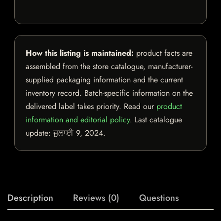
How this listing is maintained:
product facts are
assembled from the store catalogue, manufacturer-
supplied packaging information and the current
inventory record. Batch-specific information on the
delivered label takes priority. Read our
product
information and editorial policy
. Last catalogue
update:
ਜੁਲਾਈ 9, 2024
.
Description
Reviews (0)
Questions