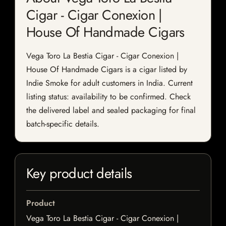
Cigar - Cigar Conexion |
House Of Handmade Cigars
Vega Toro La Bestia Cigar - Cigar Conexion |
House Of Handmade Cigars is a cigar listed by
Indie Smoke for adult customers in India. Current
listing status: availability to be confirmed. Check
the delivered label and sealed packaging for final
batch-specific details.
Key product details
Product
Vega Toro La Bestia Cigar - Cigar Conexion |