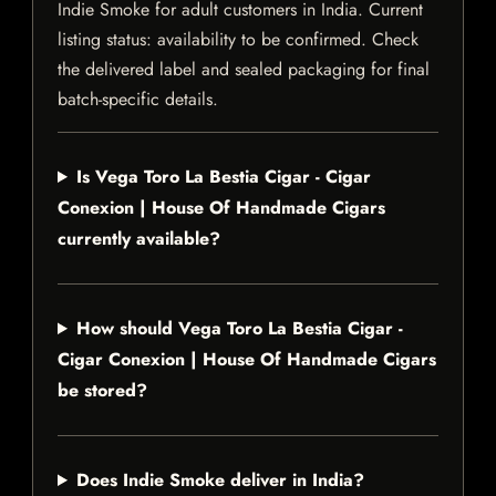
Indie Smoke for adult customers in India. Current
listing status: availability to be confirmed. Check
the delivered label and sealed packaging for final
batch-specific details.
Is Vega Toro La Bestia Cigar - Cigar
Conexion | House Of Handmade Cigars
currently available?
How should Vega Toro La Bestia Cigar -
Cigar Conexion | House Of Handmade Cigars
be stored?
Does Indie Smoke deliver in India?