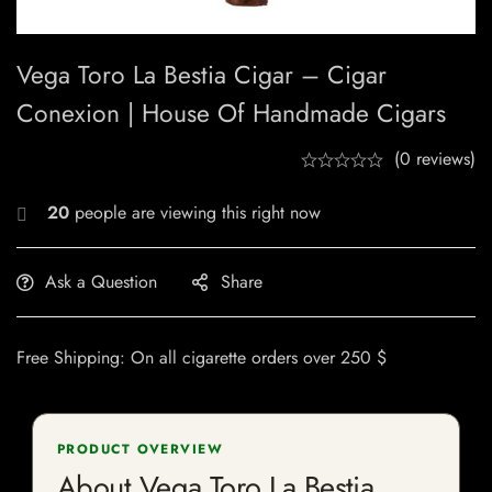
Vega Toro La Bestia Cigar – Cigar
Conexion | House Of Handmade Cigars
(0 reviews)
20
people are viewing this right now
Ask a Question
Share
Free Shipping: On all cigarette orders over 250 $
PRODUCT OVERVIEW
About Vega Toro La Bestia