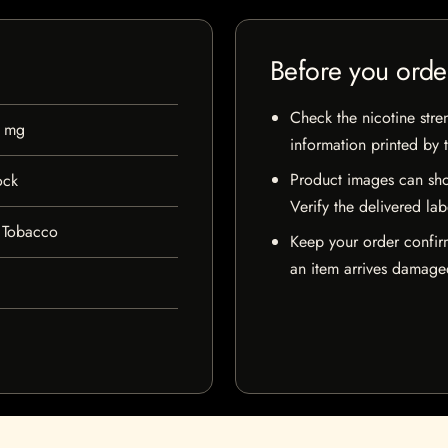
Before you orde
Check the nicotine stre
0 mg
information printed by 
Product images can sho
ock
Verify the delivered lab
 Tobacco
Keep your order confir
an item arrives damaged