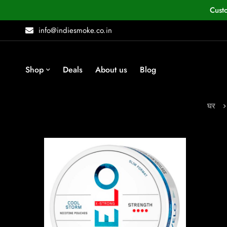
Cust
info@indiesmoke.co.in
Shop
Deals
About us
Blog
घर