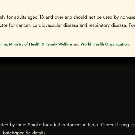
s only for adults aged 18 and over and should not be used by non-u
ctor for cancer, cardiovascular disease and respiratory disease. For
mme, Ministry of Health & Family Welfare
and
World Health Organization
.
ed by Indie Smoke for adult customers in India. Current listing sta
 batch-specific details.