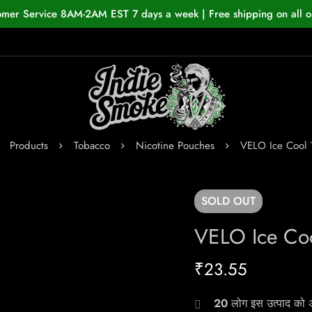
omer Service 8AM-2AM EST 7 days a week | Free shipping on all o
Products
Tobacco
Nicotine Pouches
VELO Ice Cool
SOLD
OUT
VELO Ice Co
₹
23.55
20
लोग इस उत्पाद को अभ