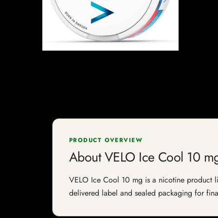
PRODUCT OVERVIEW
About VELO Ice Cool 10 m
VELO Ice Cool 10 mg is a nicotine product list
delivered label and sealed packaging for final