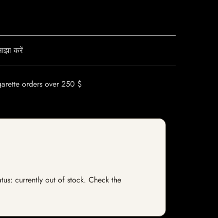
ाझा करें
garette orders over 250 $
tus: currently out of stock. Check the