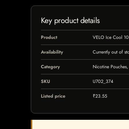
Key product details
Product
VELO Ice Cool 1
Availability
Currently out of st
Category
Nicotine Pouches,
SKU
U702_374
Listed price
₹23.55