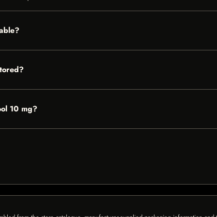
lable?
tored?
Cool 10 mg?