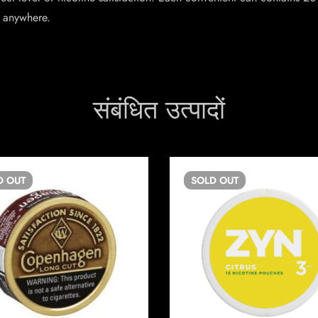
 anywhere.
संबंधित उत्पादों
D
OUT
SOLD
OUT