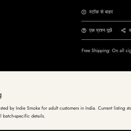
स्टॉक से बाहर
एक प्रश्न पूछें
स
Free Shipping: On all ci
g
ed by Indie Smoke for adult customers in India. Current listing sta
 batch-specific details.