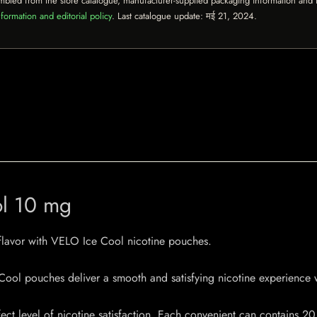
mbled from the store catalogue, manufacturer-supplied packaging information and th
formation and editorial policy
. Last catalogue update:
मई 21, 2024
.
ol 10 mg
 flavor with VELO Ice Cool nicotine pouches.
ool pouches deliver a smooth and satisfying nicotine experience w
ct level of nicotine satisfaction. Each convenient can contains 20