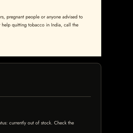
sers, pregnant people or anyone advised to
 help quitting tobacco in India, call the
tus: currently out of stock. Check the