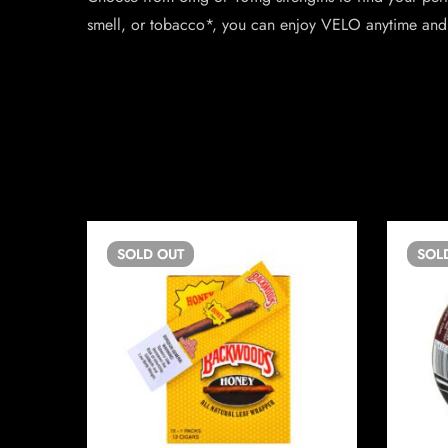
smell, or tobacco*, you can enjoy VELO anytime and
SOLD
OUT
SOL