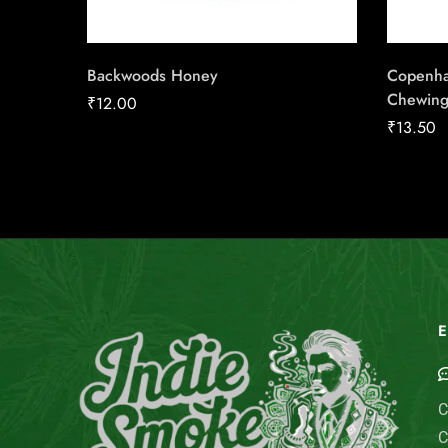
Backwoods Honey
Copenha
Chewing
₹
12.00
₹
13.50
E
C
C