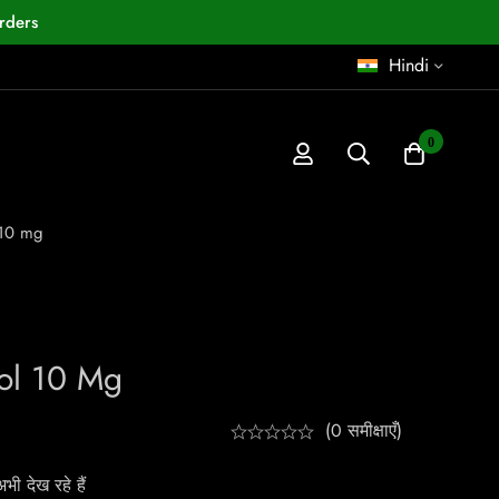
rders
Hindi
0
 10 mg
ol 10 Mg
(0 समीक्षाएँ)
ी देख रहे हैं