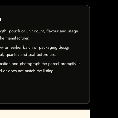
r
ngth, pouch or unit count, flavour and usage
the manufacturer.
w an earlier batch or packaging design.
el, quantity and seal before use.
mation and photograph the parcel promptly if
 or does not match the listing.