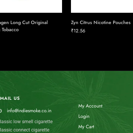
gen Long Cut Original
Zyn Citrus Nicotine Pouches
 Tobacco
₹
12.56
MAIL US
My Account
info@indiesmoke.co.in
Login
lassic low smell cigarette
My Cart
lassic connect cigarette