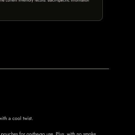
e current inventory record. Batch-specific information
ith a cool twist.
 pouches for on-the-go use. Plus, with no smoke,