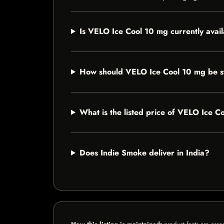
Is VELO Ice Cool 10 mg currently avai
How should VELO Ice Cool 10 mg be s
What is the listed price of VELO Ice 
Does Indie Smoke deliver in India?