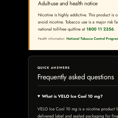
Adult-use and health notice
Nicotine is highly addictive. This product i
avoid nicotine. Tobacco use is a major risk fa
national toll-free quitline at
1800 11 2356
.
Health information:
National Tobacco Control Progra
QUICK ANSWERS
Frequently asked questions
What is VELO Ice Cool 10 mg?
VELO Ice Cool 10 mg is a nicotine product list
delivered label and sealed packaging for final