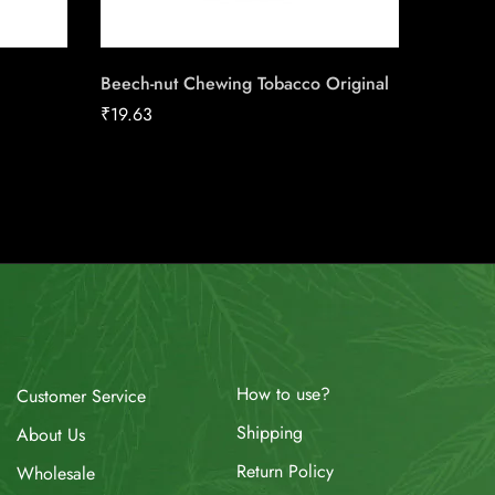
Beech-nut Chewing Tobacco Original
Skoal L
Cherry
₹
19.63
₹
13.50
How to use?
Customer Service
Shipping
About Us
Return Policy
Wholesale