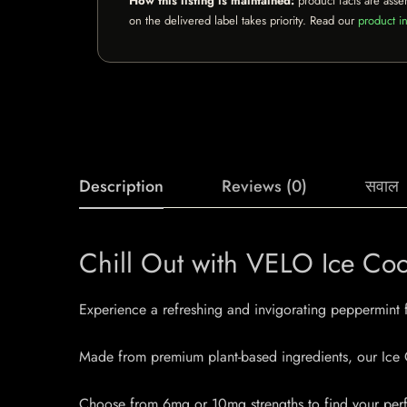
How this listing is maintained:
product facts are asse
on the delivered label takes priority. Read our
product in
Description
Reviews (0)
सवाल
Chill Out with VELO Ice Co
Experience a refreshing and invigorating peppermint
Made from premium plant-based ingredients, our Ice C
Choose from 6mg or 10mg strengths to find your perfe