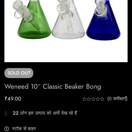
SOLD
OUT
Weneed 10″ Classic Beaker Bong
₹
49.00
(0 समीक्षाएँ)
22
लोग इस उत्पाद को अभी देख रहे हैं
स्टॉक से बाहर