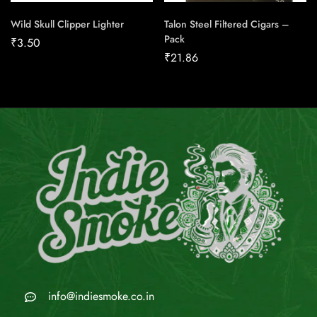
Wild Skull Clipper Lighter
Talon Steel Filtered Cigars –
Pack
₹
3.50
₹
21.86
info@indiesmoke.co.in