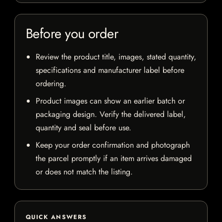
Before you order
Review the product title, images, stated quantity,
specifications and manufacturer label before
ordering.
Product images can show an earlier batch or
packaging design. Verify the delivered label,
quantity and seal before use.
Keep your order confirmation and photograph
the parcel promptly if an item arrives damaged
or does not match the listing.
QUICK ANSWERS