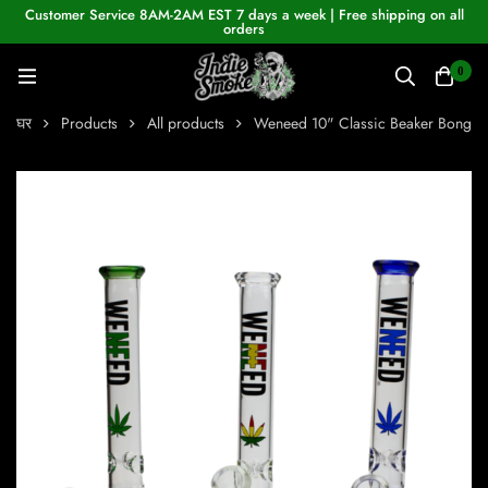
Customer Service 8AM-2AM EST 7 days a week | Free shipping on all
orders
0
घर
Products
All products
Weneed 10" Classic Beaker Bong