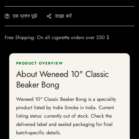
एक प्रश्न पूछें
साझा करें
Free Shipping: On all cigarette orders over 250 $
PRODUCT OVERVIEW
About Weneed 10" Classic
Beaker Bong
Weneed 10" Classic Beaker Bong is a speciality
product listed by Indie Smoke in India. Current
listing status: currently out of stock. Check the
delivered label and sealed packaging for final
batch-specific details.