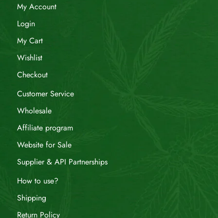
My Account
Login
My Cart
Wishlist
Checkout
Customer Service
Wholesale
Affiliate program
Website for Sale
Supplier & API Partnerships
How to use?
Shipping
Return Policy