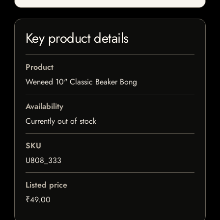
Key product details
Product
Weneed 10" Classic Beaker Bong
Availability
Currently out of stock
SKU
U808_333
Listed price
₹49.00