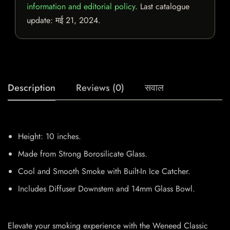
information and editorial policy
. Last catalogue
update:
मई 21, 2024
.
Description
Reviews (0)
सवाल
Height: 10 inches.
Made from Strong Borosilicate Glass.
Cool and Smooth Smoke with Built-In Ice Catcher.
Includes Diffuser Downstem and 14mm Glass Bowl.
Elevate your smoking experience with the Weneed Classic