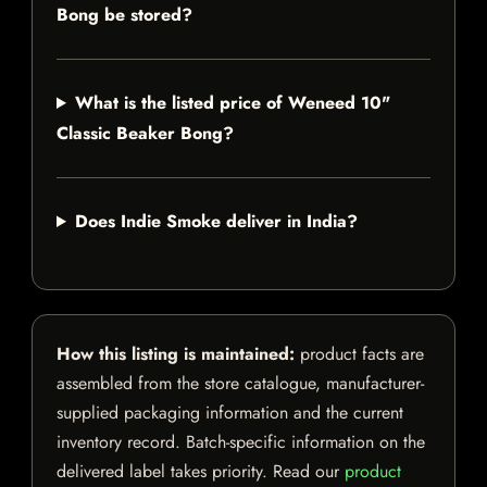
Bong be stored?
What is the listed price of Weneed 10"
Classic Beaker Bong?
Does Indie Smoke deliver in India?
How this listing is maintained:
product facts are
assembled from the store catalogue, manufacturer-
supplied packaging information and the current
inventory record. Batch-specific information on the
delivered label takes priority. Read our
product