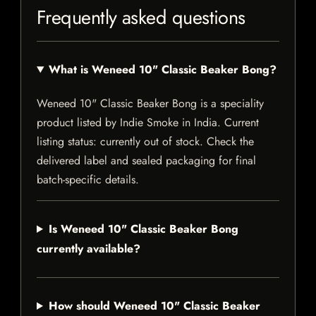
Frequently asked questions
What is Weneed 10" Classic Beaker Bong?
Weneed 10" Classic Beaker Bong is a speciality
product listed by Indie Smoke in India. Current
listing status: currently out of stock. Check the
delivered label and sealed packaging for final
batch-specific details.
Is Weneed 10" Classic Beaker Bong
currently available?
How should Weneed 10" Classic Beaker