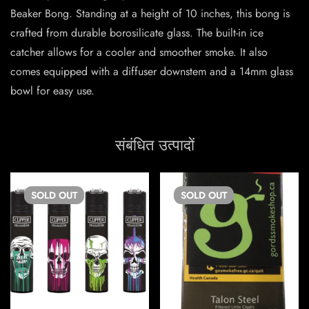
Beaker Bong. Standing at a height of 10 inches, this bong is
crafted from durable borosilicate glass. The built-in ice
catcher allows for a cooler and smoother smoke. It also
comes equipped with a diffuser downstem and a 14mm glass
bowl for easy use.
संबंधित उत्पादों
SOLD
OUT
SOLD
OUT