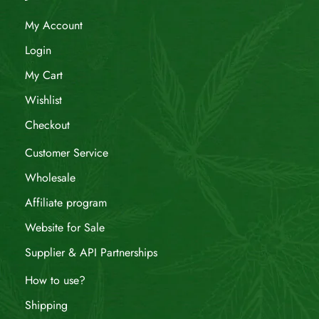
My Account
Login
My Cart
Wishlist
Checkout
Customer Service
Wholesale
Affiliate program
Website for Sale
Supplier & API Partnerships
How to use?
Shipping