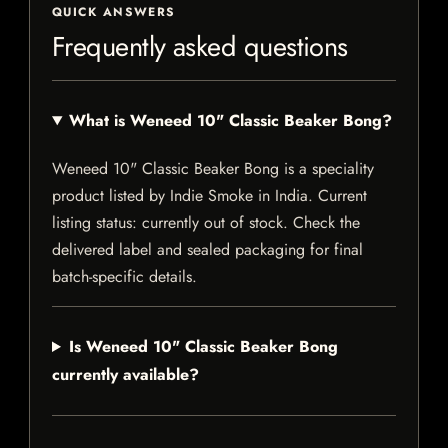
QUICK ANSWERS
Frequently asked questions
What is Weneed 10" Classic Beaker Bong?
Weneed 10" Classic Beaker Bong is a speciality
product listed by Indie Smoke in India. Current
listing status: currently out of stock. Check the
delivered label and sealed packaging for final
batch-specific details.
Is Weneed 10" Classic Beaker Bong
currently available?