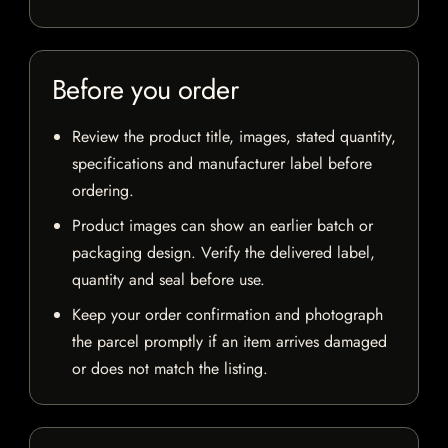
Before you order
Review the product title, images, stated quantity,
specifications and manufacturer label before
ordering.
Product images can show an earlier batch or
packaging design. Verify the delivered label,
quantity and seal before use.
Keep your order confirmation and photograph
the parcel promptly if an item arrives damaged
or does not match the listing.