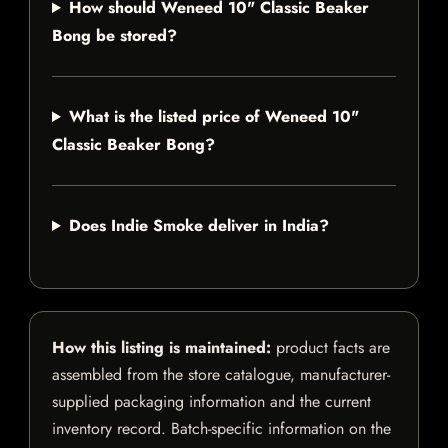
How should Weneed 10" Classic Beaker
Bong be stored?
What is the listed price of Weneed 10"
Classic Beaker Bong?
Does Indie Smoke deliver in India?
How this listing is maintained:
product facts are
assembled from the store catalogue, manufacturer-
supplied packaging information and the current
inventory record. Batch-specific information on the