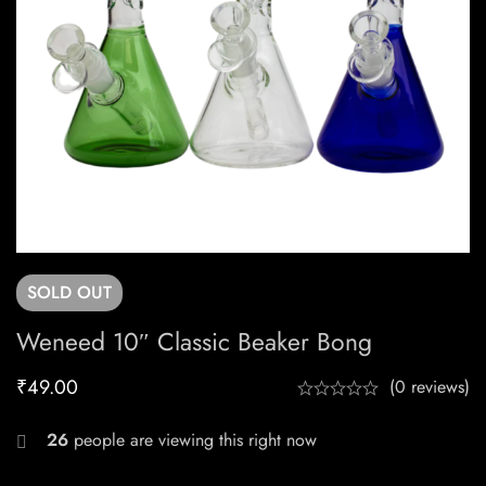
SOLD
OUT
Weneed 10″ Classic Beaker Bong
₹
49.00
(0 reviews)
26
people are viewing this right now