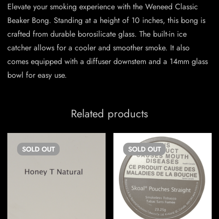
Elevate your smoking experience with the Weneed Classic
Beaker Bong. Standing at a height of 10 inches, this bong is
crafted from durable borosilicate glass. The built-in ice
catcher allows for a cooler and smoother smoke. It also
comes equipped with a diffuser downstem and a 14mm glass
bowl for easy use.
Related products
SOLD
OUT
SOLD
OUT