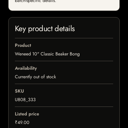
batch-specific details.
Key product details
Product
Weneed 10" Classic Beaker Bong
Availability
Currently out of stock
SKU
U808_333
Listed price
₹49.00