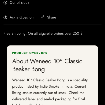
Out of stock
Ask a Question
Share
Free Shipping: On all cigarette orders over 250 $
PRODUCT OVERVIEW
About Weneed 10" Classic
Beaker Bong
Weneed 10" Classic Beaker Bong is a speciality
product listed by Indie Smoke in India. Current
listing status: currently out of stock. Check the
delivered label and sealed packaging for final