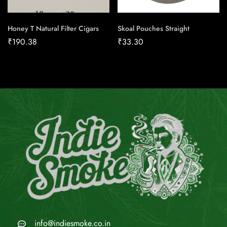
Honey T Natural Filter Cigars
Skoal Pouches Straight
₹
190.38
₹
33.30
info@indiesmoke.co.in