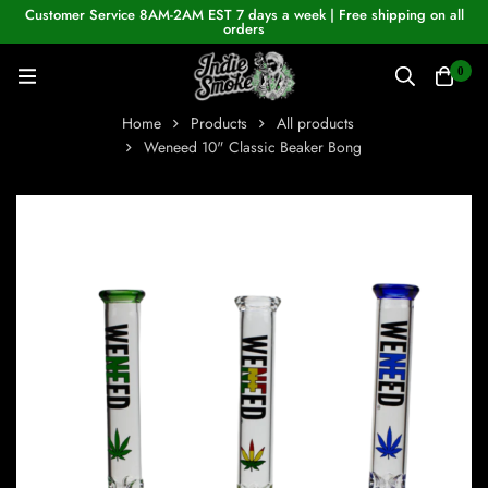
Customer Service 8AM-2AM EST 7 days a week | Free shipping on all
orders
0
Home
Products
All products
Weneed 10" Classic Beaker Bong