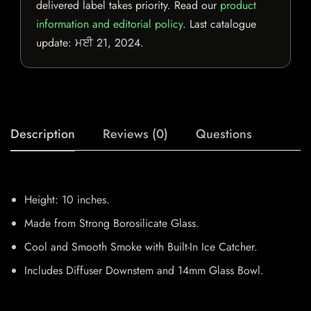
delivered label takes priority. Read our
product
information and editorial policy
. Last catalogue
update:
ਮਈ 21, 2024
.
Description
Reviews (0)
Questions
Height: 10 inches.
Made from Strong Borosilicate Glass.
Cool and Smooth Smoke with Built-In Ice Catcher.
Includes Diffuser Downstem and 14mm Glass Bowl.