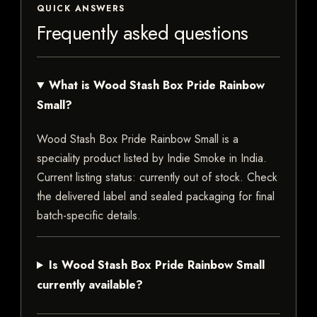
QUICK ANSWERS
Frequently asked questions
What is Wood Stash Box Pride Rainbow
Small?
Wood Stash Box Pride Rainbow Small is a
speciality product listed by Indie Smoke in India.
Current listing status: currently out of stock. Check
the delivered label and sealed packaging for final
batch-specific details.
Is Wood Stash Box Pride Rainbow Small
currently available?