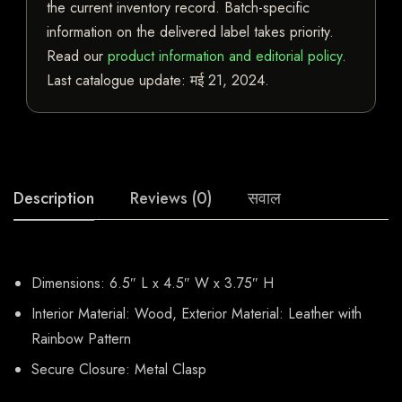
the current inventory record. Batch-specific
information on the delivered label takes priority.
Read our
product information and editorial policy
.
Last catalogue update:
मई 21, 2024
.
Description
Reviews (0)
सवाल
Dimensions: 6.5″ L x 4.5″ W x 3.75″ H
Interior Material: Wood, Exterior Material: Leather with
Rainbow Pattern
Secure Closure: Metal Clasp