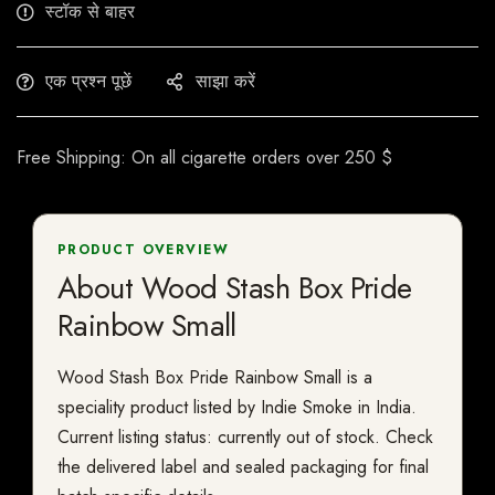
स्टॉक से बाहर
एक प्रश्न पूछें
साझा करें
Free Shipping: On all cigarette orders over 250 $
PRODUCT OVERVIEW
About Wood Stash Box Pride
Rainbow Small
Wood Stash Box Pride Rainbow Small is a
speciality product listed by Indie Smoke in India.
Current listing status: currently out of stock. Check
the delivered label and sealed packaging for final