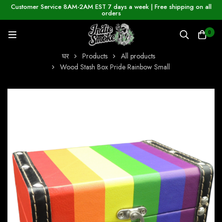
Customer Service 8AM-2AM EST 7 days a week | Free shipping on all
orders
0
घर
Products
All products
Wood Stash Box Pride Rainbow Small