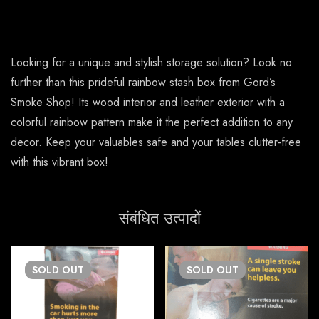
Looking for a unique and stylish storage solution? Look no
further than this prideful rainbow stash box from Gord’s
Smoke Shop! Its wood interior and leather exterior with a
colorful rainbow pattern make it the perfect addition to any
decor. Keep your valuables safe and your tables clutter-free
with this vibrant box!
संबंधित उत्पादों
SOLD
OUT
SOLD
OUT