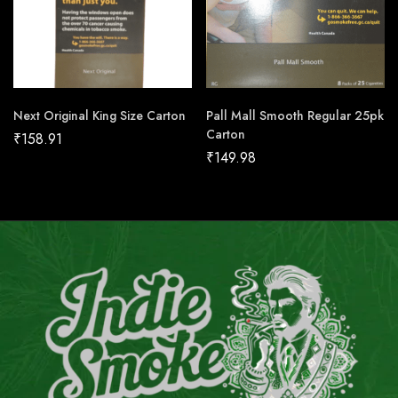
Next Original King Size Carton
Pall Mall Smooth Regular 25pk
Carton
₹
158.91
₹
149.98