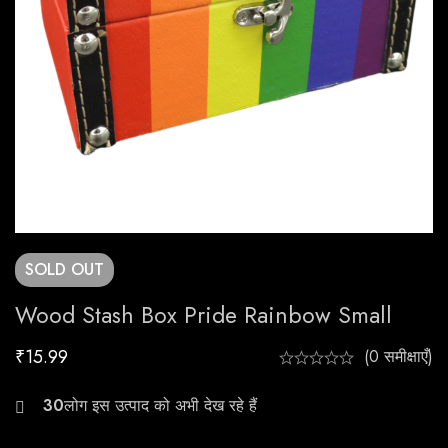
SOLD
OUT
Wood Stash Box Pride Rainbow Small
₹
15.99
(0 समीक्षाएँ)
30