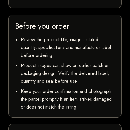
Before you order
Review the product title, images, stated
quantity, specifications and manufacturer label
before ordering.
Product images can show an earlier batch or
packaging design. Verify the delivered label,
quantity and seal before use.
Keep your order confirmation and photograph
the parcel promptly if an item arrives damaged
or does not match the listing.