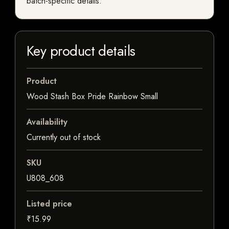
batch-specific details.
Key product details
Product
Wood Stash Box Pride Rainbow Small
Availability
Currently out of stock
SKU
U808_608
Listed price
₹15.99