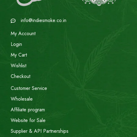
info@indiesmoke.co.in
My Account
Login
My Cart
Wishlist
Checkout
Customer Service
Wholesale
Affiliate program
Website for Sale
Supplier & API Partnerships