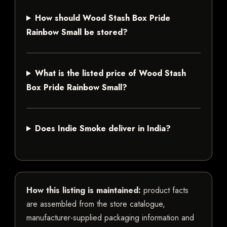
How should Wood Stash Box Pride
Rainbow Small be stored?
What is the listed price of Wood Stash
Box Pride Rainbow Small?
Does Indie Smoke deliver in India?
How this listing is maintained:
product facts
are assembled from the store catalogue,
manufacturer-supplied packaging information and