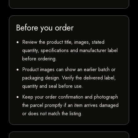
Before you order
Review the product title, images, stated
quantity, specifications and manufacturer label
before ordering.
Product images can show an earlier batch or
packaging design. Verify the delivered label,
quantity and seal before use.
Keep your order confirmation and photograph
the parcel promptly if an item arrives damaged
or does not match the listing.