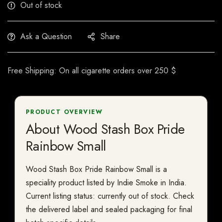
Out of stock
Ask a Question
Share
Free Shipping: On all cigarette orders over 250 $
PRODUCT OVERVIEW
About Wood Stash Box Pride
Rainbow Small
Wood Stash Box Pride Rainbow Small is a
speciality product listed by Indie Smoke in India.
Current listing status: currently out of stock. Check
the delivered label and sealed packaging for final