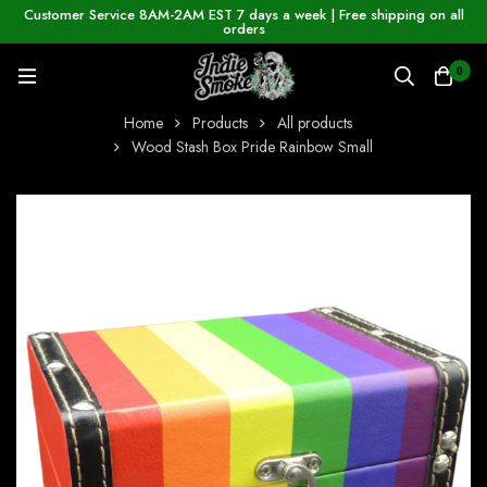
Customer Service 8AM-2AM EST 7 days a week | Free shipping on all
orders
0
Home
Products
All products
Wood Stash Box Pride Rainbow Small