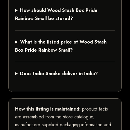
How should Wood Stash Box Pride
Rainbow Small be stored?
What is the listed price of Wood Stash
Box Pride Rainbow Small?
Does Indie Smoke deliver in India?
How this listing is maintained:
product facts
are assembled from the store catalogue,
manufacturer-supplied packaging information and