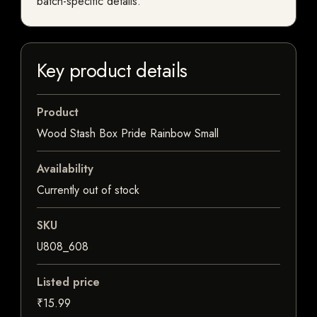
batch-specific details.
Key product details
Product
Wood Stash Box Pride Rainbow Small
Availability
Currently out of stock
SKU
U808_608
Listed price
₹15.99