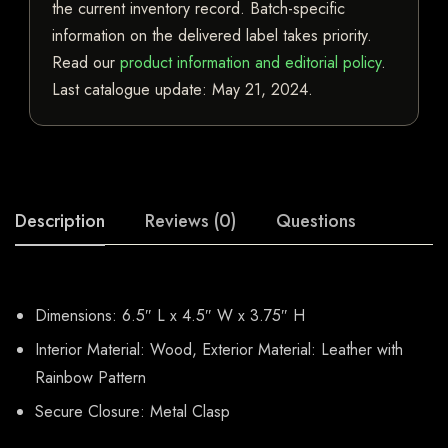
the current inventory record. Batch-specific
information on the delivered label takes priority.
Read our
product information and editorial policy
.
Last catalogue update:
May 21, 2024
.
Description
Reviews (0)
Questions
Dimensions: 6.5″ L x 4.5″ W x 3.75″ H
Interior Material: Wood, Exterior Material: Leather with
Rainbow Pattern
Secure Closure: Metal Clasp