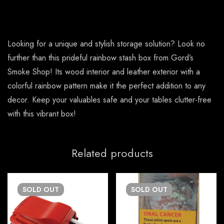
Looking for a unique and stylish storage solution? Look no
further than this prideful rainbow stash box from Gord’s
Smoke Shop! Its wood interior and leather exterior with a
colorful rainbow pattern make it the perfect addition to any
decor. Keep your valuables safe and your tables clutter-free
with this vibrant box!
Related products
SOLD
OUT
SOLD
OUT