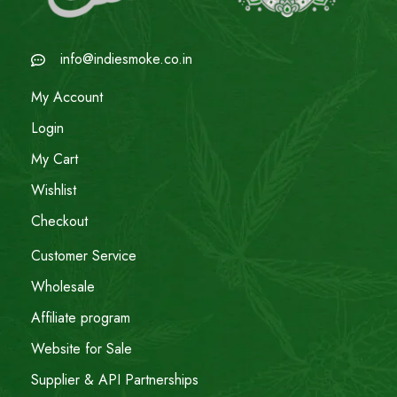
info@indiesmoke.co.in
My Account
Login
My Cart
Wishlist
Checkout
Customer Service
Wholesale
Affiliate program
Website for Sale
Supplier & API Partnerships