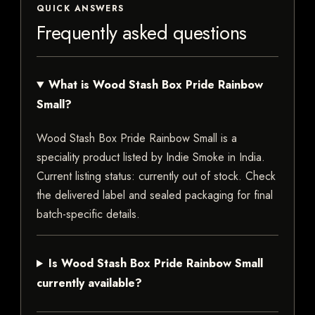
QUICK ANSWERS
Frequently asked questions
What is Wood Stash Box Pride Rainbow
Small?
Wood Stash Box Pride Rainbow Small is a
speciality product listed by Indie Smoke in India.
Current listing status: currently out of stock. Check
the delivered label and sealed packaging for final
batch-specific details.
Is Wood Stash Box Pride Rainbow Small
currently available?