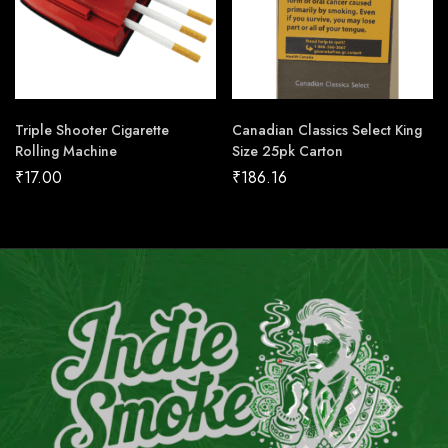
Triple Shooter Cigarette
Canadian Classics Select King
Rolling Machine
Size 25pk Carton
₹
17.00
₹
186.16