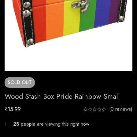
SOLD
OUT
Wood Stash Box Pride Rainbow Small
₹
15.99
(0 reviews)
26
people are viewing this right now