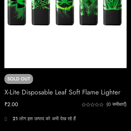
SOLD
OUT
X-Lite Disposable Leaf Soft Flame Lighter
₹
2.00
(0 समीक्षाएँ)
21
लोग इस उत्पाद को अभी देख रहे हैं