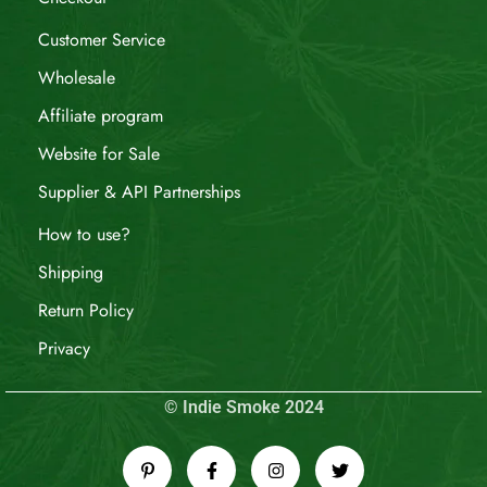
Customer Service
Wholesale
Affiliate program
Website for Sale
Supplier & API Partnerships
How to use?
Shipping
Return Policy
Privacy
© Indie Smoke 2024