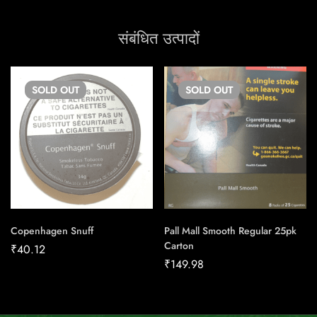
संबंधित उत्पादों
SOLD
OUT
SOLD
OUT
Copenhagen Snuff
Pall Mall Smooth Regular 25pk
Carton
₹
40.12
₹
149.98