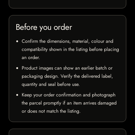
Before you order
Confirm the dimensions, material, colour and
compatibility shown in the listing before placing
an order.
Product images can show an earlier batch or
packaging design. Verify the delivered label,
quantity and seal before use.
Keep your order confirmation and photograph
the parcel promptly if an item arrives damaged
or does not match the listing.