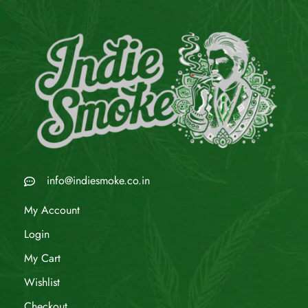
info@indiesmoke.co.in
My Account
Login
My Cart
Wishlist
Checkout