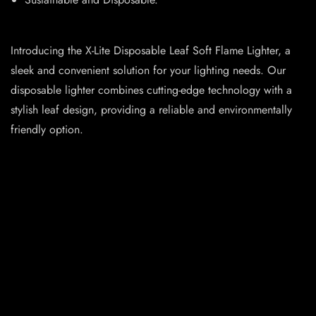
Introducing the X-Lite Disposable Leaf Soft Flame Lighter, a
sleek and convenient solution for your lighting needs. Our
disposable lighter combines cutting-edge technology with a
stylish leaf design, providing a reliable and environmentally
friendly option.