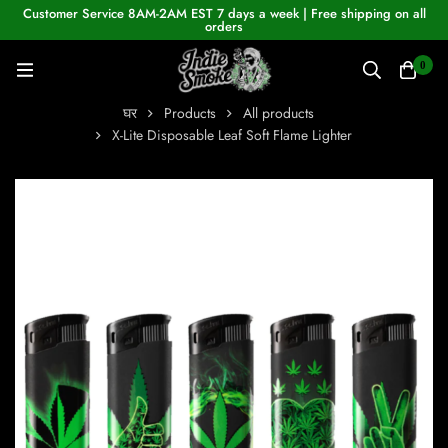
Customer Service 8AM-2AM EST 7 days a week | Free shipping on all
orders
0
घर
Products
All products
X-Lite Disposable Leaf Soft Flame Lighter