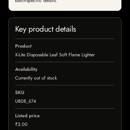
batch-specific details.
Key product details
Product
X-Lite Disposable Leaf Soft Flame Lighter
Availability
Currently out of stock
SKU
U808_674
Listed price
₹2.00