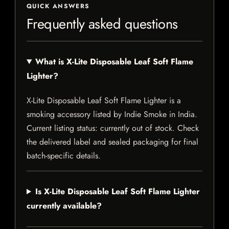
QUICK ANSWERS
Frequently asked questions
What is X-Lite Disposable Leaf Soft Flame
Lighter?
X-Lite Disposable Leaf Soft Flame Lighter is a
smoking accessory listed by Indie Smoke in India.
Current listing status: currently out of stock. Check
the delivered label and sealed packaging for final
batch-specific details.
Is X-Lite Disposable Leaf Soft Flame Lighter
currently available?