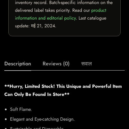
inventory record. Batch-specific information on the
delivered label takes priority. Read our
product
information and editorial policy
. Last catalogue
update:
मई 21, 2024
.
Description
Reviews (0)
सवाल
**Hurry, Limited Stock! This Unique and Powerful Item
Can Only Be Found In Store**
Soft Flame.
Elegant and Eye-catching Design.
Sustainable and Disposable.