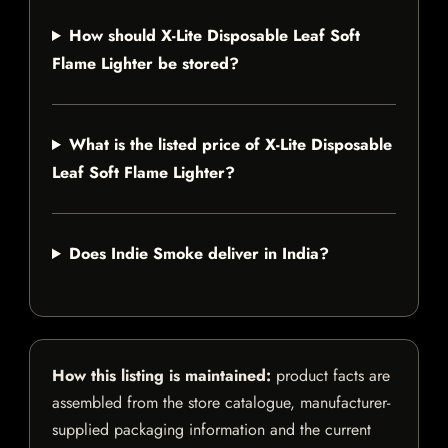
How should X-Lite Disposable Leaf Soft
Flame Lighter be stored?
What is the listed price of X-Lite Disposable
Leaf Soft Flame Lighter?
Does Indie Smoke deliver in India?
How this listing is maintained:
product facts are
assembled from the store catalogue, manufacturer-
supplied packaging information and the current