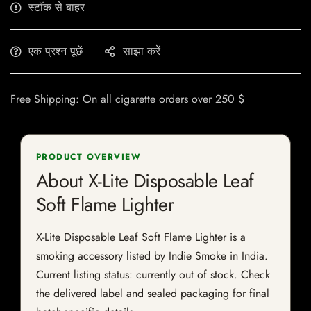
स्टॉक से बाहर
एक प्रश्न पूछें
साझा करें
Free Shipping: On all cigarette orders over 250 $
PRODUCT OVERVIEW
About X-Lite Disposable Leaf
Soft Flame Lighter
X-Lite Disposable Leaf Soft Flame Lighter is a
smoking accessory listed by Indie Smoke in India.
Current listing status: currently out of stock. Check
the delivered label and sealed packaging for final