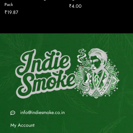
Pack
₹
4.00
₹
19.87
info@indiesmoke.co.in
My Account