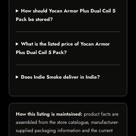
How should Yocan Armor Plus Dual Coil 5
Pack be stored?
What is the listed price of Yocan Armor
Plus Dual Coil 5 Pack?
Does Indie Smoke deliver in India?
How this listing is maintained:
product facts are
assembled from the store catalogue, manufacturer-
supplied packaging information and the current