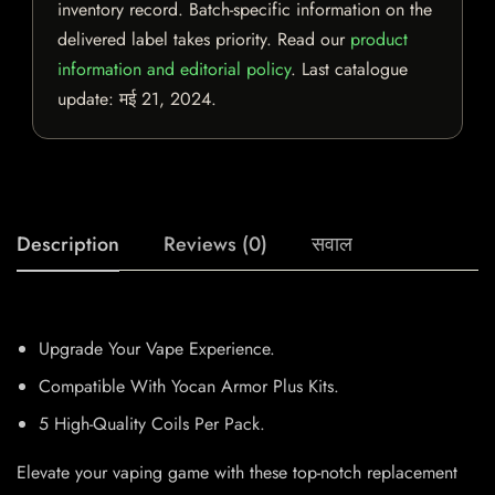
inventory record. Batch-specific information on the
delivered label takes priority. Read our
product
information and editorial policy
. Last catalogue
update:
मई 21, 2024
.
Description
Reviews (0)
सवाल
Upgrade Your Vape Experience.
Compatible With Yocan Armor Plus Kits.
5 High-Quality Coils Per Pack.
Elevate your vaping game with these top-notch replacement