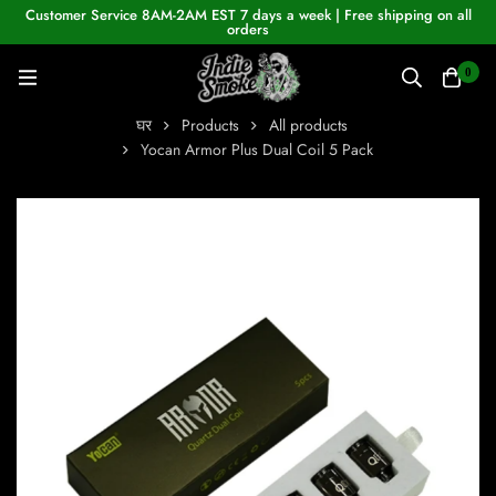
Customer Service 8AM-2AM EST 7 days a week | Free shipping on all
orders
0
घर
Products
All products
Yocan Armor Plus Dual Coil 5 Pack