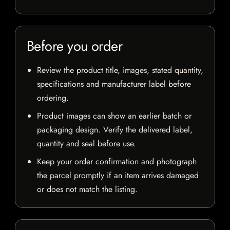
Before you order
Review the product title, images, stated quantity,
specifications and manufacturer label before
ordering.
Product images can show an earlier batch or
packaging design. Verify the delivered label,
quantity and seal before use.
Keep your order confirmation and photograph
the parcel promptly if an item arrives damaged
or does not match the listing.