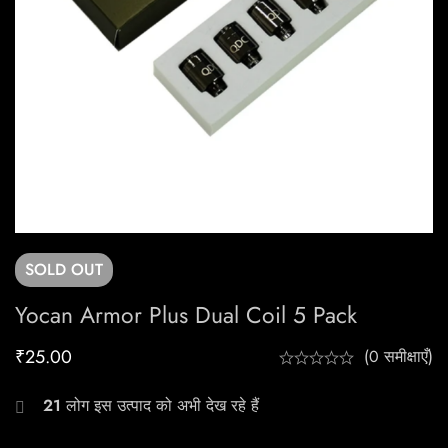
SOLD
OUT
Yocan Armor Plus Dual Coil 5 Pack
₹
25.00
(0 समीक्षाएँ)
21
लोग इस उत्पाद को अभी देख रहे हैं