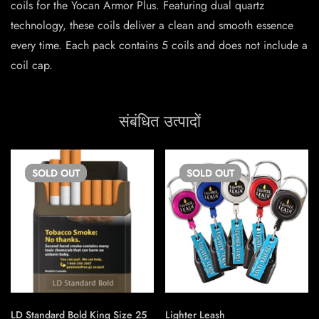
coils for the Yocan Armor Plus. Featuring dual quartz
technology, these coils deliver a clean and smooth essence
every time. Each pack contains 5 coils and does not include a
coil cap.
संबंधित उत्पादों
SOLD
OUT
SOLD
OUT
LD Standard Bold King Size 25
Lighter Leash