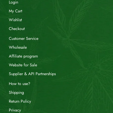
Login
My Cart
Wishlist
Checkout
Customer Service
Wholesale
Affiliate program
Website for Sale
Supplier & API Partnerships
How to use?
Shipping
Return Policy
Privacy