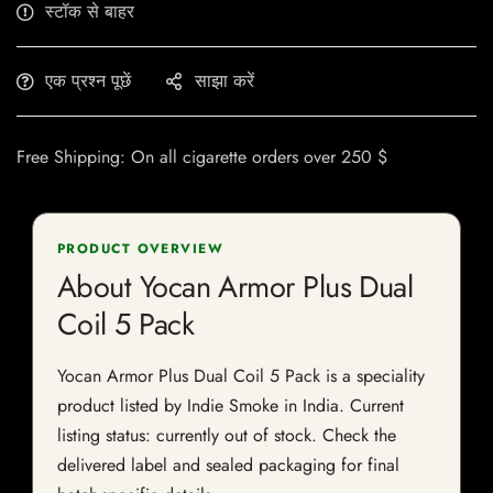
स्टॉक से बाहर
एक प्रश्न पूछें
साझा करें
Free Shipping: On all cigarette orders over 250 $
PRODUCT OVERVIEW
About Yocan Armor Plus Dual
Coil 5 Pack
Yocan Armor Plus Dual Coil 5 Pack is a speciality
product listed by Indie Smoke in India. Current
listing status: currently out of stock. Check the
delivered label and sealed packaging for final