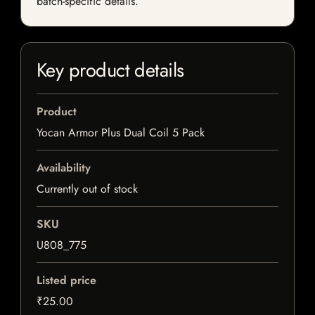
batch-specific details.
Key product details
Product
Yocan Armor Plus Dual Coil 5 Pack
Availability
Currently out of stock
SKU
U808_775
Listed price
₹25.00