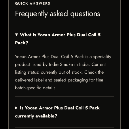
QUICK ANSWERS
Frequently asked questions
What is Yocan Armor Plus Dual Coil 5
Pack?
Yocan Armor Plus Dual Coil 5 Pack is a speciality
product listed by Indie Smoke in India. Current
listing status: currently out of stock. Check the
delivered label and sealed packaging for final
batch-specific details.
Is Yocan Armor Plus Dual Coil 5 Pack
currently available?