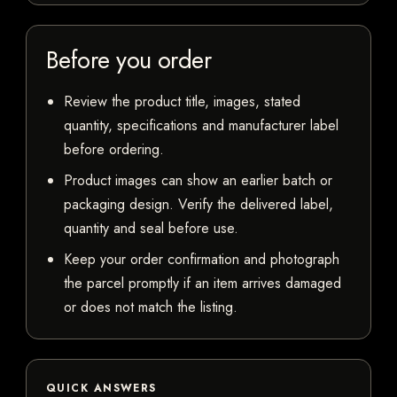
Before you order
Review the product title, images, stated
quantity, specifications and manufacturer label
before ordering.
Product images can show an earlier batch or
packaging design. Verify the delivered label,
quantity and seal before use.
Keep your order confirmation and photograph
the parcel promptly if an item arrives damaged
or does not match the listing.
QUICK ANSWERS