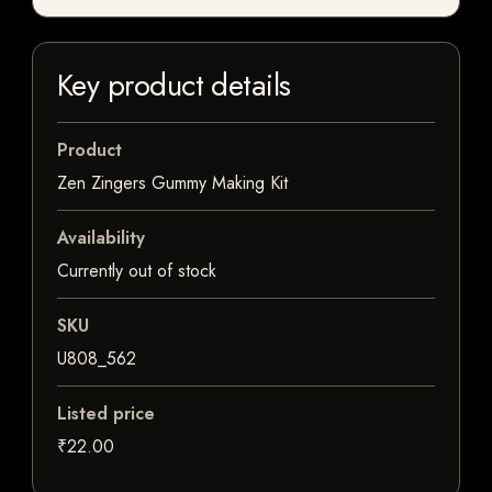
Key product details
Product
Zen Zingers Gummy Making Kit
Availability
Currently out of stock
SKU
U808_562
Listed price
₹22.00