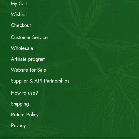
My Cart
Wishlist
Checkout
Customer Service
Wholesale
Affiliate program
Website for Sale
Supplier & API Partnerships
How to use?
Shipping
Return Policy
Privacy