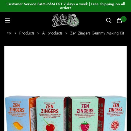
Customer Service 8AM-2AM EST 7 days a week | Free shipping on all
orders
0
घर
Products
All products
Zen Zingers Gummy Making Kit