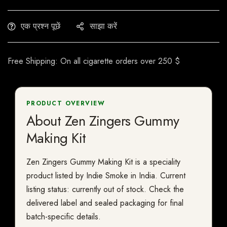
एक प्रश्न पूछें
साझा करें
Free Shipping: On all cigarette orders over 250 $
PRODUCT OVERVIEW
About Zen Zingers Gummy
Making Kit
Zen Zingers Gummy Making Kit is a speciality
product listed by Indie Smoke in India. Current
listing status: currently out of stock. Check the
delivered label and sealed packaging for final
batch-specific details.