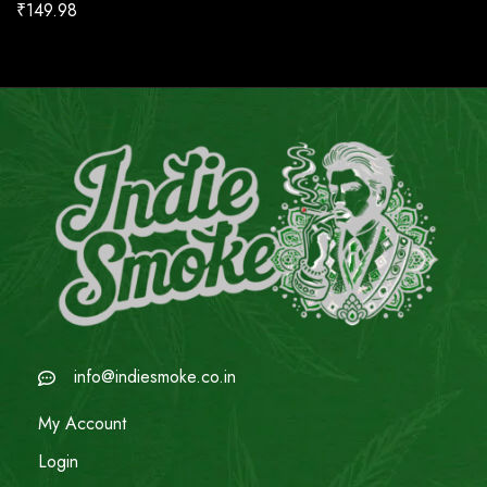
₹
149.98
info@indiesmoke.co.in
My Account
Login