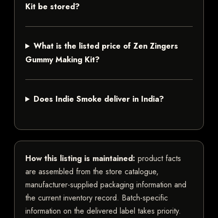
Kit be stored?
What is the listed price of Zen Zingers
Gummy Making Kit?
Does Indie Smoke deliver in India?
How this listing is maintained:
product facts
are assembled from the store catalogue,
manufacturer-supplied packaging information and
the current inventory record. Batch-specific
information on the delivered label takes priority.