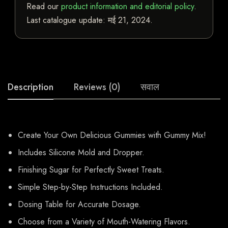
Read our
product information and editorial policy
.
Last catalogue update:
मई 21, 2024
.
Description
Reviews (0)
सवाल
Create Your Own Delicious Gummies with Gummy Mix!
Includes Silicone Mold and Dropper.
Finishing Sugar for Perfectly Sweet Treats.
Simple Step-by-Step Instructions Included.
Dosing Table for Accurate Dosage.
Choose from a Variety of Mouth-Watering Flavors.