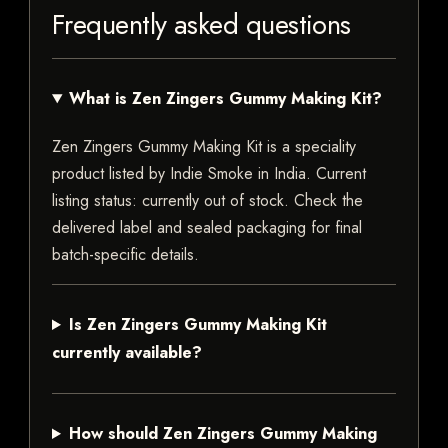
Frequently asked questions
What is Zen Zingers Gummy Making Kit?
Zen Zingers Gummy Making Kit is a speciality
product listed by Indie Smoke in India. Current
listing status: currently out of stock. Check the
delivered label and sealed packaging for final
batch-specific details.
Is Zen Zingers Gummy Making Kit
currently available?
How should Zen Zingers Gummy Making