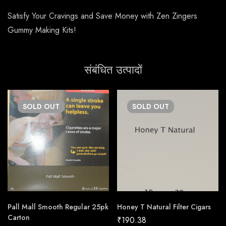
Satisfy Your Cravings and Save Money with Zen Zingers
Gummy Making Kits!
संबंधित उत्पादों
SOLD
OUT
SOLD
OUT
Pall Mall Smooth Regular 25pk
Honey T Natural Filter Cigars
Carton
₹
190.38