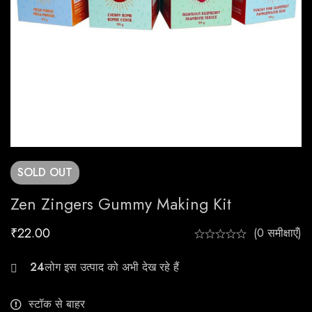
SOLD
OUT
Zen Zingers Gummy Making Kit
₹
22.00
(0 समीक्षाएँ)
26
स्टॉक से बाहर