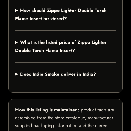
How should Zippo Lighter Double Torch
Flame Insert be stored?
What is the listed price of Zippo Lighter
Double Torch Flame Insert?
Does Indie Smoke deliver in India?
How this listing is maintained:
product facts are
assembled from the store catalogue, manufacturer-
supplied packaging information and the current