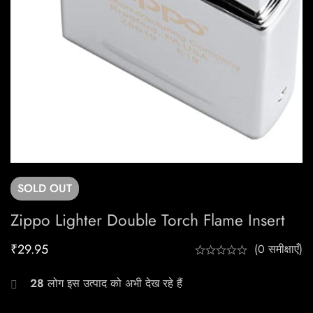
SOLD
OUT
Zippo Lighter Double Torch Flame Insert
₹
29.95
(0 समीक्षाएँ)
28
लोग इस उत्पाद को अभी देख रहे हैं