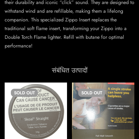
their durability and iconic “click” sound. They are designed to
withstand wind and are refillable, making them a lifelong
companion. This specialized Zippo Insert replaces the
traditional soft flame insert, transforming your Zippo into a
Double Torch Flame lighter. Refill with butane for optimal
performance!
संबंधित उत्पादों
SOLD
OUT
SOLD
OUT