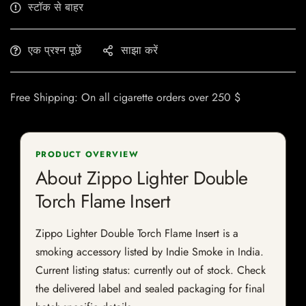
स्टॉक से बाहर
एक प्रश्न पूछें
साझा करें
Free Shipping: On all cigarette orders over 250 $
PRODUCT OVERVIEW
About Zippo Lighter Double
Torch Flame Insert
Zippo Lighter Double Torch Flame Insert is a
smoking accessory listed by Indie Smoke in India.
Current listing status: currently out of stock. Check
the delivered label and sealed packaging for final