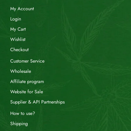
My Account
Login
My Cart
Wishlist
Checkout
Customer Service
Wholesale
Affiliate program
Website for Sale
Supplier & API Partnerships
How to use?
Shipping