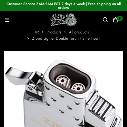
Customer Service 8AM-2AM EST 7 days a week | Free shipping on all
orders
0
घर
Products
All products
Zippo Lighter Double Torch Flame Insert