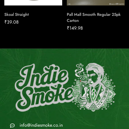
Skoal Straight
Pall Mall Smooth Regular 25pk
Carton
₹
39.08
₹
149.98
info@indiesmoke.co.in