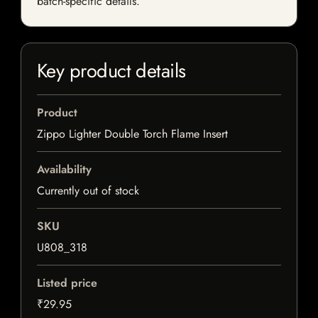
batch-specific details.
Key product details
Product
Zippo Lighter Double Torch Flame Insert
Availability
Currently out of stock
SKU
U808_318
Listed price
₹29.95