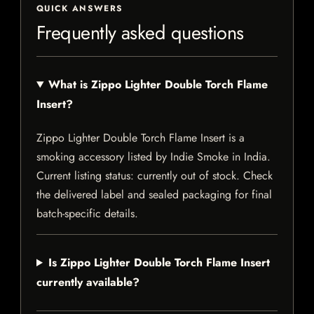
QUICK ANSWERS
Frequently asked questions
What is Zippo Lighter Double Torch Flame
Insert?
Zippo Lighter Double Torch Flame Insert is a
smoking accessory listed by Indie Smoke in India.
Current listing status: currently out of stock. Check
the delivered label and sealed packaging for final
batch-specific details.
Is Zippo Lighter Double Torch Flame Insert
currently available?