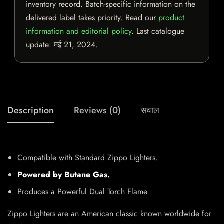
inventory record. Batch-specific information on the
delivered label takes priority. Read our
product
information and editorial policy
. Last catalogue
update:
मई 21, 2024
.
Description
Reviews (0)
सवाल
Compatible with Standard Zippo Lighters.
Powered by Butane Gas.
Produces a Powerful Dual Torch Flame.
Zippo Lighters are an American classic known worldwide for