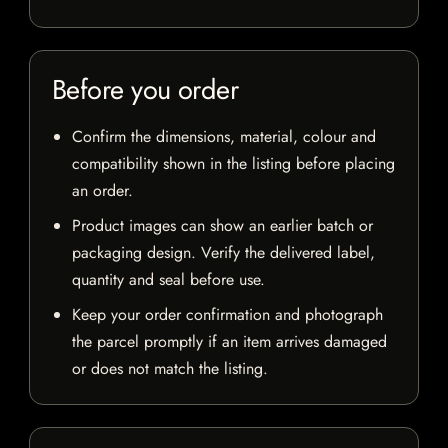
Before you order
Confirm the dimensions, material, colour and
compatibility shown in the listing before placing
an order.
Product images can show an earlier batch or
packaging design. Verify the delivered label,
quantity and seal before use.
Keep your order confirmation and photograph
the parcel promptly if an item arrives damaged
or does not match the listing.