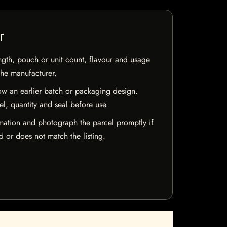
r
ngth, pouch or unit count, flavour and usage
the manufacturer.
w an earlier batch or packaging design.
el, quantity and seal before use.
mation and photograph the parcel promptly if
 or does not match the listing.