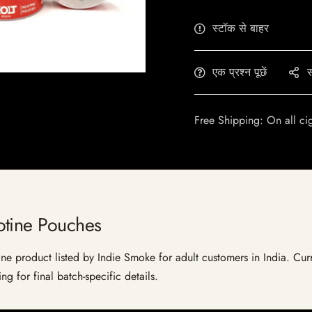
स्टॉक से बाहर
एक प्रश्न पूछें
स
Free Shipping: On all ci
otine Pouches
 product listed by Indie Smoke for adult customers in India. Current
g for final batch-specific details.