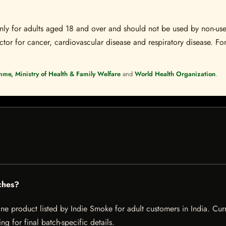
s only for adults aged 18 and over and should not be used by non-u
ctor for cancer, cardiovascular disease and respiratory disease. For
mme, Ministry of Health & Family Welfare
and
World Health Organization
.
ches?
 product listed by Indie Smoke for adult customers in India. Current
g for final batch-specific details.