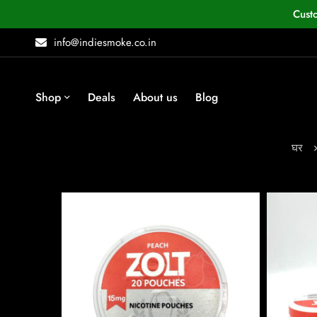
Cust
info@indiesmoke.co.in
Shop
Deals
About us
Blog
घर