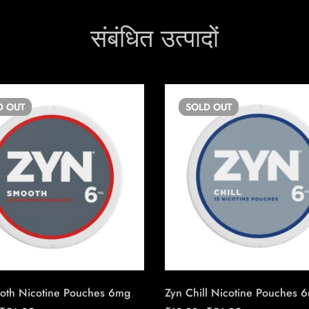
संबंधित उत्पादों
D
OUT
SOLD
OUT
oth Nicotine Pouches 6mg
Zyn Chill Nicotine Pouches 