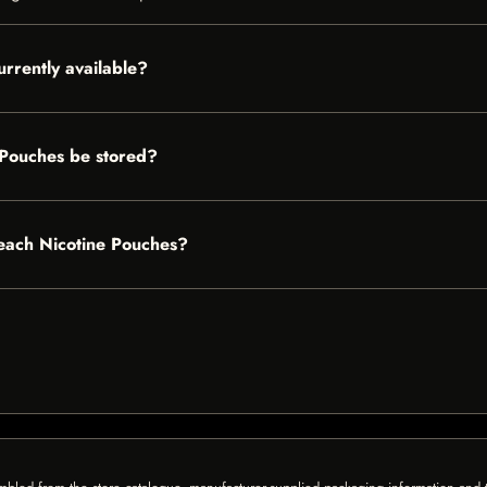
rrently available?
 Pouches be stored?
Peach Nicotine Pouches?