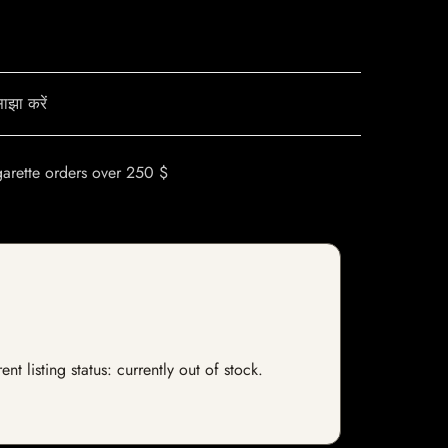
ाझा करें
garette orders over 250 $
 listing status: currently out of stock.