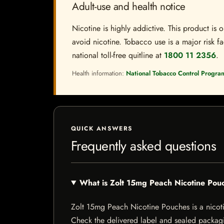
Adult-use and health notice
Nicotine is highly addictive. This product i
avoid nicotine. Tobacco use is a major risk fa
national toll-free quitline at
1800 11 2356
.
Health information:
National Tobacco Control Progra
QUICK ANSWERS
Frequently asked questions
What is Zolt 15mg Peach Nicotine Pou
Zolt 15mg Peach Nicotine Pouches is a nicotine
Check the delivered label and sealed packagin