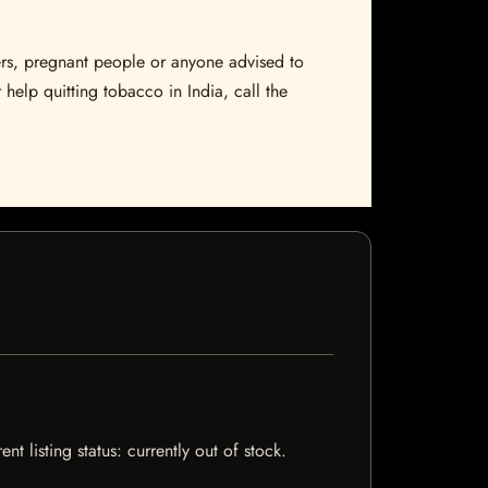
sers, pregnant people or anyone advised to
 help quitting tobacco in India, call the
 listing status: currently out of stock.