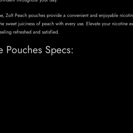
ome, Zolt Peach pouches provide a convenient and enjoyable nicoti
 the sweet juiciness of peach with every use. Elevate your nicotin
eeling refreshed and satisfied.
e Pouches Specs: