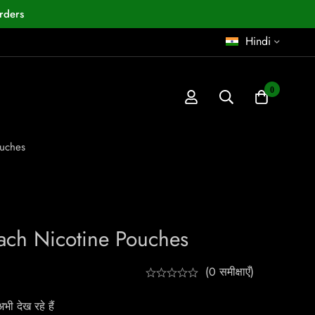
rders
Hindi
0
ouches
ach Nicotine Pouches
(0 समीक्षाएँ)
ी देख रहे हैं