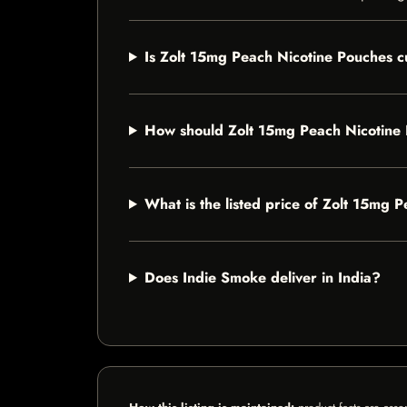
Is Zolt 15mg Peach Nicotine Pouches cu
How should Zolt 15mg Peach Nicotine
What is the listed price of Zolt 15mg 
Does Indie Smoke deliver in India?