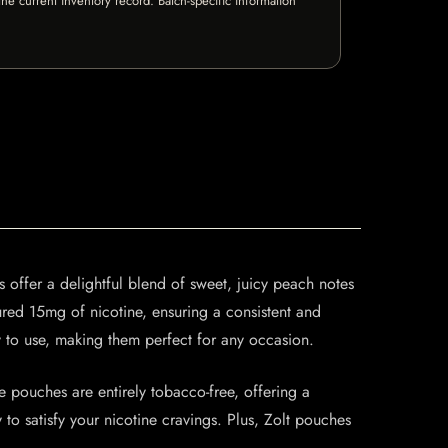
e current inventory record. Batch-specific information
 offer a delightful blend of sweet, juicy peach notes
sured 15mg of nicotine, ensuring a consistent and
y to use, making them perfect for any occasion.
pouches are entirely tobacco-free, offering a
to satisfy your nicotine cravings. Plus, Zolt pouches