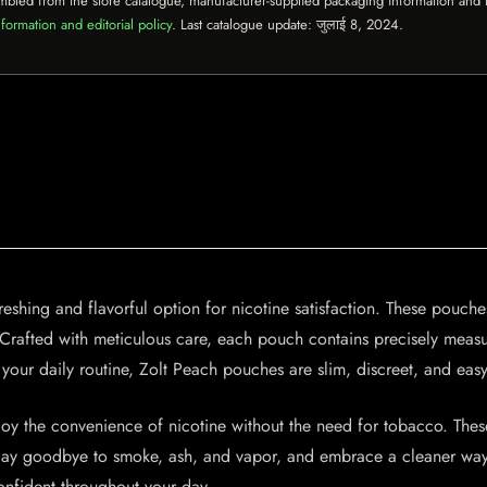
mbled from the store catalogue, manufacturer-supplied packaging information and th
formation and editorial policy
. Last catalogue update:
जुलाई 8, 2024
.
shing and flavorful option for nicotine satisfaction. These pouches
se. Crafted with meticulous care, each pouch contains precisely mea
 your daily routine, Zolt Peach pouches are slim, discreet, and eas
 the convenience of nicotine without the need for tobacco. These 
. Say goodbye to smoke, ash, and vapor, and embrace a cleaner way 
onfident throughout your day.