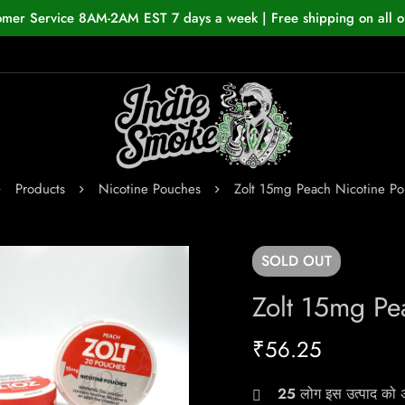
omer Service 8AM-2AM EST 7 days a week | Free shipping on all o
Products
Nicotine Pouches
Zolt 15mg Peach Nicotine P
SOLD
OUT
Zolt 15mg Pe
₹
56.25
25
लोग इस उत्पाद को अभ