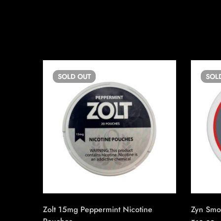
SOLD
OUT
SOL
Zolt 15mg Peppermint Nicotine
Zyn Smo