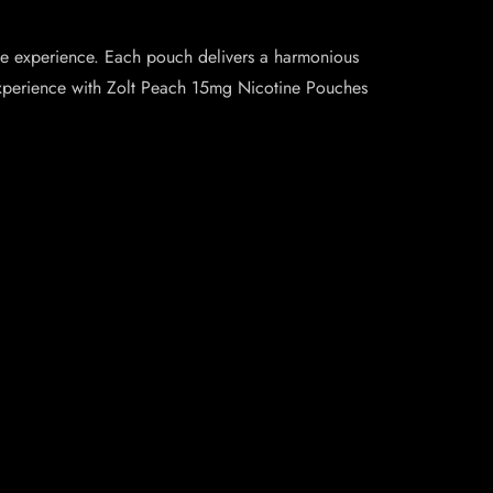
ne experience. Each pouch delivers a harmonious
e experience with Zolt Peach 15mg Nicotine Pouches