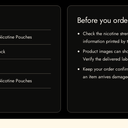
Before you orde
Check the nicotine stre
icotine Pouches
information printed by 
Product images can sho
ock
Verify the delivered lab
Keep your order confir
an item arrives damaged
icotine Pouches