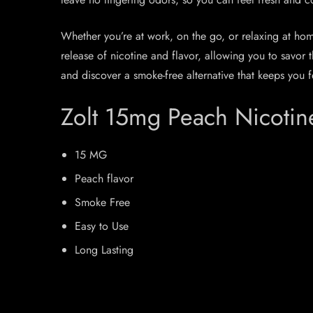
Whether you’re at work, on the go, or relaxing at h
release of nicotine and flavor, allowing you to savor
and discover a smoke-free alternative that keeps you f
Zolt 15mg Peach Nicotin
15 MG
Peach flavor
Smoke Free
Easy to Use
Long Lasting