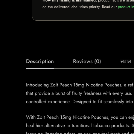
How this listing is maintained:
product facts are asse
on the delivered label takes priority. Read our
product in
Description
Reviews (0)
सवाल
Introducing Zolt Peach 15mg Nicotine Pouches, a refre
that provide a burst of fruity freshness with every u
controlled experience. Designed to fit seamlessly into
With Zolt Peach 15mg Nicotine Pouches, you can enjoy
healthier alternative to traditional tobacco products
leave no lingering odors, so you can feel fresh and c