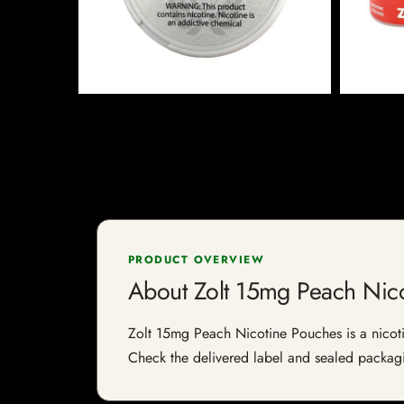
PRODUCT OVERVIEW
About Zolt 15mg Peach Nic
Zolt 15mg Peach Nicotine Pouches is a nicotine
Check the delivered label and sealed packagin