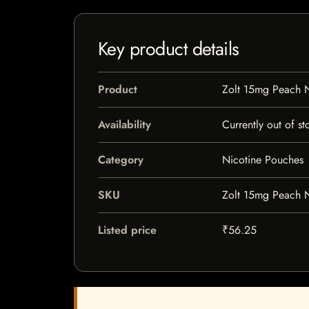
Key product details
Product
Zolt 15mg Peach N
Availability
Currently out of st
Category
Nicotine Pouches
SKU
Zolt 15mg Peach N
Listed price
₹56.25