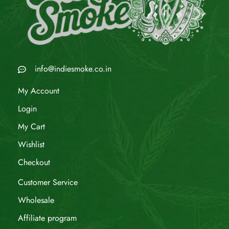
info@indiesmoke.co.in
My Account
Login
My Cart
Wishlist
Checkout
Customer Service
Wholesale
Affiliate program