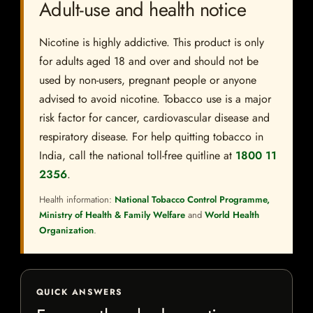
Adult-use and health notice
Nicotine is highly addictive. This product is only
for adults aged 18 and over and should not be
used by non-users, pregnant people or anyone
advised to avoid nicotine. Tobacco use is a major
risk factor for cancer, cardiovascular disease and
respiratory disease. For help quitting tobacco in
India, call the national toll-free quitline at
1800 11
2356
.
Health information:
National Tobacco Control Programme,
Ministry of Health & Family Welfare
and
World Health
Organization
.
QUICK ANSWERS