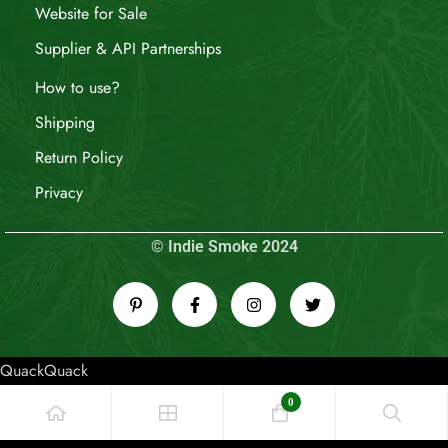
Website for Sale
Supplier & API Partnerships
How to use?
Shipping
Return Policy
Privacy
© Indie Smoke 2024
QuackQuack
0