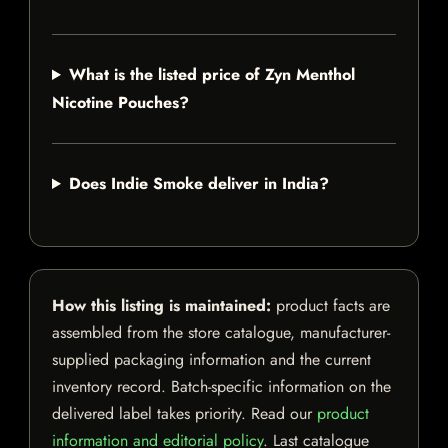
What is the listed price of Zyn Menthol
Nicotine Pouches?
Does Indie Smoke deliver in India?
How this listing is maintained:
product facts are
assembled from the store catalogue, manufacturer-
supplied packaging information and the current
inventory record. Batch-specific information on the
delivered label takes priority. Read our
product
information and editorial policy
. Last catalogue