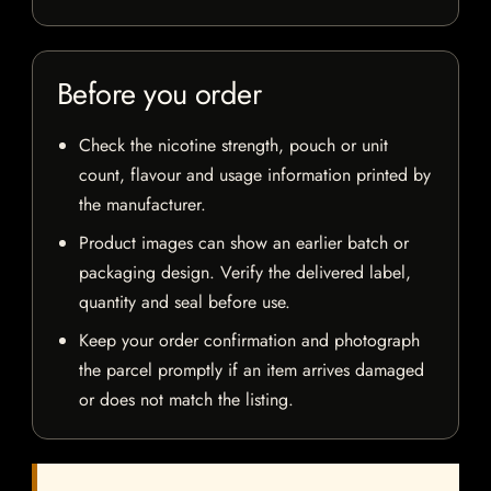
Before you order
Check the nicotine strength, pouch or unit
count, flavour and usage information printed by
the manufacturer.
Product images can show an earlier batch or
packaging design. Verify the delivered label,
quantity and seal before use.
Keep your order confirmation and photograph
the parcel promptly if an item arrives damaged
or does not match the listing.