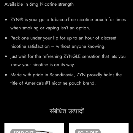
Available in 6mg Nicotine strength
ZYN® is your go-to tobacco-free nicotine pouch for times
when smoking or vaping isn’t an option.
Pack one under your lip for up to an hour of discreet
nicotine satisfaction – without anyone knowing.
Just wait for the refreshing ZYNGLE sensation that lets you
know your nicotine is on its way.
Made with pride in Scandinavia, ZYN proudly holds the
title of America’s #1 nicotine pouch brand.
संबंधित उत्पादों
SOLD
OUT
SOLD
OUT