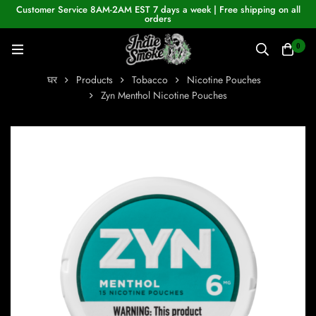
Customer Service 8AM-2AM EST 7 days a week | Free shipping on all
orders
0
घर
Products
Tobacco
Nicotine Pouches
Zyn Menthol Nicotine Pouches