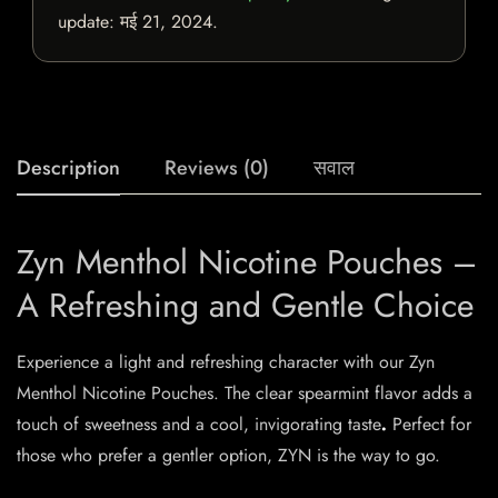
update:
मई 21, 2024
.
Description
Reviews (0)
सवाल
Zyn Menthol Nicotine Pouches –
A Refreshing and Gentle Choice
Experience a light and refreshing character with our Zyn
Menthol Nicotine Pouches. The clear spearmint flavor adds a
touch of sweetness and a cool, invigorating taste
.
Perfect for
those who prefer a gentler option, ZYN is the way to go.