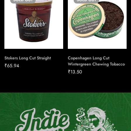
Stokers Long Cut Straight
Copenhagen Long Cut
Wintergreen Chewing Tobacco
₹
65.94
₹
13.50