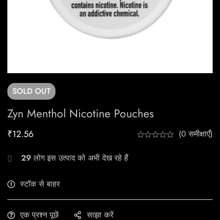
SOLD
OUT
Zyn Menthol Nicotine Pouches
₹
12.56
(0 समीक्षाएँ)
29
लोग इस उत्पाद को अभी देख रहे हैं
स्टॉक से बाहर
एक प्रश्न पूछें
साझा करें