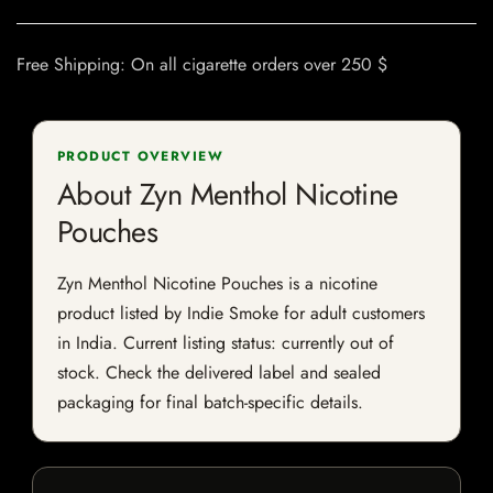
Free Shipping: On all cigarette orders over 250 $
PRODUCT OVERVIEW
About Zyn Menthol Nicotine
Pouches
Zyn Menthol Nicotine Pouches is a nicotine
product listed by Indie Smoke for adult customers
in India. Current listing status: currently out of
stock. Check the delivered label and sealed
packaging for final batch-specific details.