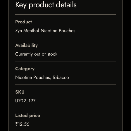
Key product details
Product
Zyn Menthol Nicotine Pouches
Availability
Currently out of stock
Category
Nicotine Pouches, Tobacco
SKU
U702_197
Listed price
₹12.56