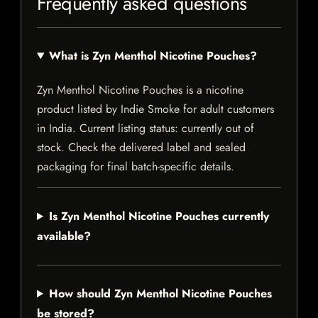
Frequently asked questions
What is Zyn Menthol Nicotine Pouches?
Zyn Menthol Nicotine Pouches is a nicotine
product listed by Indie Smoke for adult customers
in India. Current listing status: currently out of
stock. Check the delivered label and sealed
packaging for final batch-specific details.
Is Zyn Menthol Nicotine Pouches currently
available?
How should Zyn Menthol Nicotine Pouches
be stored?