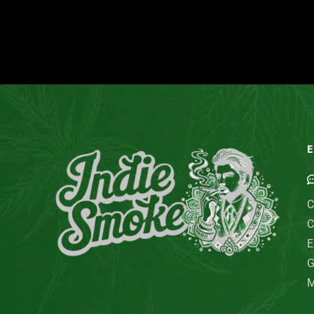
E
C
C
E
G
M