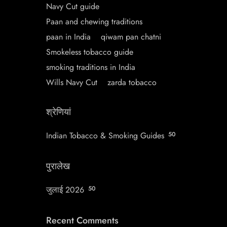
Navy Cut guide
Paan and chewing traditions
paan in India
qiwam pan chatni
Smokeless tobacco guide
smoking traditions in India
Wills Navy Cut
zarda tobacco
श्रेणियां
Indian Tobacco & Smoking Guides
50
पुरालेख
जुलाई 2026
50
Recent Comments