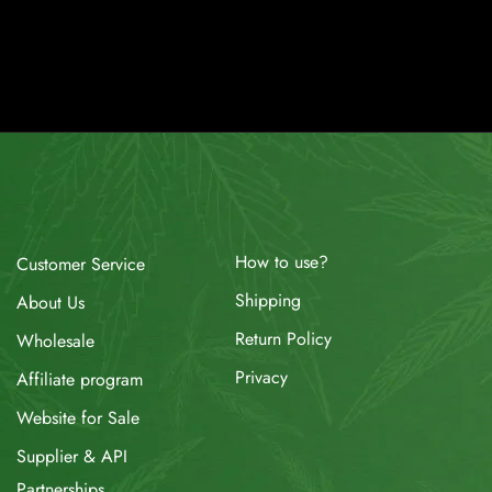
How to use?
Customer Service
Shipping
About Us
Return Policy
Wholesale
Privacy
Affiliate program
Website for Sale
Supplier & API
Partnerships