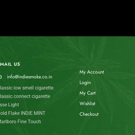
MAIL US
My Account
info@indiesmoke.co.in
Login
lassic low smell cigarette
My Cart
lassic connect cigarette
Wishlist
sse Light
old Flake INDIE MINT
Checkout
arlboro Fine Touch