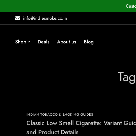
Cust
info@indiesmoke.co.in
Shop
Deals
About us
Blog
Tag
INDIAN TOBACCO & SMOKING GUIDES
Classic Low Smell Cigarette: Variant Gui
and Product Details