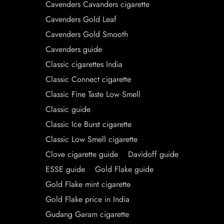
Cavenders Cavanders cigarette
Cavenders Gold Leaf
Cavenders Gold Smooth
Cavenders guide
Classic cigarettes India
Classic Connect cigarette
Classic Fine Taste Low Smell
Classic guide
Classic Ice Burst cigarette
Classic Low Smell cigarette
Clove cigarette guide
Davidoff guide
ESSE guide
Gold Flake guide
Gold Flake mint cigarette
Gold Flake price in India
Gudang Garam cigarette