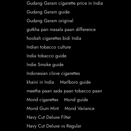
Gudang Garam cigarette price in India
Gudang Garam guide
Gudang Garam original
gutkha pan masala paan difference
hookah cigarettes bidi India
Indian tobacco culture
India tobacco guide
Indie Smoke guide
Indonesian clove cigarettes
khaini in India
Marlboro guide
meetha paan sada paan tobacco paan
Mond cigarettes
Mond guide
Mond Gum Mint
Mond Variance
Navy Cut Deluxe Filter
Navy Cut Deluxe vs Regular