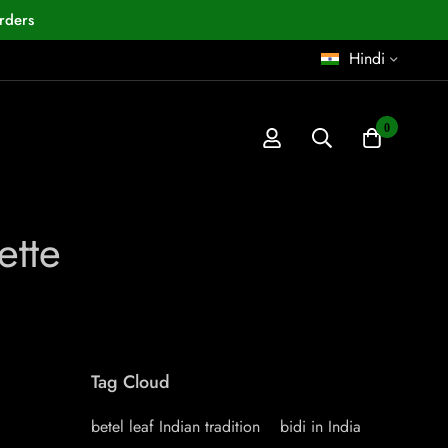
rders
Hindi
0
ette
Tag Cloud
betel leaf Indian tradition
bidi in India