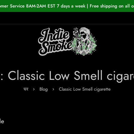
omer Service 8AM-2AM EST 7 days a week | Free shipping on all o
: Classic Low Smell cigar
घर
Blog
Classic Low Smell cigarette
de