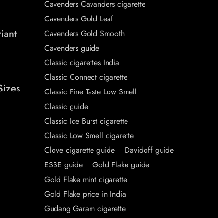
Cavenders Cavanders cigarette
Cavenders Gold Leaf
iant
Cavenders Gold Smooth
Cavenders guide
Classic cigarettes India
Classic Connect cigarette
Sizes
Classic Fine Taste Low Smell
Classic guide
Classic Ice Burst cigarette
Classic Low Smell cigarette
Clove cigarette guide
Davidoff guide
ESSE guide
Gold Flake guide
Gold Flake mint cigarette
Gold Flake price in India
Gudang Garam cigarette