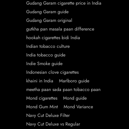
Gudang Garam cigarette price in India
Gudang Garam guide
Gudang Garam original
gutkha pan masala paan difference
hookah cigarettes bidi India
Indian tobacco culture
India tobacco guide
Indie Smoke guide
Indonesian clove cigarettes
khaini in India
Marlboro guide
meetha paan sada paan tobacco paan
Mond cigarettes
Mond guide
Mond Gum Mint
Mond Variance
Navy Cut Deluxe Filter
Navy Cut Deluxe vs Regular