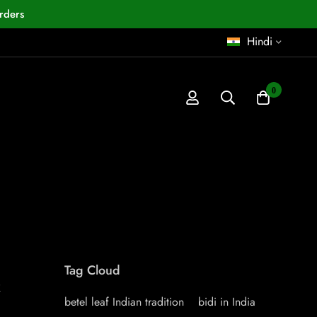
rders
Hindi
0
Tag Cloud
k
betel leaf Indian tradition
bidi in India