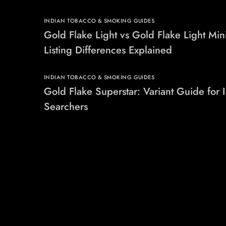
INDIAN TOBACCO & SMOKING GUIDES
Gold Flake Light vs Gold Flake Light Min
Listing Differences Explained
INDIAN TOBACCO & SMOKING GUIDES
Gold Flake Superstar: Variant Guide for 
Searchers