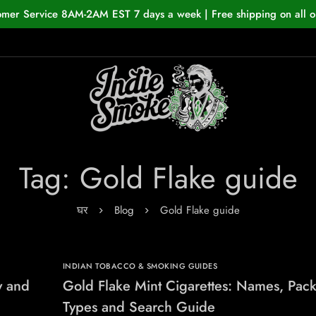
omer Service 8AM-2AM EST 7 days a week | Free shipping on all o
Tag: Gold Flake guide
घर
Blog
Gold Flake guide
INDIAN TOBACCO & SMOKING GUIDES
y and
Gold Flake Mint Cigarettes: Names, Pac
Types and Search Guide