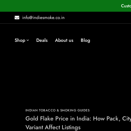
Cust
info@indiesmoke.co.in
Shop
Deals
About us
Blog
INDIAN TOBACCO & SMOKING GUIDES
Gold Flake Price in India: How Pack, Cit
Variant Affect Listings