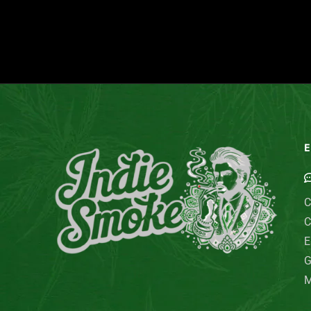
E
C
C
E
G
M