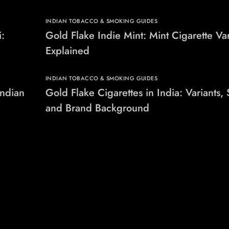
INDIAN TOBACCO & SMOKING GUIDES
i:
Gold Flake Indie Mint: Mint Cigarette Var
Explained
INDIAN TOBACCO & SMOKING GUIDES
Indian
Gold Flake Cigarettes in India: Variants, 
and Brand Background