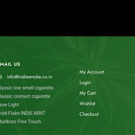
MAIL US
My Account
info@indiesmoke.co.in
Login
lassic low smell cigarette
My Cart
lassic connect cigarette
Wishlist
sse Light
old Flake INDIE MINT
Checkout
arlboro Fine Touch