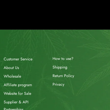
How to use?
Customer Service
Shipping
About Us
Return Policy
Wholesale
Privacy
Affiliate program
Website for Sale
Supplier & API
Partnerships