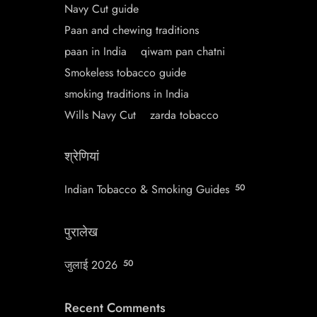
Navy Cut guide
Paan and chewing traditions
paan in India
qiwam pan chatni
Smokeless tobacco guide
smoking traditions in India
Wills Navy Cut
zarda tobacco
श्रेणियां
Indian Tobacco & Smoking Guides
50
पुरालेख
जुलाई 2026
50
Recent Comments