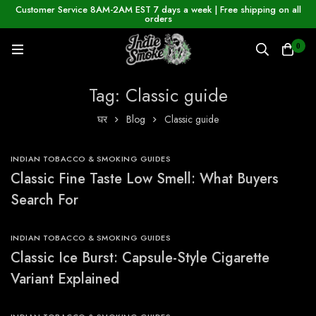
Customer Service 8AM-2AM EST 7 days a week | Free shipping on all
orders
0
Tag: Classic guide
घर
Blog
Classic guide
INDIAN TOBACCO & SMOKING GUIDES
Classic Fine Taste Low Smell: What Buyers
Search For
INDIAN TOBACCO & SMOKING GUIDES
Classic Ice Burst: Capsule-Style Cigarette
Variant Explained