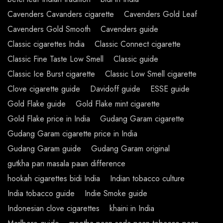
Cavenders Cavanders cigarette
Cavenders Gold Leaf
Cavenders Gold Smooth
Cavenders guide
Classic cigarettes India
Classic Connect cigarette
Classic Fine Taste Low Smell
Classic guide
Classic Ice Burst cigarette
Classic Low Smell cigarette
Clove cigarette guide
Davidoff guide
ESSE guide
Gold Flake guide
Gold Flake mint cigarette
Gold Flake price in India
Gudang Garam cigarette
Gudang Garam cigarette price in India
Gudang Garam guide
Gudang Garam original
gutkha pan masala paan difference
hookah cigarettes bidi India
Indian tobacco culture
India tobacco guide
Indie Smoke guide
Indonesian clove cigarettes
khaini in India