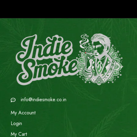
info@indiesmoke.co.in
My Account
Login
My Cart