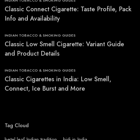
INDIAN TOBACCO & SMOKING GUIDES
Classic Connect Cigarette: Taste Profile, Pack
Info and Availability
INDIAN TOBACCO & SMOKING GUIDES
Classic Low Smell Cigarette: Variant Guide
and Product Details
INDIAN TOBACCO & SMOKING GUIDES
Classic Cigarettes in India: Low Smell,
Connect, Ice Burst and More
Tag Cloud
betel leaf Indian tradition
bidi in India