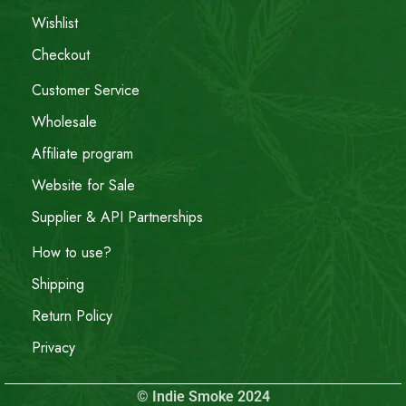
Wishlist
Checkout
Customer Service
Wholesale
Affiliate program
Website for Sale
Supplier & API Partnerships
How to use?
Shipping
Return Policy
Privacy
© Indie Smoke 2024