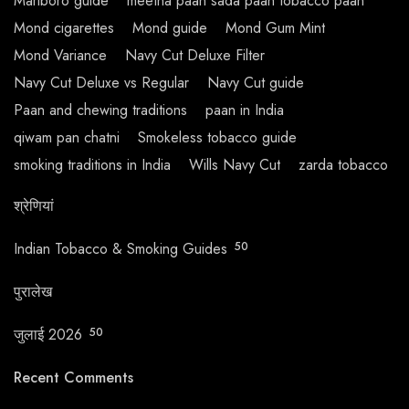
Marlboro guide
meetha paan sada paan tobacco paan
Mond cigarettes
Mond guide
Mond Gum Mint
Mond Variance
Navy Cut Deluxe Filter
Navy Cut Deluxe vs Regular
Navy Cut guide
Paan and chewing traditions
paan in India
qiwam pan chatni
Smokeless tobacco guide
smoking traditions in India
Wills Navy Cut
zarda tobacco
श्रेणियां
Indian Tobacco & Smoking Guides
50
पुरालेख
जुलाई 2026
50
Recent Comments