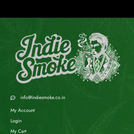
info@indiesmoke.co.in
My Account
Login
My Cart