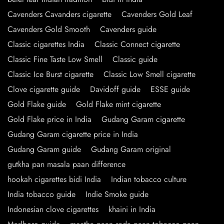
Cavenders Cavanders cigarette
Cavenders Gold Leaf
Cavenders Gold Smooth
Cavenders guide
Classic cigarettes India
Classic Connect cigarette
Classic Fine Taste Low Smell
Classic guide
Classic Ice Burst cigarette
Classic Low Smell cigarette
Clove cigarette guide
Davidoff guide
ESSE guide
Gold Flake guide
Gold Flake mint cigarette
Gold Flake price in India
Gudang Garam cigarette
Gudang Garam cigarette price in India
Gudang Garam guide
Gudang Garam original
gutkha pan masala paan difference
hookah cigarettes bidi India
Indian tobacco culture
India tobacco guide
Indie Smoke guide
Indonesian clove cigarettes
khaini in India