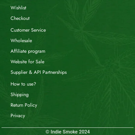
Wishlist
Checkout
Customer Service
Wholesale
Affiliate program
Website for Sale
Supplier & API Partnerships
How to use?
Shipping
Return Policy
Privacy
© Indie Smoke 2024