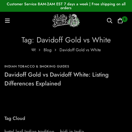
Customer Service 8AM-2AM EST 7 days a week | Free shipping on all
orders
0
Tag: Davidoff Gold vs White
घर
Blog
Davidoff Gold vs White
INDIAN TOBACCO & SMOKING GUIDES
Davidoff Gold vs Davidoff White: Listing
Differences Explained
Tag Cloud
betel leaf Indian tradition
bidi in India