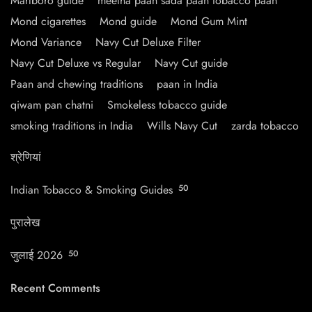
Marlboro guide
meetha paan sada paan tobacco paan
Mond cigarettes
Mond guide
Mond Gum Mint
Mond Variance
Navy Cut Deluxe Filter
Navy Cut Deluxe vs Regular
Navy Cut guide
Paan and chewing traditions
paan in India
qiwam pan chatni
Smokeless tobacco guide
smoking traditions in India
Wills Navy Cut
zarda tobacco
श्रेणियां
Indian Tobacco & Smoking Guides
50
पुरालेख
जुलाई 2026
50
Recent Comments