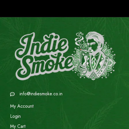
info@indiesmoke.co.in
My Account
Login
My Cart