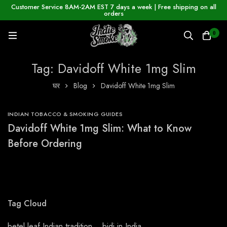
Customer Service 8AM-2AM EST 7 days a week | Free shipping on all
orders
0
Tag: Davidoff White 1mg Slim
घर
Blog
Davidoff White 1mg Slim
INDIAN TOBACCO & SMOKING GUIDES
Davidoff White 1mg Slim: What to Know
Before Ordering
Tag Cloud
betel leaf Indian tradition
bidi in India