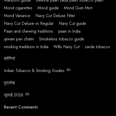
Marlboro guide
meetha paan sada paan tobacco paan
Mond cigarettes
Mond guide
Mond Gum Mint
Mond Variance
Navy Cut Deluxe Filter
Navy Cut Deluxe vs Regular
Navy Cut guide
Paan and chewing traditions
paan in India
qiwam pan chatni
Smokeless tobacco guide
smoking traditions in India
Wills Navy Cut
zarda tobacco
श्रेणियां
Indian Tobacco & Smoking Guides
50
पुरालेख
जुलाई 2026
50
Recent Comments