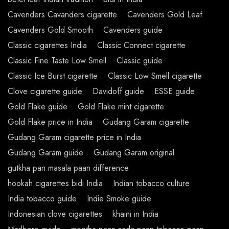
Cavenders Cavanders cigarette
Cavenders Gold Leaf
Cavenders Gold Smooth
Cavenders guide
Classic cigarettes India
Classic Connect cigarette
Classic Fine Taste Low Smell
Classic guide
Classic Ice Burst cigarette
Classic Low Smell cigarette
Clove cigarette guide
Davidoff guide
ESSE guide
Gold Flake guide
Gold Flake mint cigarette
Gold Flake price in India
Gudang Garam cigarette
Gudang Garam cigarette price in India
Gudang Garam guide
Gudang Garam original
gutkha pan masala paan difference
hookah cigarettes bidi India
Indian tobacco culture
India tobacco guide
Indie Smoke guide
Indonesian clove cigarettes
khaini in India