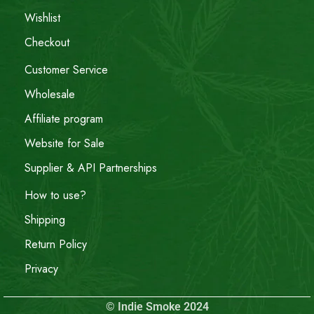
Wishlist
Checkout
Customer Service
Wholesale
Affiliate program
Website for Sale
Supplier & API Partnerships
How to use?
Shipping
Return Policy
Privacy
© Indie Smoke 2024