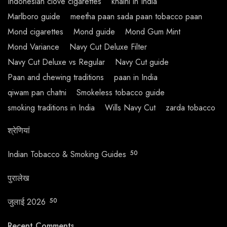
Indonesian clove cigarettes
khaini in India
Marlboro guide
meetha paan sada paan tobacco paan
Mond cigarettes
Mond guide
Mond Gum Mint
Mond Variance
Navy Cut Deluxe Filter
Navy Cut Deluxe vs Regular
Navy Cut guide
Paan and chewing traditions
paan in India
qiwam pan chatni
Smokeless tobacco guide
smoking traditions in India
Wills Navy Cut
zarda tobacco
श्रेणियां
Indian Tobacco & Smoking Guides
50
पुरालेख
जुलाई 2026
50
Recent Comments