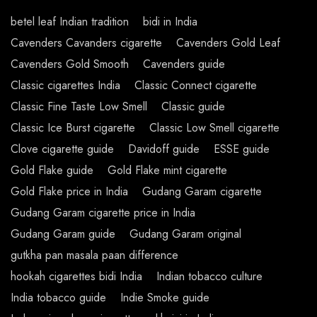
betel leaf Indian tradition
bidi in India
Cavenders Cavanders cigarette
Cavenders Gold Leaf
Cavenders Gold Smooth
Cavenders guide
Classic cigarettes India
Classic Connect cigarette
Classic Fine Taste Low Smell
Classic guide
Classic Ice Burst cigarette
Classic Low Smell cigarette
Clove cigarette guide
Davidoff guide
ESSE guide
Gold Flake guide
Gold Flake mint cigarette
Gold Flake price in India
Gudang Garam cigarette
Gudang Garam cigarette price in India
Gudang Garam guide
Gudang Garam original
gutkha pan masala paan difference
hookah cigarettes bidi India
Indian tobacco culture
India tobacco guide
Indie Smoke guide