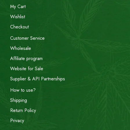
My Cart
Wishlist
Checkout
Customer Service
Wholesale
Affiliate program
Website for Sale
Supplier & API Partnerships
How to use?
Shipping
Return Policy
Privacy