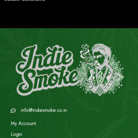
info@indiesmoke.co.in
My Account
Login