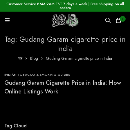
Customer Service 8AM-2AM EST 7 days a week | Free shipping on all
orders
0
Tag: Gudang Garam cigarette price in
India
घर
Blog
Gudang Garam cigarette price in India
INDIAN TOBACCO & SMOKING GUIDES
Gudang Garam Cigarette Price in India: How
Online Listings Work
Tag Cloud