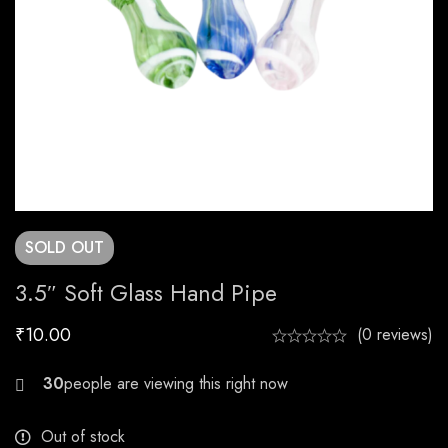
SOLD
OUT
3.5″ Soft Glass Hand Pipe
₹
10.00
(0 reviews)
20
Out of stock