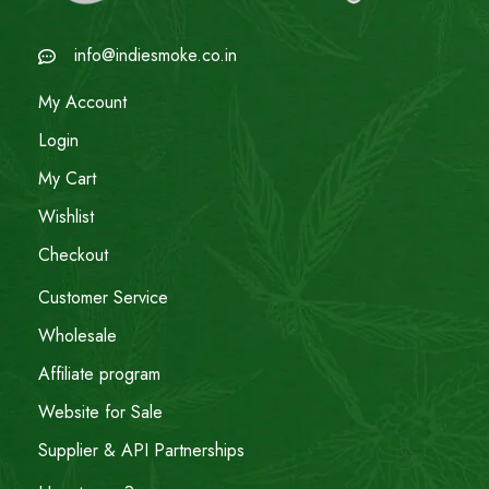
info@indiesmoke.co.in
My Account
Login
My Cart
Wishlist
Checkout
Customer Service
Wholesale
Affiliate program
Website for Sale
Supplier & API Partnerships