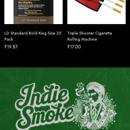
LD Standard Bold King Size 25
Triple Shooter Cigarette
Pack
Rolling Machine
₹
19.87
₹
17.00