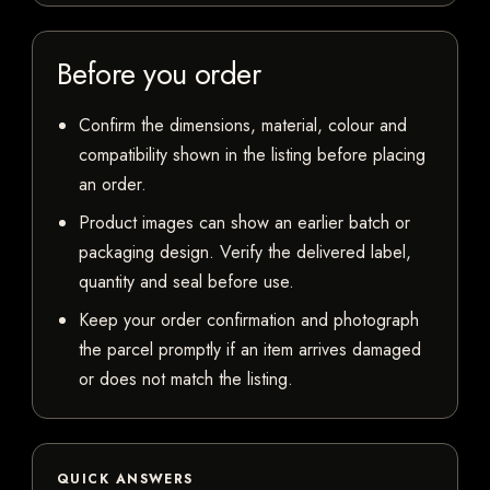
Before you order
Confirm the dimensions, material, colour and
compatibility shown in the listing before placing
an order.
Product images can show an earlier batch or
packaging design. Verify the delivered label,
quantity and seal before use.
Keep your order confirmation and photograph
the parcel promptly if an item arrives damaged
or does not match the listing.
QUICK ANSWERS