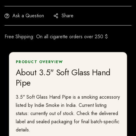
Ask a Question
Share
Free Shipping: On all cigarette orders over 250 $
PRODUCT OVERVIEW
About 3.5" Soft Glass Hand
Pipe
3.5" Soft Glass Hand Pipe is a smoking accessory
listed by Indie Smoke in India. Current listing
status: currently out of stock. Check the delivered
label and sealed packaging for final batch-specific
details.