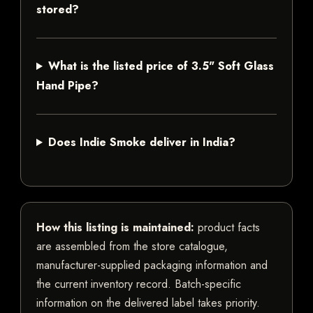
stored?
What is the listed price of 3.5" Soft Glass
Hand Pipe?
Does Indie Smoke deliver in India?
How this listing is maintained:
product facts
are assembled from the store catalogue,
manufacturer-supplied packaging information and
the current inventory record. Batch-specific
information on the delivered label takes priority.