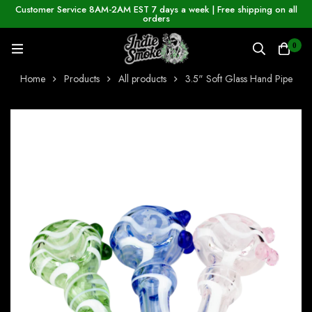
Customer Service 8AM-2AM EST 7 days a week | Free shipping on all
orders
0
Home
Products
All products
3.5" Soft Glass Hand Pipe