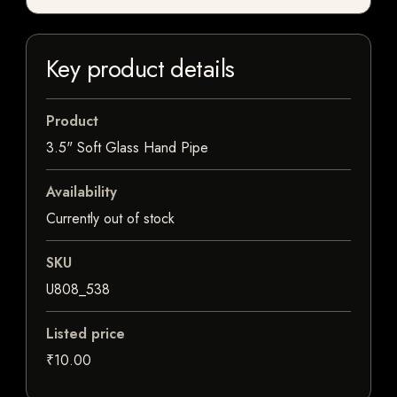
Key product details
Product
3.5" Soft Glass Hand Pipe
Availability
Currently out of stock
SKU
U808_538
Listed price
₹10.00