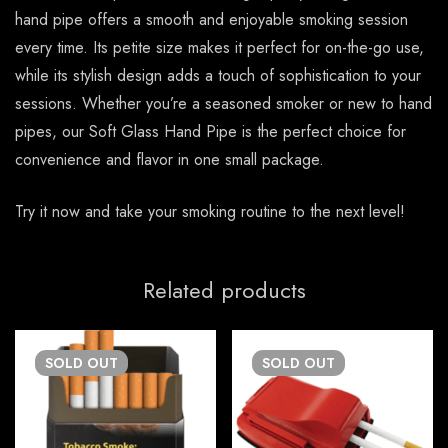
hand pipe offers a smooth and enjoyable smoking session
every time. Its petite size makes it perfect for on-the-go use,
while its stylish design adds a touch of sophistication to your
sessions. Whether you’re a seasoned smoker or new to hand
pipes, our Soft Glass Hand Pipe is the perfect choice for
convenience and flavor in one small package.
Try it now and take your smoking routine to the next level!
Related products
SOLD
OUT
SOLD
OUT