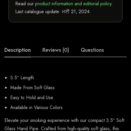
Read our
product information and editorial policy
.
Last catalogue update:
ਮਈ 21, 2024
.
Description
Reviews (0)
Questions
3.5″ Length
Made From Soft Glass
Easy to Hold and Use
Available in Various Colors
Elevate your smoking experience with our compact 3.5″ Soft
Glass Hand Pipe. Crafted from high-quality soft glass, this