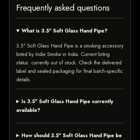
Frequently asked questions
What is 3.5" Soft Glass Hand Pipe?
3.5" Soft Glass Hand Pipe is a smoking accessory
listed by Indie Smoke in India. Current listing
status: currently out of stock. Check the delivered
label and sealed packaging for final batch-specific
details.
Is 3.5" Soft Glass Hand Pipe currently
available?
How should 3.5" Soft Glass Hand Pipe be