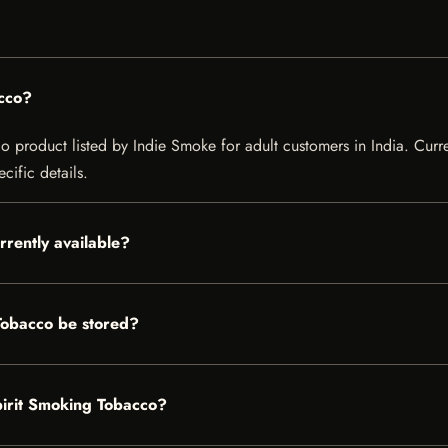
cco?
product listed by Indie Smoke for adult customers in India. Current
cific details.
rrently available?
Tobacco be stored?
pirit Smoking Tobacco?