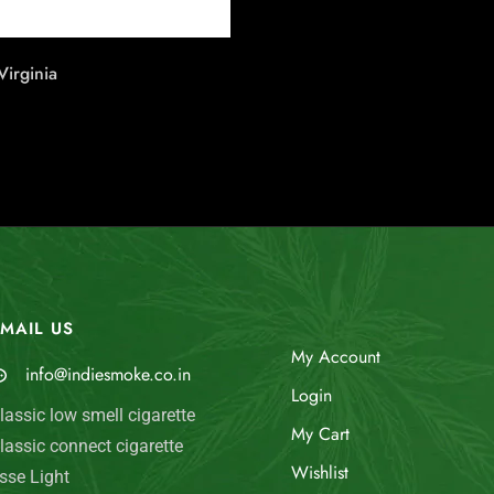
irginia
MAIL US
My Account
info@indiesmoke.co.in
Login
lassic low smell cigarette
My Cart
lassic connect cigarette
Wishlist
sse Light