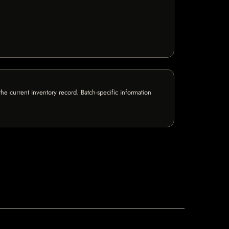
e current inventory record. Batch-specific information