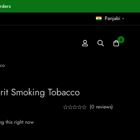
rders
Panjabi
0
cco
rit Smoking Tobacco
(0 reviews)
g this right now