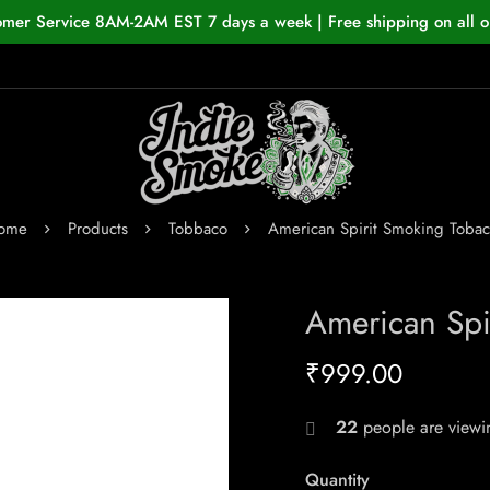
omer Service 8AM-2AM EST 7 days a week | Free shipping on all o
ome
Products
Tobbaco
American Spirit Smoking Toba
American Spi
₹
999.00
22
people are viewin
Quantity