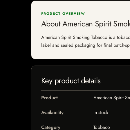
PRODUCT OVERVIEW
About American Spirit Smo
American Spirit Smoking Tobacco is a tobacco 
label and sealed packaging for final batch-spe
Key product details
Product
American Spirit S
Availability
In stock
Category
Tobbaco