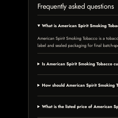
Frequently asked questions
What is American Spirit Smoking Toba
American Spirit Smoking Tobacco is a tobacco 
label and sealed packaging for final batch-spe
Is American Spirit Smoking Tobacco cu
How should American Spirit Smoking 
What is the listed price of American S