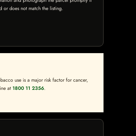
mation and photograph the parcel promptly if
 or does not match the listing.
bacco use is a major risk factor for cancer,
line at
1800 11 2356
.