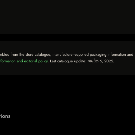
mbled from the store catalogue, manufacturer-supplied packaging information and th
formation and editorial policy
. Last catalogue update:
ਅਪ੍ਰੈਲ 6, 2025
.
ions