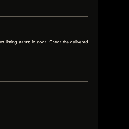
 listing status: in stock. Check the delivered