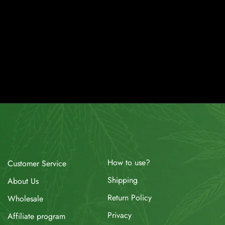
How to use?
Customer Service
Shipping
About Us
Return Policy
Wholesale
Privacy
Affiliate program