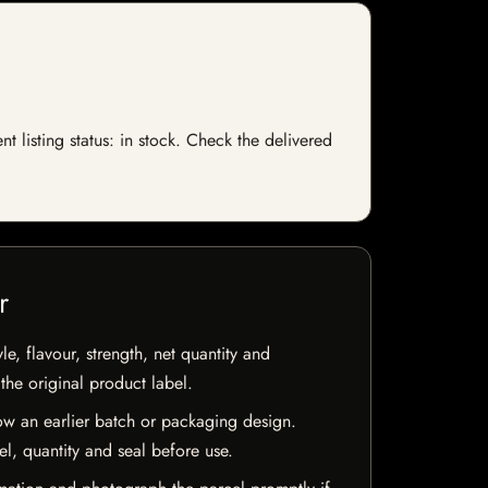
 listing status: in stock. Check the delivered
r
e, flavour, strength, net quantity and
he original product label.
w an earlier batch or packaging design.
el, quantity and seal before use.