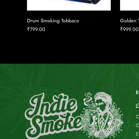
Drum Smoking Tobbaco
Golden V
₹
799.00
₹
999.00
E
C
C
E