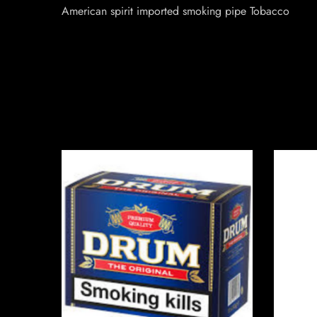
American spirit imported smoking pipe Tobacco