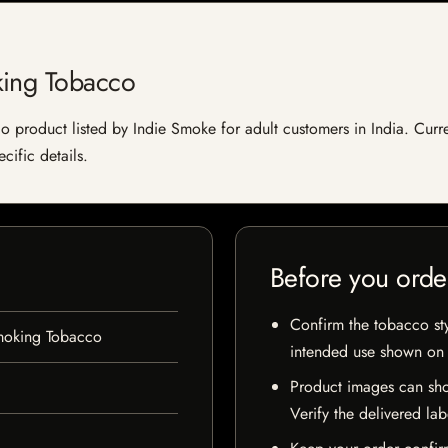
king Tobacco
product listed by Indie Smoke for adult customers in India. Current
cific details.
Before you orde
Confirm the tobacco styl
moking Tobacco
intended use shown on t
Product images can sho
Verify the delivered lab