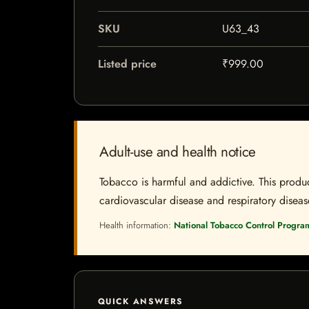
SKU
U63_43
Listed price
₹999.00
Adult-use and health notice
Tobacco is harmful and addictive. This produc
cardiovascular disease and respiratory disease.
Health information:
National Tobacco Control Progra
QUICK ANSWERS