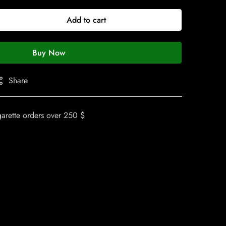
Add to cart
Buy Now
Share
garette orders over 250 $