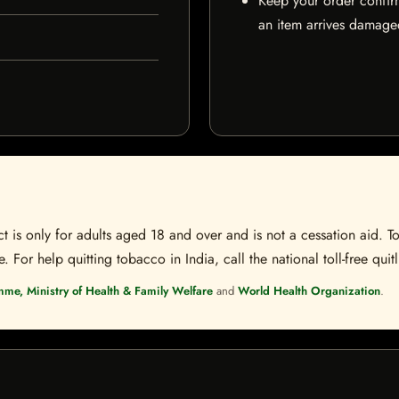
Keep your order confir
an item arrives damaged
t is only for adults aged 18 and over and is not a cessation aid. To
 For help quitting tobacco in India, call the national toll-free quit
mme, Ministry of Health & Family Welfare
and
World Health Organization
.