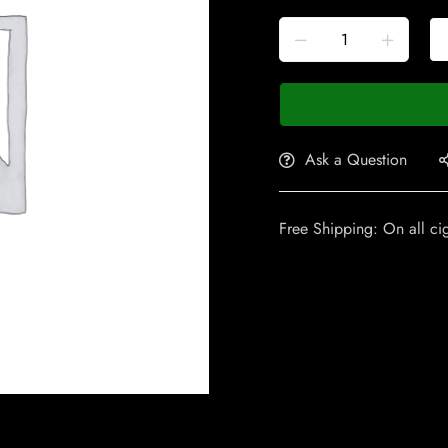
Ask a Question
Free Shipping: On all ci