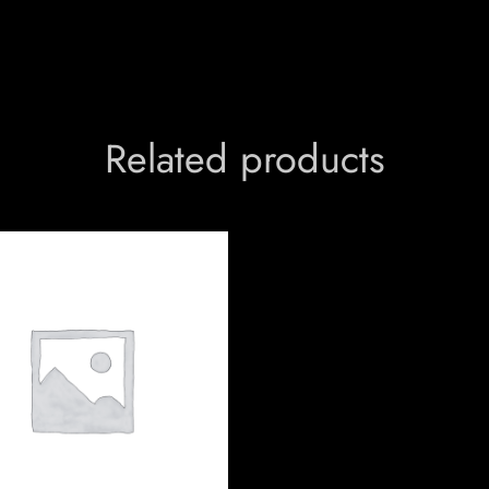
Related products