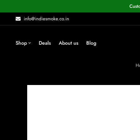
Cust
info@indiesmoke.co.in
Shop
Deals
About us
Blog
H