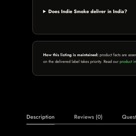
Does Indie Smoke deliver in India?
How this listing is maintained:
product facts are asse
on the delivered label takes priority. Read our
product in
Description
Reviews (0)
Quest