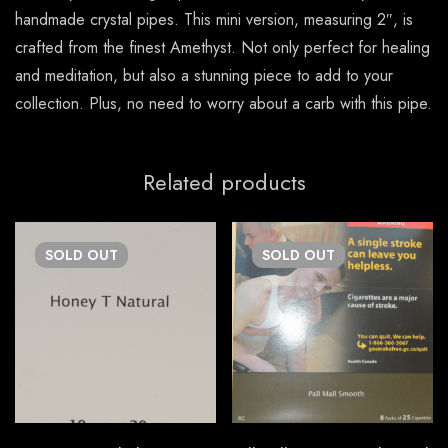
handmade crystal pipes. This mini version, measuring 2″, is
crafted from the finest Amethyst. Not only perfect for healing
and meditation, but also a stunning piece to add to your
collection. Plus, no need to worry about a carb with this pipe.
Related products
SOLD
OUT
SOLD
OUT