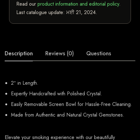
Read our
product information and editorial policy
.
Last catalogue update:
ਮਈ 21, 2024
.
Description
Reviews (0)
Questions
2″ in Length.
Expertly Handcrafted with Polished Crystal.
Easily Removable Screen Bowl for Hassle-Free Cleaning.
Made from Authentic and Natural Crystal Gemstones.
Elevate your smoking experience with our beautifully