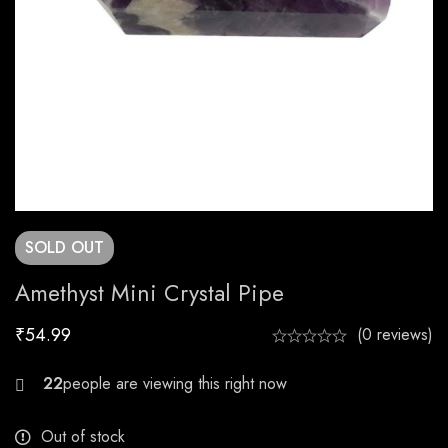
SOLD
OUT
Amethyst Mini Crystal Pipe
₹
54.99
(0 reviews)
23
Out of stock