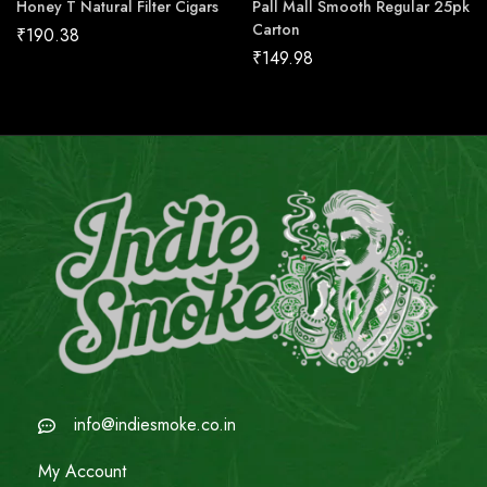
Honey T Natural Filter Cigars
Pall Mall Smooth Regular 25pk
Carton
₹
190.38
₹
149.98
info@indiesmoke.co.in
My Account