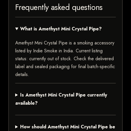
Frequently asked questions
What is Amethyst Mini Crystal Pipe?
Amethyst Mini Crystal Pipe is a smoking accessory
listed by Indie Smoke in India. Current listing
status: currently out of stock. Check the delivered
label and sealed packaging for final batch-specific
details.
Is Amethyst Mini Crystal Pipe currently
available?
How should Amethyst Mini Crystal Pipe be