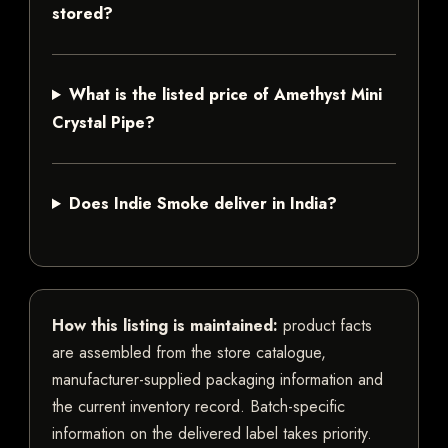
stored?
What is the listed price of Amethyst Mini
Crystal Pipe?
Does Indie Smoke deliver in India?
How this listing is maintained:
product facts
are assembled from the store catalogue,
manufacturer-supplied packaging information and
the current inventory record. Batch-specific
information on the delivered label takes priority.