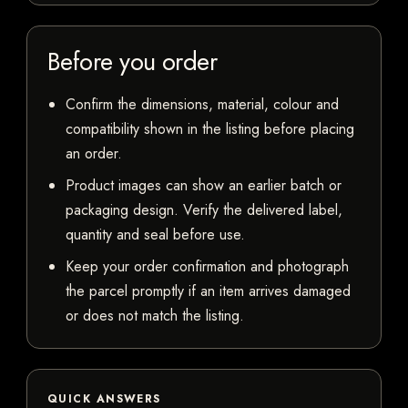
Before you order
Confirm the dimensions, material, colour and
compatibility shown in the listing before placing
an order.
Product images can show an earlier batch or
packaging design. Verify the delivered label,
quantity and seal before use.
Keep your order confirmation and photograph
the parcel promptly if an item arrives damaged
or does not match the listing.
QUICK ANSWERS