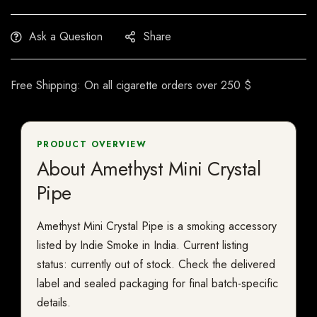
Ask a Question
Share
Free Shipping: On all cigarette orders over 250 $
PRODUCT OVERVIEW
About Amethyst Mini Crystal
Pipe
Amethyst Mini Crystal Pipe is a smoking accessory
listed by Indie Smoke in India. Current listing
status: currently out of stock. Check the delivered
label and sealed packaging for final batch-specific
details.