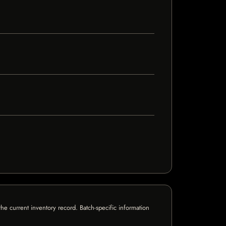
e current inventory record. Batch-specific information