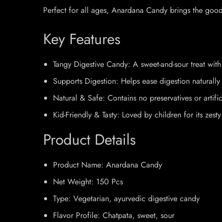
Perfect for all ages, Anardana Candy brings the goodne
Key Features
Tangy Digestive Candy: A sweet-and-sour treat wit
Supports Digestion: Helps ease digestion naturally 
Natural & Safe: Contains no preservatives or artific
Kid-Friendly & Tasty: Loved by children for its zesty
Product Details
Product Name: Anardana Candy
Net Weight: 150 Pcs
Type: Vegetarian, ayurvedic digestive candy
Flavor Profile: Chatpata, sweet, sour