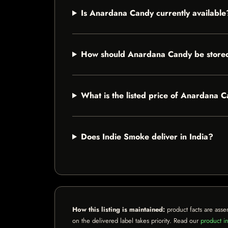
Is Anardana Candy currently available
How should Anardana Candy be store
What is the listed price of Anardana 
Does Indie Smoke deliver in India?
How this listing is maintained:
product facts are asse
on the delivered label takes priority. Read our
product in