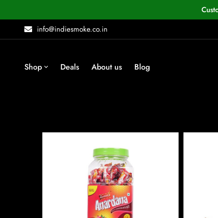
Cust
info@indiesmoke.co.in
Shop
Deals
About us
Blog