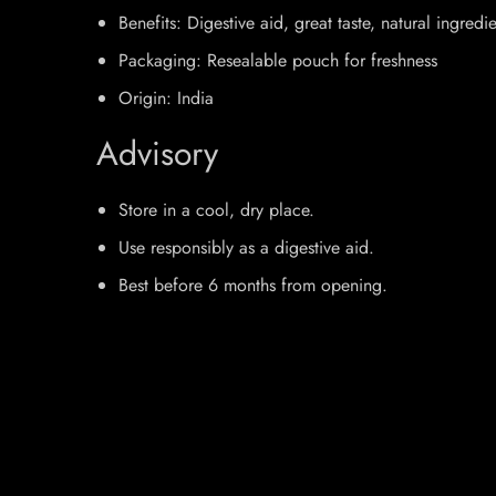
Benefits: Digestive aid, great taste, natural ingredi
Packaging: Resealable pouch for freshness
Origin: India
Advisory
Store in a cool, dry place.
Use responsibly as a digestive aid.
Best before 6 months from opening.