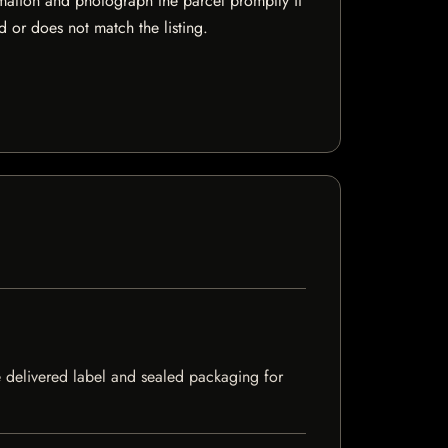
mation and photograph the parcel promptly if
 or does not match the listing.
e delivered label and sealed packaging for