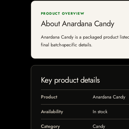
PRODUCT OVERVIEW
About Anardana Candy
Anardana Candy is a packaged product listed b
final batch-specific details.
Key product details
Product
Anardana Candy
Availability
In stock
Category
Candy