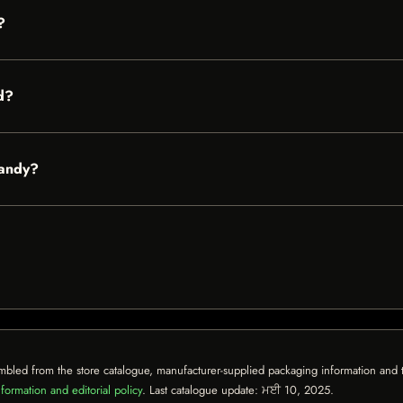
?
d?
Candy?
mbled from the store catalogue, manufacturer-supplied packaging information and th
formation and editorial policy
. Last catalogue update:
ਮਈ 10, 2025
.