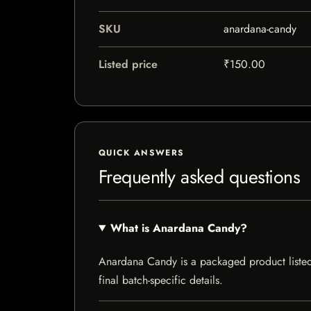
SKU
anardana-candy
Listed price
₹150.00
QUICK ANSWERS
Frequently asked questions
What is Anardana Candy?
Anardana Candy is a packaged product listed b
final batch-specific details.