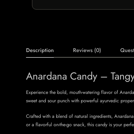
Description
Reviews (0)
Quest
Anardana Candy – Tangy 
Experience the bold, mouth-watering flavor of Anardan
sweet and sour punch with powerful ayurvedic propertie
Crafted with a blend of natural ingredients, Anardana 
or a flavorful on-the-go snack, this candy is your per