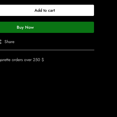
Add to cart
Buy Now
Share
garette orders over 250 $