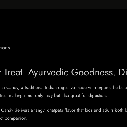
ions
Treat. Ayurvedic Goodness. Dig
a Candy, a traditional Indian digestive made with organic herbs an
s, making it not only tasty but also great for digestion.
Candy delivers a tangy, chatpata flavor that kids and adults both l
fect companion.