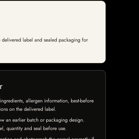
e delivered label and sealed packaging for
r
ingredients, allergen information, best-before
ions on the delivered label.
w an earlier batch or packaging design.
el, quantity and seal before use.