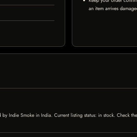
Keep your order confir
an item arrives damaged
y Indie Smoke in India. Current listing status: in stock. Check th