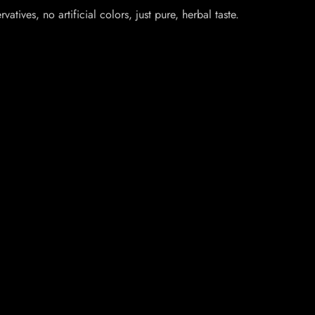
ives, no artificial colors, just pure, herbal taste.