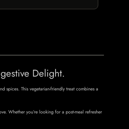
estive Delight.
d spices. This vegetarian-friendly treat combines a
ove. Whether you’re looking for a post-meal refresher