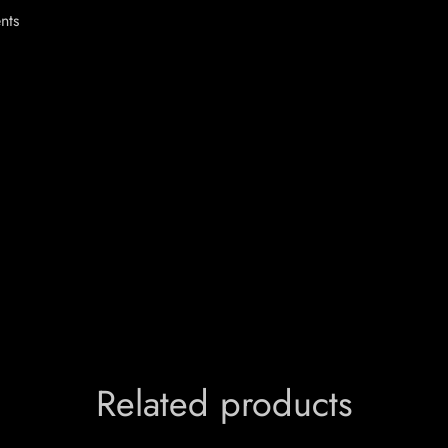
ents
Related products