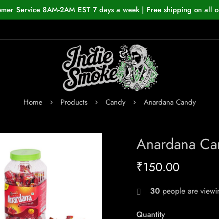
omer Service 8AM-2AM EST 7 days a week | Free shipping on all o
Home
Products
Candy
Anardana Candy
Anardana Ca
₹
150.00
30
people are viewin
Quantity