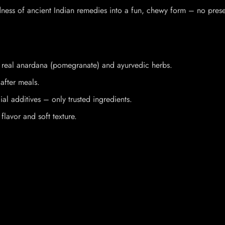
ss of ancient Indian remedies into a fun, chewy form – no preservat
h real anardana (pomegranate) and ayurvedic herbs.
after meals.
ial additives – only trusted ingredients.
 flavor and soft texture.