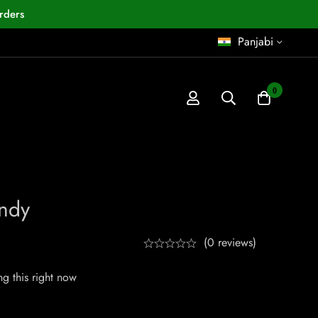
rders
Panjabi
0
ndy
(0 reviews)
g this right now