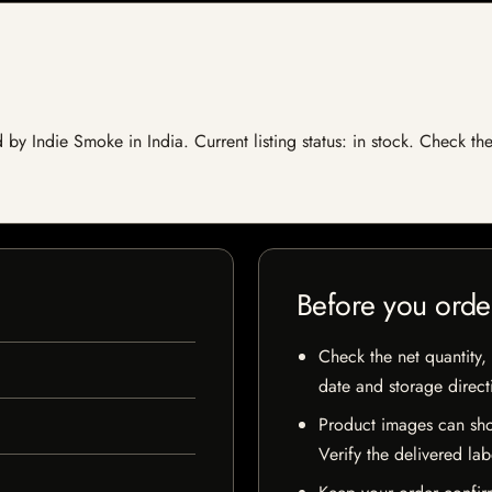
y Indie Smoke in India. Current listing status: in stock. Check th
Before you orde
Check the net quantity, 
date and storage direct
Product images can sho
Verify the delivered lab