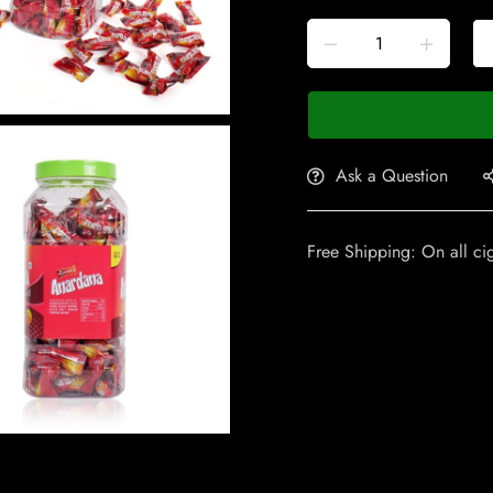
Ask a Question
Free Shipping: On all ci