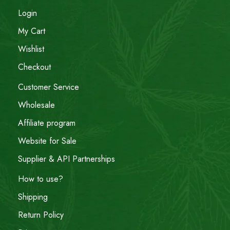
Login
My Cart
Wishlist
Checkout
Customer Service
Wholesale
Affiliate program
Website for Sale
Supplier & API Partnerships
How to use?
Shipping
Return Policy