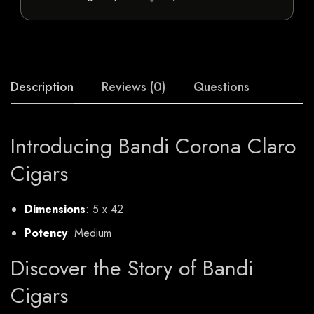
Description
Reviews (0)
Questions
Introducing Bandi Corona Claro
Cigars
Dimensions
: 5 x 42
Potency
: Medium
Discover the Story of Bandi
Cigars