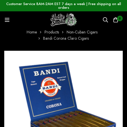
Customer Service 8AM-2AM EST 7 days a week | Free shipping on all
orders
0
Home
Products
Non-Cuban Cigars
Bandi Corona Claro Cigars