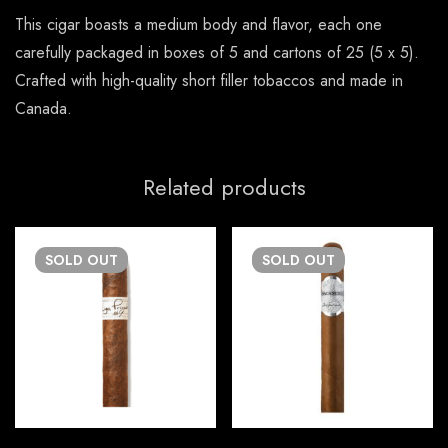
This cigar boasts a medium body and flavor, each one
carefully packaged in boxes of 5 and cartons of 25 (5 x 5).
Crafted with high-quality short filler tobaccos and made in
Canada.
Related products
SOLD
OUT
SOLD
OUT