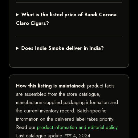
What is the listed price of Bandi Corona
Claro Cigars?
Does Indie Smoke deliver in India?
How this listing is maintained:
product facts
are assembled from the store catalogue,
manufacturer-supplied packaging information and
the current inventory record. Batch-specific
information on the delivered label takes priority.
Read our
product information and editorial policy
.
Last catalogue update:
ਜੂਨ 4, 2024
.