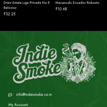
Drew Estate Liga Privada No.9
Macanudo Ecuador Robusto
Belicoso
₹
10.68
₹
32.25
info@indiesmoke.co.in
My Account