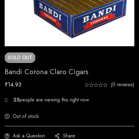
SOLD
OUT
Bandi Corona Claro Cigars
₹
14.93
(0 reviews)
26
Out of stock
Ask a Question
Share