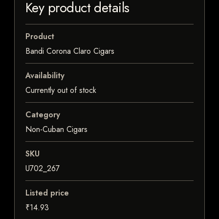
Key product details
Product
Bandi Corona Claro Cigars
Availability
Currently out of stock
Category
Non-Cuban Cigars
SKU
U702_267
Listed price
₹14.93