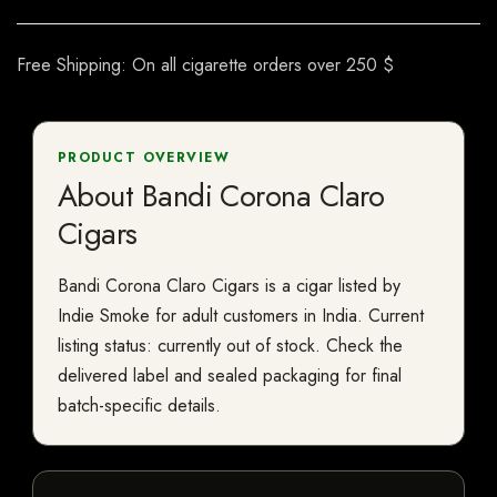
Free Shipping: On all cigarette orders over 250 $
PRODUCT OVERVIEW
About Bandi Corona Claro
Cigars
Bandi Corona Claro Cigars is a cigar listed by
Indie Smoke for adult customers in India. Current
listing status: currently out of stock. Check the
delivered label and sealed packaging for final
batch-specific details.