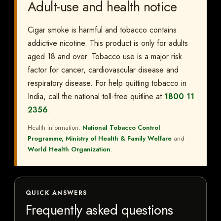
Adult-use and health notice
Cigar smoke is harmful and tobacco contains
addictive nicotine. This product is only for adults
aged 18 and over. Tobacco use is a major risk
factor for cancer, cardiovascular disease and
respiratory disease. For help quitting tobacco in
India, call the national toll-free quitline at
1800 11
2356
.
Health information:
National Tobacco Control
Programme, Ministry of Health & Family Welfare
and
World Health Organization
.
QUICK ANSWERS
Frequently asked questions