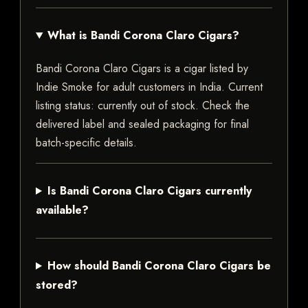
What is Bandi Corona Claro Cigars?
Bandi Corona Claro Cigars is a cigar listed by
Indie Smoke for adult customers in India. Current
listing status: currently out of stock. Check the
delivered label and sealed packaging for final
batch-specific details.
Is Bandi Corona Claro Cigars currently
available?
How should Bandi Corona Claro Cigars be
stored?