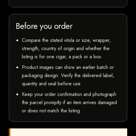
Before you order
Compare the stated vitola or size, wrapper,
strength, country of origin and whether the
listing is for one cigar, a pack or a box.
Product images can show an earlier batch or
packaging design. Verify the delivered label,
quantity and seal before use.
Keep your order confirmation and photograph
the parcel promptly if an item arrives damaged
or does not match the listing.