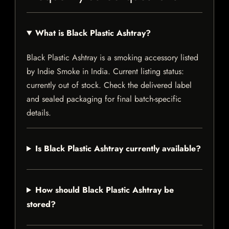
What is Black Plastic Ashtray?
Black Plastic Ashtray is a smoking accessory listed
by Indie Smoke in India. Current listing status:
currently out of stock. Check the delivered label
and sealed packaging for final batch-specific
details.
Is Black Plastic Ashtray currently available?
How should Black Plastic Ashtray be
stored?