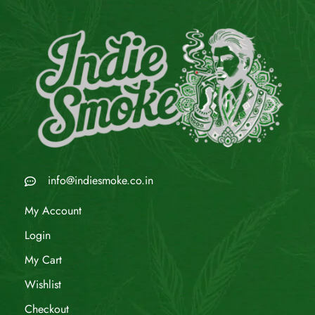
info@indiesmoke.co.in
My Account
Login
My Cart
Wishlist
Checkout