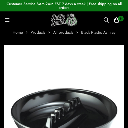
Customer Service 8AM-2AM EST 7 days a week | Free shipping on all
orders
0
Home
Products
All products
Black Plastic Ashtray