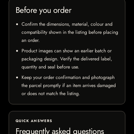
Before you order
Confirm the dimensions, material, colour and
compatibility shown in the listing before placing
an order.
Product images can show an earlier batch or
packaging design. Verify the delivered label,
quantity and seal before use.
Keep your order confirmation and photograph
the parcel promptly if an item arrives damaged
or does not match the listing.
QUICK ANSWERS
Frequently asked questions