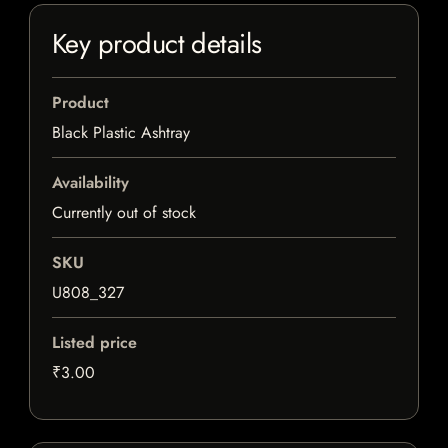
Key product details
Product
Black Plastic Ashtray
Availability
Currently out of stock
SKU
U808_327
Listed price
₹3.00