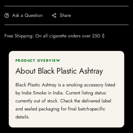
Ask a Question
Share
Free Shipping: On all cigarette orders over 250 $
PRODUCT OVERVIEW
About Black Plastic Ashtray
Black Plastic Ashtray is a smoking accessory listed
by Indie Smoke in India. Current listing status:
currently out of stock. Check the delivered label
and sealed packaging for final batch-specific
details.