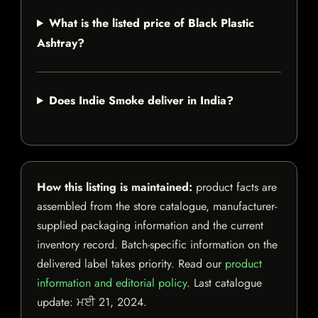
What is the listed price of Black Plastic
Ashtray?
Does Indie Smoke deliver in India?
How this listing is maintained:
product facts are
assembled from the store catalogue, manufacturer-
supplied packaging information and the current
inventory record. Batch-specific information on the
delivered label takes priority. Read our
product
information and editorial policy
. Last catalogue
update:
ਮਈ 21, 2024
.