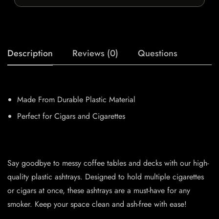
Description
Reviews (0)
Questions
Made From Durable Plastic Material
Perfect for Cigars and Cigarettes
Say goodbye to messy coffee tables and decks with our high-
quality plastic ashtrays. Designed to hold multiple cigarettes
or cigars at once, these ashtrays are a must-have for any
smoker. Keep your space clean and ash-free with ease!