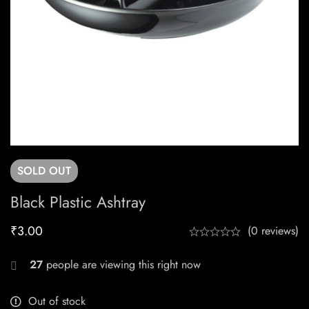
SOLD
OUT
Black Plastic Ashtray
₹
3.00
(0 reviews)
27
people are viewing this right now
Out of stock