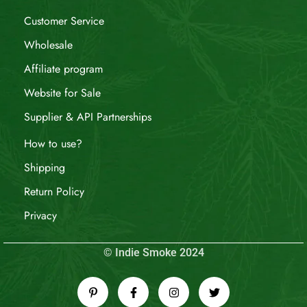
Customer Service
Wholesale
Affiliate program
Website for Sale
Supplier & API Partnerships
How to use?
Shipping
Return Policy
Privacy
© Indie Smoke 2024