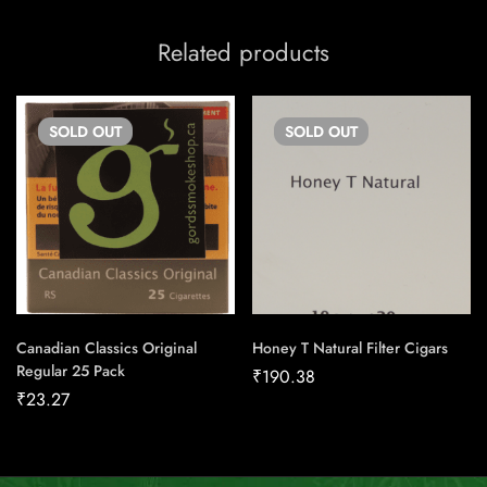
Related products
SOLD
OUT
SOLD
OUT
Canadian Classics Original
Honey T Natural Filter Cigars
Regular 25 Pack
₹
190.38
₹
23.27