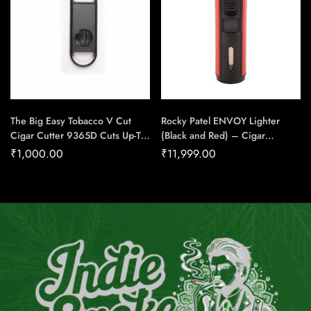
The Big Easy Tobacco V Cut
Rocky Patel ENVOY Lighter
Cigar Cutter 9365D Cuts Up-To
(Black and Red) – Cigar
54 Ring Gauge Cigar – Cigar
Conexion | House Of
₹
1,000.00
₹
11,999.00
Conexion | House Of
Handmade Cigars
Handmade Cigars