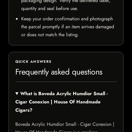
packaging design. Verify the delivered label,
quantity and seal before use.
Keep your order confirmation and photograph
the parcel promptly if an item arrives damaged
or does not match the listing.
QUICK ANSWERS
Frequently asked questions
What is Boveda Acrylic Humdior Small -
Cigar Conexion | House Of Handmade
Cigars?
Boveda Acrylic Humdior Small - Cigar Conexion |