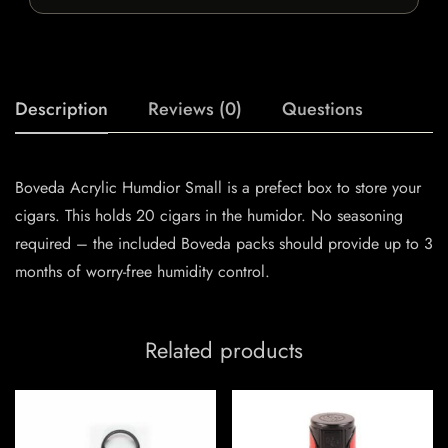
Description
Reviews (0)
Questions
Boveda Acrylic Humdior Small is a prefect box to store your
cigars. This holds 20 cigars in the humidor. No seasoning
required – the included Boveda packs should provide up to 3
months of worry-free humidity control.
Related products