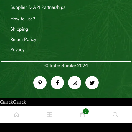
Supplier & API Partnerships
How to use?
Shipping
Return Policy
Privacy
© Indie Smoke 2024
QuackQuack
0