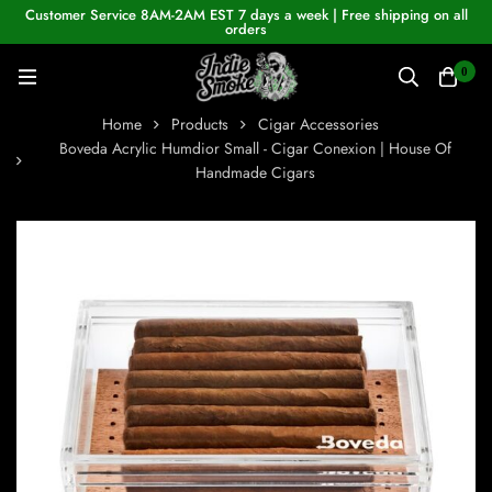
Customer Service 8AM-2AM EST 7 days a week | Free shipping on all
orders
0
Home
Products
Cigar Accessories
Boveda Acrylic Humdior Small - Cigar Conexion | House Of
Handmade Cigars