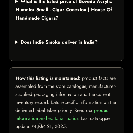
What is the listed price of Boveda Acrylic
Humdior Small - Cigar Conexion | House Of
Handmade Cigars?
Does Indie Smoke deliver in India?
How this listing is maintained:
product facts are
assembled from the store catalogue, manufacturer-
supplied packaging information and the current
inventory record. Batch-specific information on the
delivered label takes priority. Read our
product
information and editorial policy
. Last catalogue
update:
ਅਪ੍ਰੈਲ 21, 2025
.