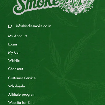
info@indiesmoke.co.in
My Account
Login
My Cart
Wishlist
Checkout
Customer Service
Wholesale
Affiliate program
Website for Sale