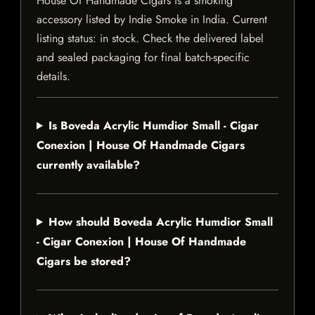
House Of Handmade Cigars is a smoking
accessory listed by Indie Smoke in India. Current
listing status: in stock. Check the delivered label
and sealed packaging for final batch-specific
details.
Is Boveda Acrylic Humdior Small - Cigar
Conexion | House Of Handmade Cigars
currently available?
How should Boveda Acrylic Humdior Small
- Cigar Conexion | House Of Handmade
Cigars be stored?