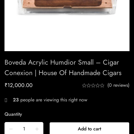
Boveda Acrylic Humdior Small – Cigar
Conexion | House Of Handmade Cigars
₹
12,000.00
(0 reviews)
23
people are viewing this right now
Quantity
Add to cart