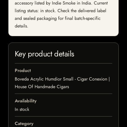
accessory listed by Indie Smoke in India. Current
listing status: in stock. Check the delivered label
and sealed packaging for final batch-specific
details.
Key product details
Product
Boveda Acrylic Humdior Small - Cigar Conexion |
House Of Handmade Cigars
Availability
In stock
Category