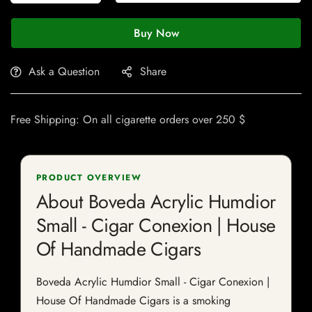
Buy Now
Ask a Question
Share
Free Shipping: On all cigarette orders over 250 $
PRODUCT OVERVIEW
About Boveda Acrylic Humdior
Small - Cigar Conexion | House
Of Handmade Cigars
Boveda Acrylic Humdior Small - Cigar Conexion |
House Of Handmade Cigars is a smoking