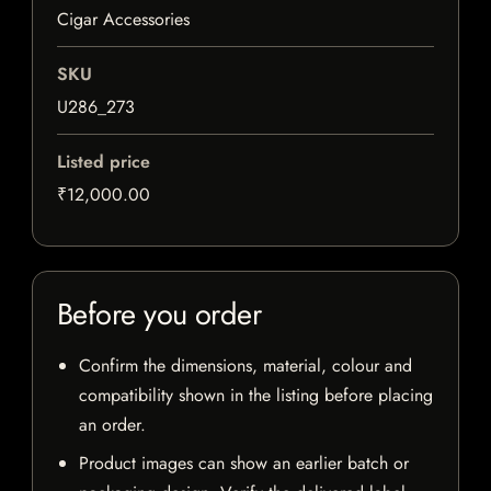
Cigar Accessories
SKU
U286_273
Listed price
₹12,000.00
Before you order
Confirm the dimensions, material, colour and
compatibility shown in the listing before placing
an order.
Product images can show an earlier batch or