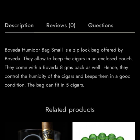
Description
Reviews (0)
Questions
Boveda Humidor Bag Small is a zip lock bag offered by
Boveda. They allow to keep the cigars in an enclosed pouch.
They come with a Boveda 8 gms pack as well. Hence, they
control the humidity of the cigars and keeps them in a good
condition. The bag can fit in 5 cigars.
Related products