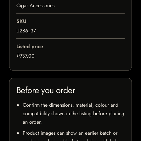
Cigar Accessories
SKU
U286_37
Listed price
₹937.00
Before you order
Confirm the dimensions, material, colour and
compatibility shown in the listing before placing
an order.
Product images can show an earlier batch or