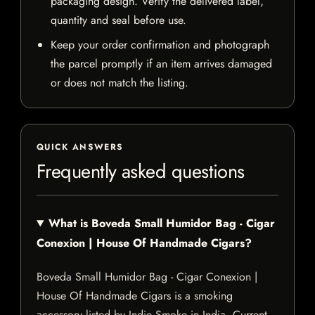
packaging design. Verify the delivered label,
quantity and seal before use.
Keep your order confirmation and photograph
the parcel promptly if an item arrives damaged
or does not match the listing.
QUICK ANSWERS
Frequently asked questions
What is Boveda Small Humidor Bag - Cigar
Conexion | House Of Handmade Cigars?
Boveda Small Humidor Bag - Cigar Conexion |
House Of Handmade Cigars is a smoking
accessory listed by Indie Smoke in India. Current