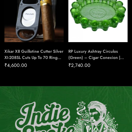
Xikar X8 Guillotine Cutter Silver
RP Luxury Ashtray Circulos
XI-208SL Cuts Up To 70 Ring
(Green) – Cigar Conexion |
Gauge Cigar – Cigar Conexion
House Of Handmade Cigars
₹
4,600.00
₹
2,740.00
| House Of Handmade Cigars