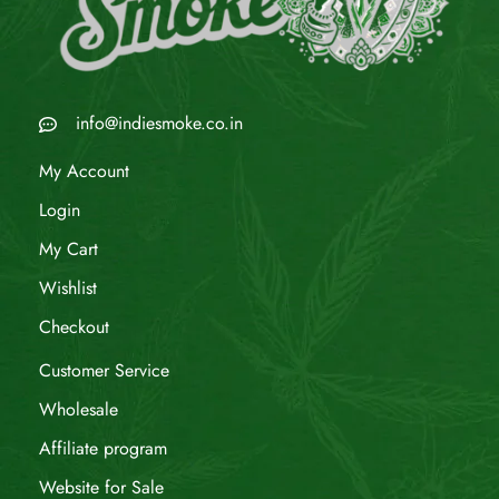
info@indiesmoke.co.in
My Account
Login
My Cart
Wishlist
Checkout
Customer Service
Wholesale
Affiliate program
Website for Sale