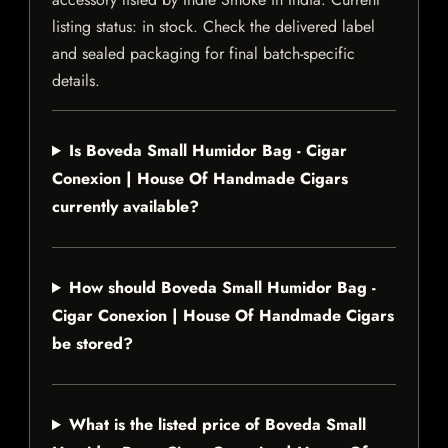
listing status: in stock. Check the delivered label
and sealed packaging for final batch-specific
details.
Is Boveda Small Humidor Bag - Cigar
Conexion | House Of Handmade Cigars
currently available?
How should Boveda Small Humidor Bag -
Cigar Conexion | House Of Handmade Cigars
be stored?
What is the listed price of Boveda Small