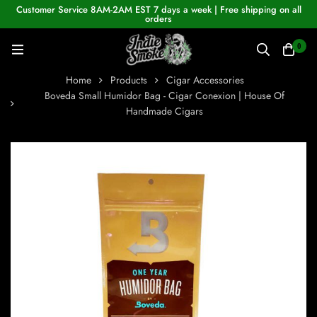
Customer Service 8AM-2AM EST 7 days a week | Free shipping on all
orders
0
Home
Products
Cigar Accessories
Boveda Small Humidor Bag - Cigar Conexion | House Of
Handmade Cigars