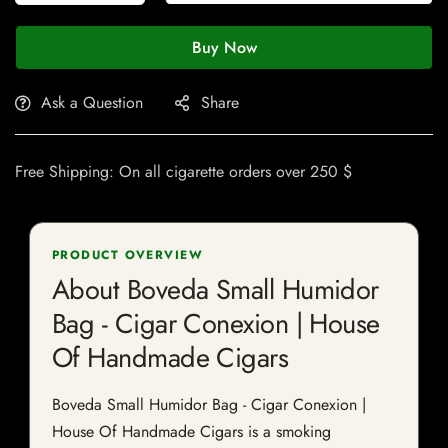
Buy Now
Ask a Question
Share
Free Shipping: On all cigarette orders over 250 $
PRODUCT OVERVIEW
About Boveda Small Humidor
Bag - Cigar Conexion | House
Of Handmade Cigars
Boveda Small Humidor Bag - Cigar Conexion |
House Of Handmade Cigars is a smoking