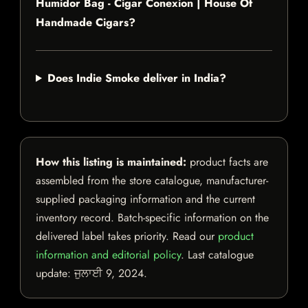
Humidor Bag - Cigar Conexion | House Of
Handmade Cigars?
Does Indie Smoke deliver in India?
How this listing is maintained:
product facts are
assembled from the store catalogue, manufacturer-
supplied packaging information and the current
inventory record. Batch-specific information on the
delivered label takes priority. Read our
product
information and editorial policy
. Last catalogue
update:
ਜੁਲਾਈ 9, 2024
.