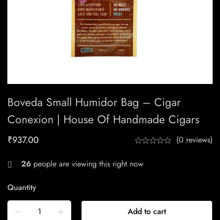
Boveda Small Humidor Bag – Cigar
Conexion | House Of Handmade Cigars
₹
937.00
(0 reviews)
26
people are viewing this right now
Quantity
Add to cart