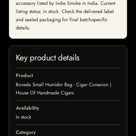
accessory listed by Indie Smoke in India. Current
listing status: in stock. Check the delivered label
and sealed packaging for final batch-specific
details.
Key product details
Product
Boveda Small Humidor Bag - Cigar Conexion |
House Of Handmade Cigars
Availability
In stock
Category