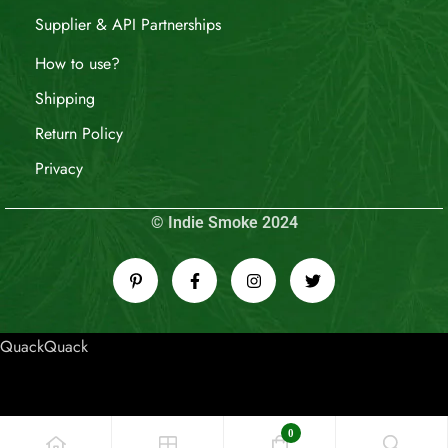
Supplier & API Partnerships
How to use?
Shipping
Return Policy
Privacy
© Indie Smoke 2024
QuackQuack
0