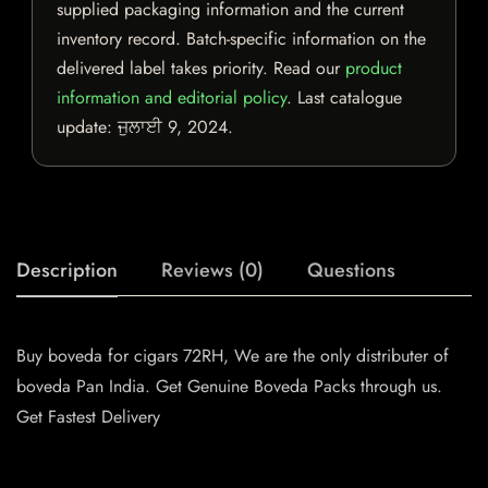
supplied packaging information and the current
inventory record. Batch-specific information on the
delivered label takes priority. Read our
product
information and editorial policy
. Last catalogue
update:
ਜੁਲਾਈ 9, 2024
.
Description
Reviews (0)
Questions
Buy boveda for cigars 72RH, We are the only distributer of
boveda Pan India. Get Genuine Boveda Packs through us.
Get Fastest Delivery