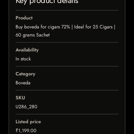
Key product details
Product
Buy boveda for cigars 72% | Ideal for 25 Cigars |
60 grams Sachet
Availability
In stock
Category
Boveda
SKU
U286_280
Listed price
₹1,199.00