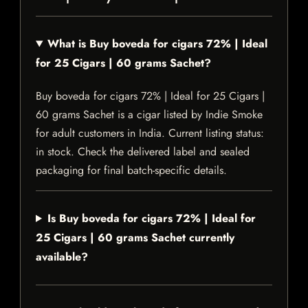
What is Buy boveda for cigars 72% | Ideal
for 25 Cigars | 60 grams Sachet?
Buy boveda for cigars 72% | Ideal for 25 Cigars |
60 grams Sachet is a cigar listed by Indie Smoke
for adult customers in India. Current listing status:
in stock. Check the delivered label and sealed
packaging for final batch-specific details.
Is Buy boveda for cigars 72% | Ideal for
25 Cigars | 60 grams Sachet currently
available?