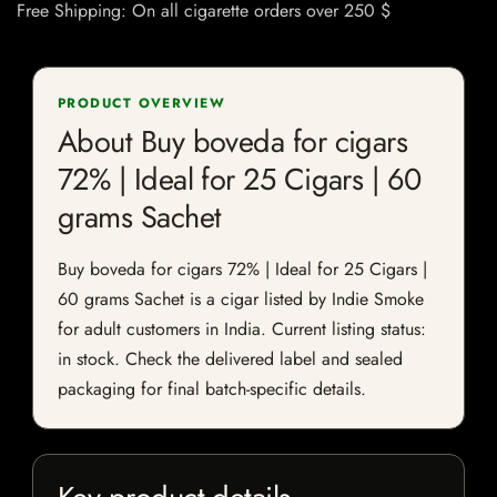
Free Shipping: On all cigarette orders over 250 $
PRODUCT OVERVIEW
About Buy boveda for cigars
72% | Ideal for 25 Cigars | 60
grams Sachet
Buy boveda for cigars 72% | Ideal for 25 Cigars |
60 grams Sachet is a cigar listed by Indie Smoke
for adult customers in India. Current listing status:
in stock. Check the delivered label and sealed
packaging for final batch-specific details.