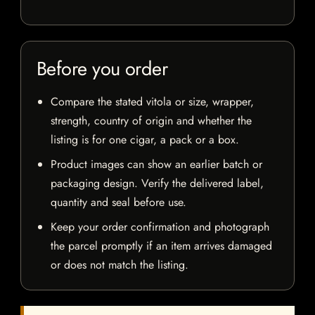
Before you order
Compare the stated vitola or size, wrapper,
strength, country of origin and whether the
listing is for one cigar, a pack or a box.
Product images can show an earlier batch or
packaging design. Verify the delivered label,
quantity and seal before use.
Keep your order confirmation and photograph
the parcel promptly if an item arrives damaged
or does not match the listing.