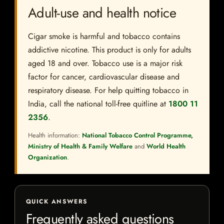
Adult-use and health notice
Cigar smoke is harmful and tobacco contains
addictive nicotine. This product is only for adults
aged 18 and over. Tobacco use is a major risk
factor for cancer, cardiovascular disease and
respiratory disease. For help quitting tobacco in
India, call the national toll-free quitline at
1800 11
2356
.
Health information:
National Tobacco Control Programme,
Ministry of Health & Family Welfare
and
World Health
Organization
.
QUICK ANSWERS
Frequently asked questions