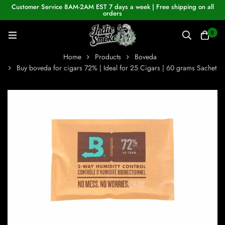
Customer Service 8AM-2AM EST 7 days a week | Free shipping on all
orders
0
Home
Products
Boveda
Buy boveda for cigars 72% | Ideal for 25 Cigars | 60 grams Sachet