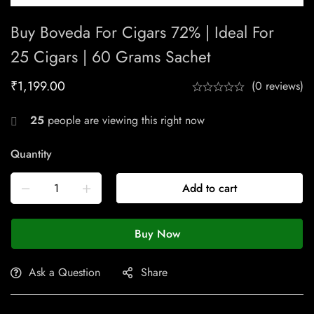
Buy Boveda For Cigars 72% | Ideal For
25 Cigars | 60 Grams Sachet
₹
1,199.00
(0 reviews)
25
people are viewing this right now
Quantity
Add to cart
Buy Now
Ask a Question
Share