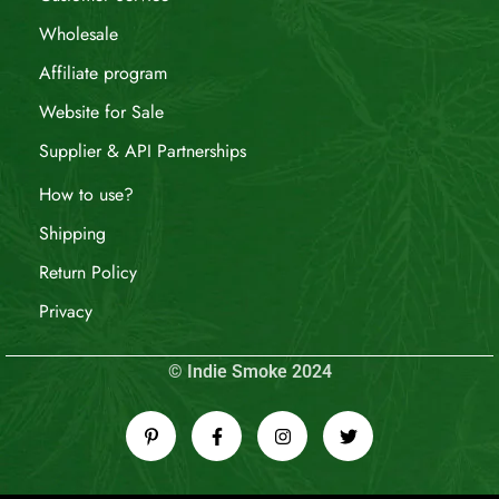
Wholesale
Affiliate program
Website for Sale
Supplier & API Partnerships
How to use?
Shipping
Return Policy
Privacy
© Indie Smoke 2024