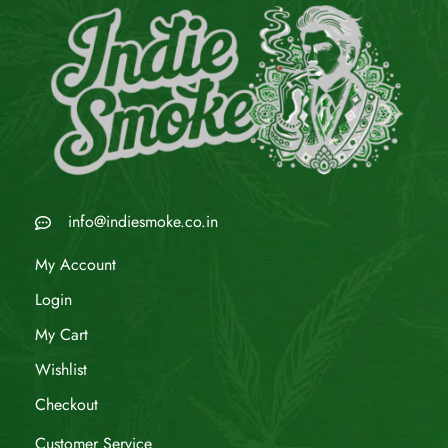
info@indiesmoke.co.in
My Account
Login
My Cart
Wishlist
Checkout
Customer Service