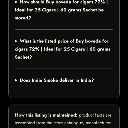
How should Buy boveda for cigars 72% |
Ideal for 25 Cigars | 60 grams Sachet be
stored?
What is the listed price of Buy boveda for
cigars 72% | Ideal for 25 Cigars | 60 grams
Sachet?
Does Indie Smoke deliver in India?
How this listing is maintained:
product facts are
assembled from the store catalogue, manufacturer-