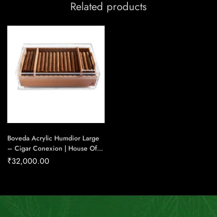
Related products
Boveda Acrylic Humdior Large
– Cigar Conexion | House Of
Handmade Cigars
₹
32,000.00