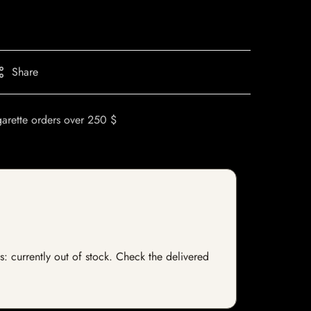
Share
garette orders over 250 $
s: currently out of stock. Check the delivered