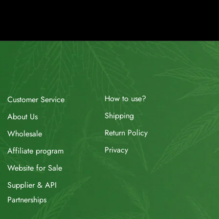
How to use?
Customer Service
Shipping
About Us
Return Policy
Wholesale
Privacy
Affiliate program
Website for Sale
Supplier & API
Partnerships