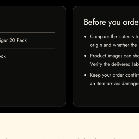
Before you orde
Compare the stated vito
igar 20 Pack
origin and whether the l
Product images can sho
ock
Verify the delivered lab
Keep your order confir
an item arrives damaged