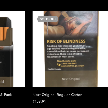
SOLD
OUT
25 Pack
Next Original Regular Carton
₹
158.91