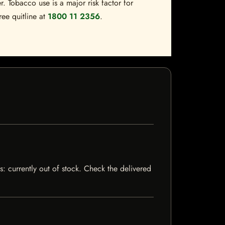
. Tobacco use is a major risk factor for
ree quitline at
1800 11 2356
.
s: currently out of stock. Check the delivered