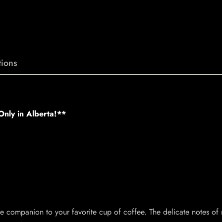
ions
nly in Alberta!**
te companion to your favorite cup of coffee. The delicate notes of 