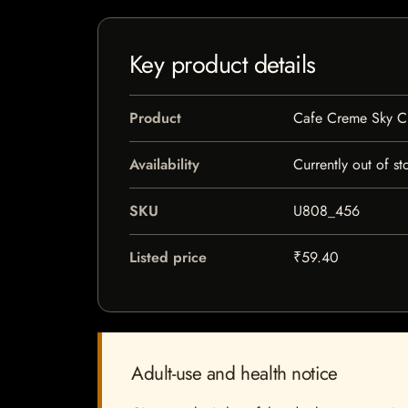
Key product details
Product
Cafe Creme Sky C
Availability
Currently out of st
SKU
U808_456
Listed price
₹59.40
Adult-use and health notice