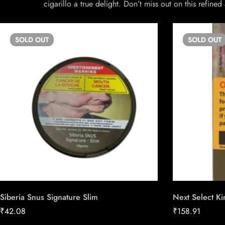
cigarillo a true delight. Don’t miss out on this refin
SOLD
OUT
SOLD
OUT
Siberia Snus Signature Slim
Next Select Ki
₹
42.08
₹
158.91