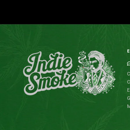
E
C
C
E
G
M