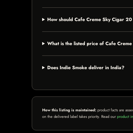
How should Cafe Creme Sky Cigar 20
What is the listed price of Cafe Crem
Does Indie Smoke deliver in India?
How this listing is maintained:
product facts are asse
on the delivered label takes priority. Read our
product in