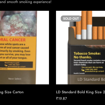
ed and smooth smoking experience!
SOLD
OUT
ng Size Carton
LD Standard Bold King Size 
₹
19.87