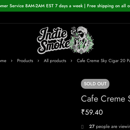
omer Service 8AM-2AM EST 7 days a week | Free shipping on all o
ome
Products
All products
Cafe Creme Sky Cigar 20 P
SOLD
OUT
Cafe Creme S
₹
59.40
27
people are viewin