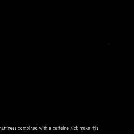
nuttiness combined with a caffeine kick make this