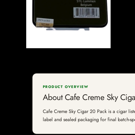
PRODUCT OVERVIEW
About Cafe Creme Sky Ciga
Cafe Creme Sky Cigar 20 Pack is a cigar listed
label and sealed packaging for final batch-spe