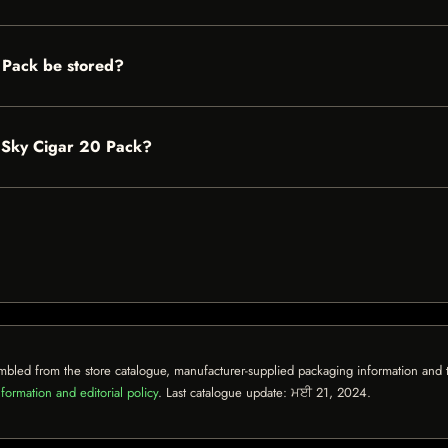
 Pack be stored?
e Sky Cigar 20 Pack?
mbled from the store catalogue, manufacturer-supplied packaging information and th
formation and editorial policy
. Last catalogue update:
ਮਈ 21, 2024
.