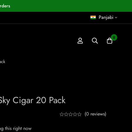
rders
Panjabi
0
ack
ky Cigar 20 Pack
(0 reviews)
g this right now