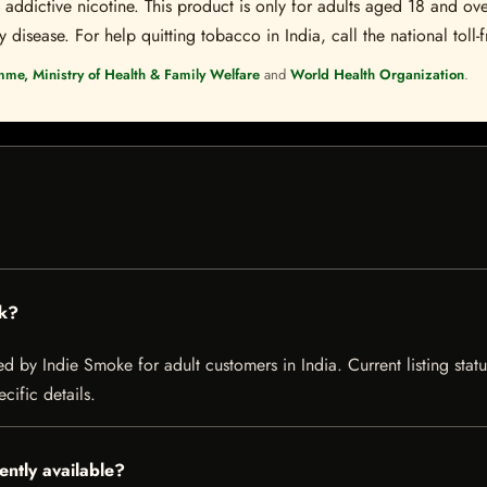
ddictive nicotine. This product is only for adults aged 18 and over
disease. For help quitting tobacco in India, call the national toll-f
mme, Ministry of Health & Family Welfare
and
World Health Organization
.
ck?
 by Indie Smoke for adult customers in India. Current listing statu
cific details.
ntly available?