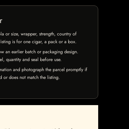
r
la or size, wrapper, strength, country of
isting is for one cigar, a pack or a box.
w an earlier batch or packaging design.
el, quantity and seal before use.
mation and photograph the parcel promptly if
 or does not match the listing.