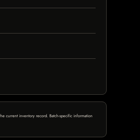
e current inventory record. Batch-specific information