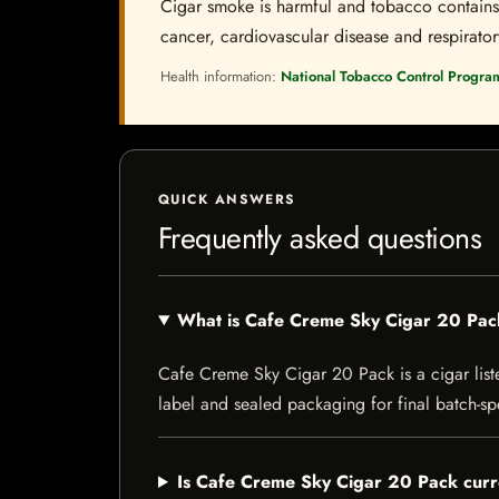
Cigar smoke is harmful and tobacco contains a
cancer, cardiovascular disease and respiratory 
Health information:
National Tobacco Control Progra
QUICK ANSWERS
Frequently asked questions
What is Cafe Creme Sky Cigar 20 Pa
Cafe Creme Sky Cigar 20 Pack is a cigar listed
label and sealed packaging for final batch-spe
Is Cafe Creme Sky Cigar 20 Pack curre