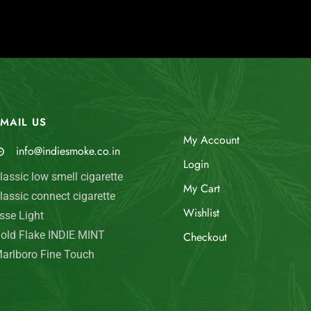
MAIL US
My Account
info@indiesmoke.co.in
Login
lassic low smell cigarette
My Cart
lassic connect cigarette
Wishlist
sse Light
old Flake INDIE MINT
Checkout
arlboro Fine Touch