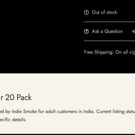
Out of stock
Ask a Question
Free Shipping: On all ci
r 20 Pack
 by Indie Smoke for adult customers in India. Current listing statu
cific details.