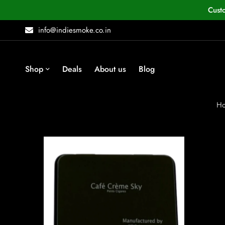
Cust
info@indiesmoke.co.in
Shop
Deals
About us
Blog
H