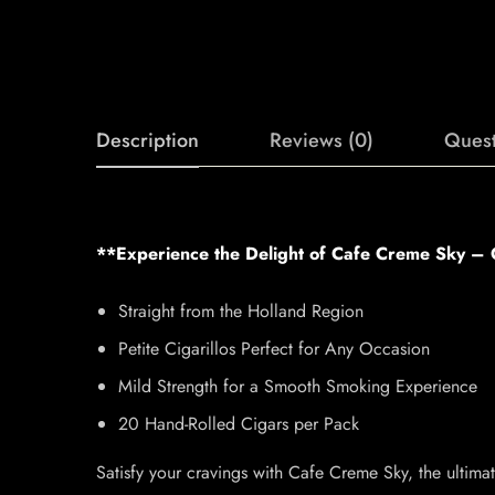
Description
Reviews (0)
Quest
**Experience the Delight of Cafe Creme Sky – O
Straight from the Holland Region
Petite Cigarillos Perfect for Any Occasion
Mild Strength for a Smooth Smoking Experience
20 Hand-Rolled Cigars per Pack
Satisfy your cravings with Cafe Creme Sky, the ultima