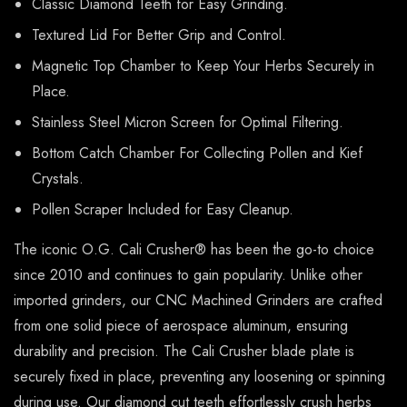
Classic Diamond Teeth for Easy Grinding.
Textured Lid For Better Grip and Control.
Magnetic Top Chamber to Keep Your Herbs Securely in
Place.
Stainless Steel Micron Screen for Optimal Filtering.
Bottom Catch Chamber For Collecting Pollen and Kief
Crystals.
Pollen Scraper Included for Easy Cleanup.
The iconic O.G. Cali Crusher® has been the go-to choice
since 2010 and continues to gain popularity. Unlike other
imported grinders, our CNC Machined Grinders are crafted
from one solid piece of aerospace aluminum, ensuring
durability and precision. The Cali Crusher blade plate is
securely fixed in place, preventing any loosening or spinning
during use. Our diamond cut teeth effortlessly crush herbs