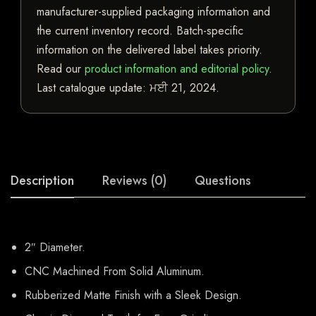
manufacturer-supplied packaging information and
the current inventory record. Batch-specific
information on the delivered label takes priority.
Read our
product information and editorial policy
.
Last catalogue update:
ਮਈ 21, 2024
.
Description
Reviews (0)
Questions
2″ Diameter.
CNC Machined From Solid Aluminum.
Rubberized Matte Finish with a Sleek Design.