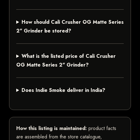
How should Cali Crusher OG Matte Series
2" Grinder be stored?
What is the listed price of Cali Crusher
OG Matte Series 2" Grinder?
Does Indie Smoke deliver in India?
How this listing is maintained:
product facts
are assembled from the store catalogue,