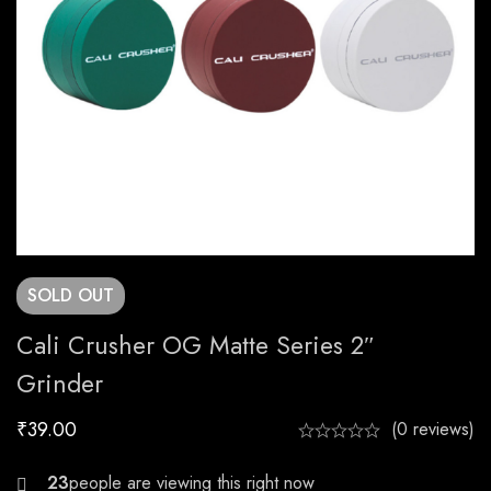
SOLD
OUT
Cali Crusher OG Matte Series 2″
Grinder
₹
39.00
(0 reviews)
29