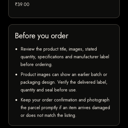
₹39.00
Before you order
Review the product title, images, stated
quantity, specifications and manufacturer label
before ordering.
Product images can show an earlier batch or
packaging design. Verify the delivered label,
quantity and seal before use.
Keep your order confirmation and photograph
the parcel promptly if an item arrives damaged
or does not match the listing.