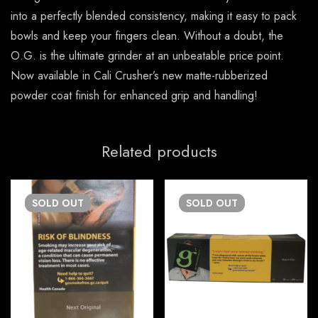
into a perfectly blended consistency, making it easy to pack
bowls and keep your fingers clean. Without a doubt, the
O.G. is the ultimate grinder at an unbeatable price point.
Now available in Cali Crusher’s new matte-rubberized
powder coat finish for enhanced grip and handling!
Related products
SOLD
OUT
SOLD
OUT