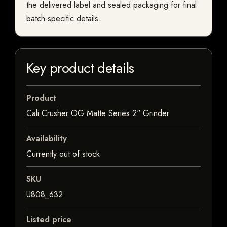
the delivered label and sealed packaging for final
batch-specific details.
Key product details
Product
Cali Crusher OG Matte Series 2" Grinder
Availability
Currently out of stock
SKU
U808_632
Listed price