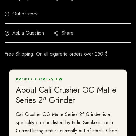
Out of stock
Ask a Question
Share
Free Shipping: On all cigarette orders over 250 $
PRODUCT OVERVIEW
About Cali Crusher OG Matte
Series 2" Grinder
Cali Crusher OG Matte Series 2" Grinder is a
speciality product listed by Indie Smoke in India.
Current listing status: currently out of stock. Check