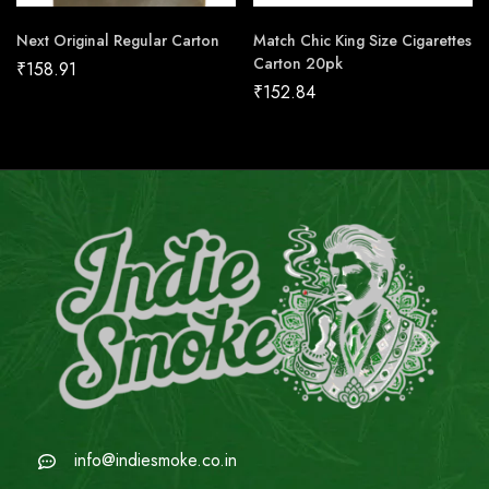
Next Original Regular Carton
Match Chic King Size Cigarettes
Carton 20pk
₹
158.91
₹
152.84
info@indiesmoke.co.in