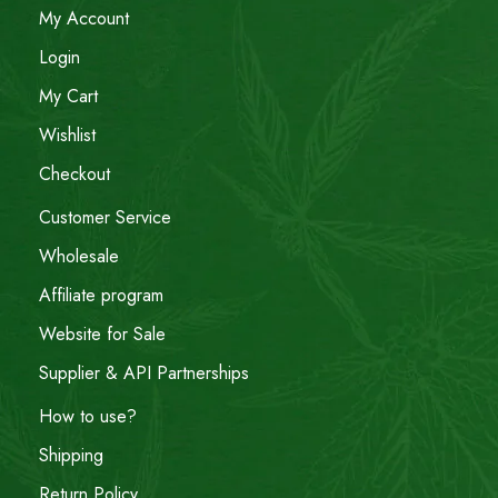
My Account
Login
My Cart
Wishlist
Checkout
Customer Service
Wholesale
Affiliate program
Website for Sale
Supplier & API Partnerships
How to use?
Shipping
Return Policy