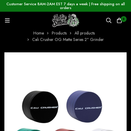
Customer Service 8AM-2AM EST 7 days a week | Free shipping on all
orders
0
Home
Products
All products
Cali Crusher OG Matte Series 2" Grinder