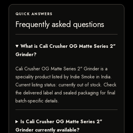
QUICK ANSWERS
Frequently asked questions
What is Cali Crusher OG Matte Series 2"
Grinder?
Cali Crusher OG Matte Series 2" Grinder is a
speciality product listed by Indie Smoke in India.
Current listing status: currently out of stock. Check
the delivered label and sealed packaging for final
batch-specific details.
Is Cali Crusher OG Matte Series 2"
Grinder currently available?