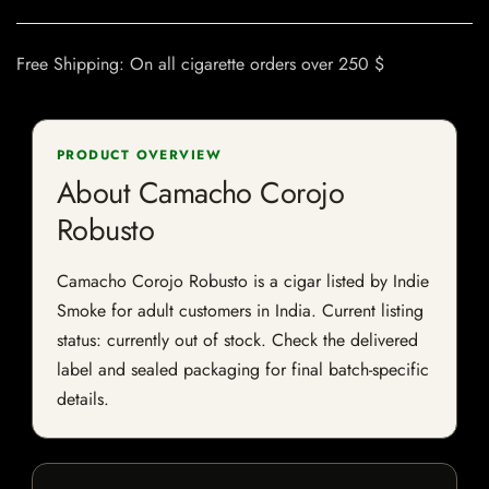
Free Shipping: On all cigarette orders over 250 $
PRODUCT OVERVIEW
About Camacho Corojo
Robusto
Camacho Corojo Robusto is a cigar listed by Indie
Smoke for adult customers in India. Current listing
status: currently out of stock. Check the delivered
label and sealed packaging for final batch-specific
details.