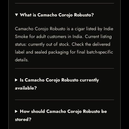
What is Camacho Corojo Robusto?
Camacho Corojo Robusto is a cigar listed by Indie
Smoke for adult customers in India. Current listing
status: currently out of stock. Check the delivered
label and sealed packaging for final batch-specific
details.
Is Camacho Corojo Robusto currently
available?
How should Camacho Corojo Robusto be
stored?