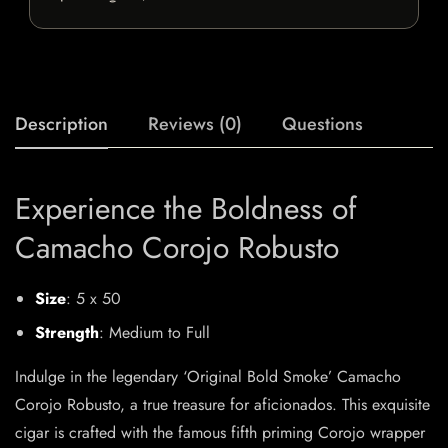
Description
Reviews (0)
Questions
Experience the Boldness of
Camacho Corojo Robusto
Size
: 5 x 50
Strength
: Medium to Full
Indulge in the legendary ‘Original Bold Smoke’ Camacho
Corojo Robusto, a true treasure for aficionados. This exquisite
cigar is crafted with the famous fifth priming Corojo wrapper