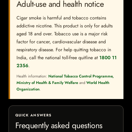
Adult-use and health notice
Cigar smoke is harmful and tobacco contains
addictive nicotine. This product is only for adults
aged 18 and over. Tobacco use is a major risk
factor for cancer, cardiovascular disease and
respiratory disease. For help quitting tobacco in
India, call the national toll-free quitline at
1800 11
2356
.
Health information:
National Tobacco Control Programme,
Ministry of Health & Family Welfare
and
World Health
Organization
.
QUICK ANSWERS
Frequently asked questions