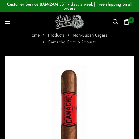
Customer Service 8AM-2AM EST 7 days a week | Free shipping on all
orders
0
Home
Products
Non-Cuban Cigars
Camacho Corojo Robusto