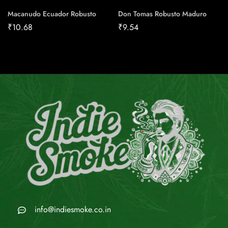
Macanudo Ecuador Robusto
Don Tomas Robusto Maduro
₹
10.68
₹
9.54
info@indiesmoke.co.in