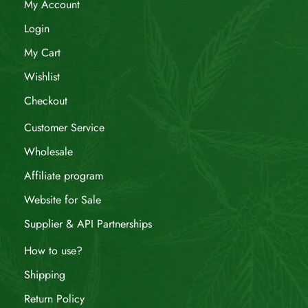
My Account
Login
My Cart
Wishlist
Checkout
Customer Service
Wholesale
Affiliate program
Website for Sale
Supplier & API Partnerships
How to use?
Shipping
Return Policy