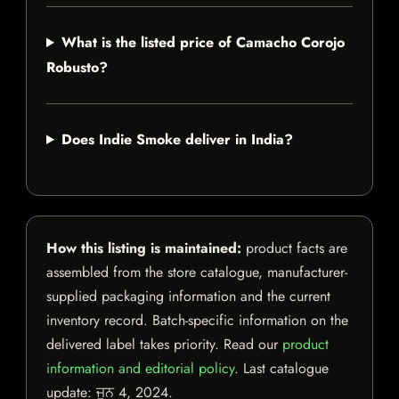
What is the listed price of Camacho Corojo
Robusto?
Does Indie Smoke deliver in India?
How this listing is maintained:
product facts are
assembled from the store catalogue, manufacturer-
supplied packaging information and the current
inventory record. Batch-specific information on the
delivered label takes priority. Read our
product
information and editorial policy
. Last catalogue
update:
ਜੂਨ 4, 2024
.