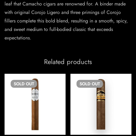
leaf that Camacho cigars are renowned for. A binder made
with original Corojo Ligero and three primings of Corojo
fillers complete this bold blend, resulting in a smooth, spicy,
and sweet medium to full-bodied classic that exceeds
expectations.
Related products
SOLD
OUT
SOLD
OUT