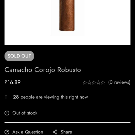
SOLD
OUT
Camacho Corojo Robusto
₹
16.89
(0 reviews)
28
people are viewing this right now
Out of stock
Ask a Question
Share