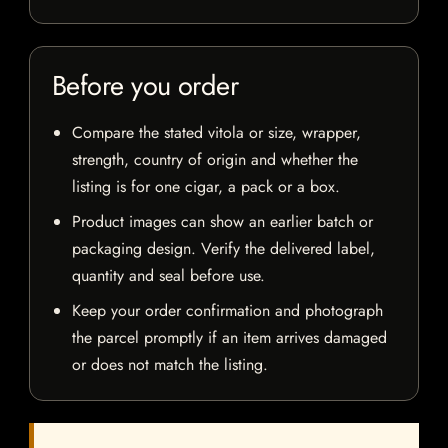
Before you order
Compare the stated vitola or size, wrapper,
strength, country of origin and whether the
listing is for one cigar, a pack or a box.
Product images can show an earlier batch or
packaging design. Verify the delivered label,
quantity and seal before use.
Keep your order confirmation and photograph
the parcel promptly if an item arrives damaged
or does not match the listing.