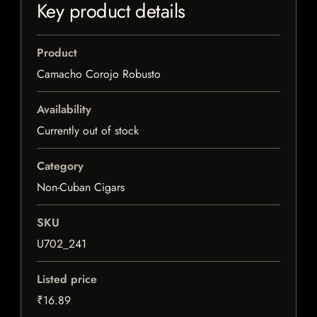
Key product details
Product
Camacho Corojo Robusto
Availability
Currently out of stock
Category
Non-Cuban Cigars
SKU
U702_241
Listed price
₹16.89