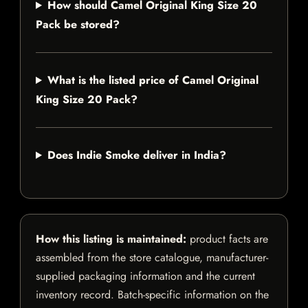
How should Camel Original King Size 20
Pack be stored?
What is the listed price of Camel Original
King Size 20 Pack?
Does Indie Smoke deliver in India?
How this listing is maintained:
product facts are
assembled from the store catalogue, manufacturer-
supplied packaging information and the current
inventory record. Batch-specific information on the