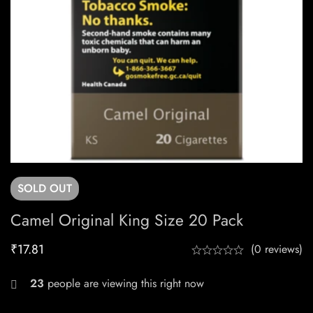
SOLD
OUT
Camel Original King Size 20 Pack
₹
17.81
(0 reviews)
23
people are viewing this right now