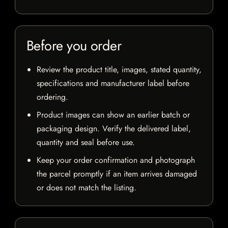
Before you order
Review the product title, images, stated quantity,
specifications and manufacturer label before
ordering.
Product images can show an earlier batch or
packaging design. Verify the delivered label,
quantity and seal before use.
Keep your order confirmation and photograph
the parcel promptly if an item arrives damaged
or does not match the listing.