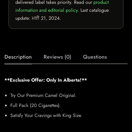
delivered label takes priority. Read our
product
information and editorial policy
. Last catalogue
update:
ਮਈ 21, 2024
.
Description
Reviews (0)
Questions
**Exclusive Offer: Only In Alberta!**
Try Our Premium Camel Original.
Full Pack (20 Cigarettes).
Satisfy Your Cravings with King Size.