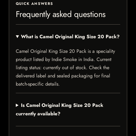
QUICK ANSWERS
Frequently asked questions
What is Camel Original King Size 20 Pack?
Camel Original King Size 20 Pack is a speciality
product listed by Indie Smoke in India. Current
listing status: currently out of stock. Check the
delivered label and sealed packaging for final
batch-specific details.
Is Camel Original King Size 20 Pack
currently available?