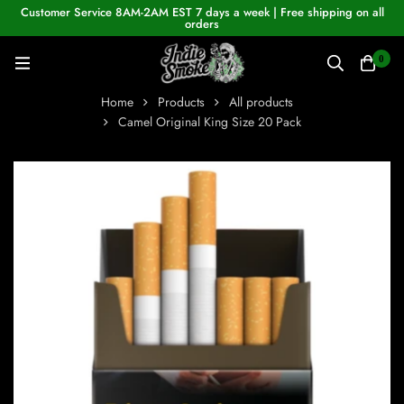
Customer Service 8AM-2AM EST 7 days a week | Free shipping on all
orders
0
Home
Products
All products
Camel Original King Size 20 Pack