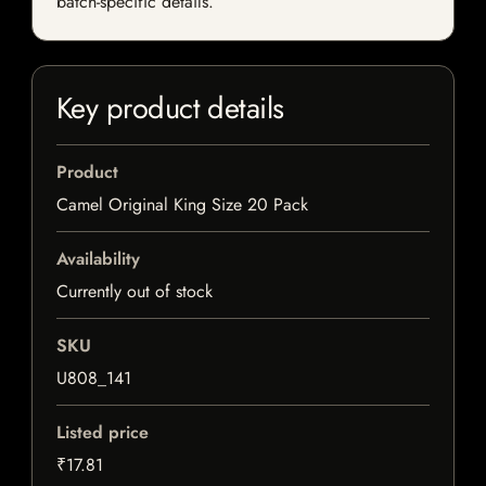
batch-specific details.
Key product details
Product
Camel Original King Size 20 Pack
Availability
Currently out of stock
SKU
U808_141
Listed price
₹17.81