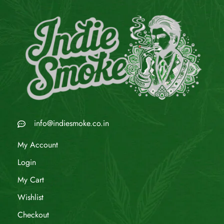
info@indiesmoke.co.in
My Account
Login
My Cart
Wishlist
Checkout