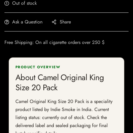
Out of stock
Ask a Question
Share
Free Shipping: On all cigarette orders over 250 $
PRODUCT OVERVIEW
About Camel Original King
Size 20 Pack
Camel Original King Size 20 Pack is a speciality
product listed by Indie Smoke in India. Current
listing status: currently out of stock. Check the
delivered label and sealed packaging for final