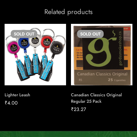
Related products
SOLD
OUT
SOLD
OUT
Lighter Leash
Canadian Classics Original
Regular 25 Pack
₹
4.00
₹
23.27