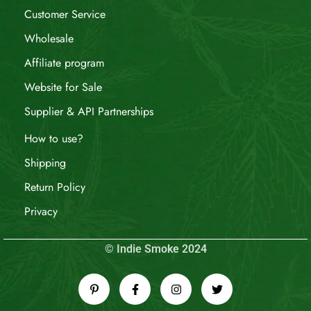
Customer Service
Wholesale
Affiliate program
Website for Sale
Supplier & API Partnerships
How to use?
Shipping
Return Policy
Privacy
© Indie Smoke 2024