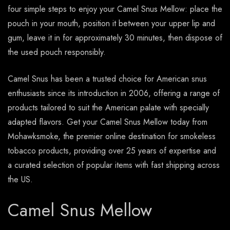
four simple steps to enjoy your Camel Snus Mellow: place the
pouch in your mouth, position it between your upper lip and
gum, leave it in for approximately 30 minutes, then dispose of
the used pouch responsibly.
Camel Snus has been a trusted choice for American snus
enthusiasts since its introduction in 2006, offering a range of
products tailored to suit the American palate with specially
adapted flavors. Get your Camel Snus Mellow today from
Mohawksmoke, the premier online destination for smokeless
tobacco products, providing over 25 years of expertise and
a curated selection of popular items with fast shipping across
the US.
Camel Snus Mellow