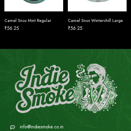
Camel Snus Mint Regular
Camel Snus Winterchill Large
₹
56.25
₹
56.25
info@indiesmoke.co.in