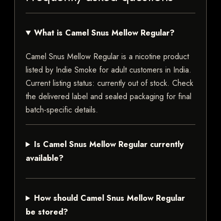
What is Camel Snus Mellow Regular?
Camel Snus Mellow Regular is a nicotine product
listed by Indie Smoke for adult customers in India.
Current listing status: currently out of stock. Check
the delivered label and sealed packaging for final
batch-specific details.
Is Camel Snus Mellow Regular currently
available?
How should Camel Snus Mellow Regular
be stored?