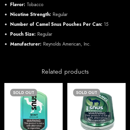
Flavor:
Tobacco
Nicotine Strength:
Regular
Number of Camel Snus Pouches Per Can:
15
Pouch Size:
Regular
Manufacturer:
Reynolds American, Inc.
Related products
SOLD
OUT
SOLD
OUT