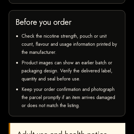
Before you order
Check the nicotine strength, pouch or unit
count, flavour and usage information printed by
the manufacturer.
Product images can show an earlier batch or
packaging design. Verify the delivered label,
quantity and seal before use.
Keep your order confirmation and photograph
the parcel promptly if an item arrives damaged
or does not match the listing.