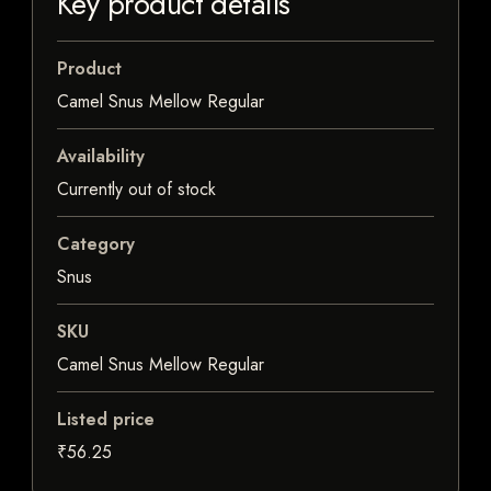
Key product details
Product
Camel Snus Mellow Regular
Availability
Currently out of stock
Category
Snus
SKU
Camel Snus Mellow Regular
Listed price
₹56.25