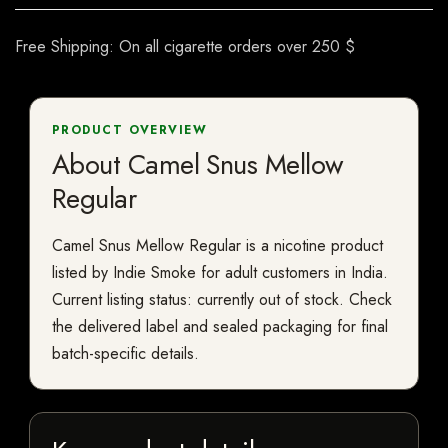
Free Shipping: On all cigarette orders over 250 $
PRODUCT OVERVIEW
About Camel Snus Mellow
Regular
Camel Snus Mellow Regular is a nicotine product
listed by Indie Smoke for adult customers in India.
Current listing status: currently out of stock. Check
the delivered label and sealed packaging for final
batch-specific details.