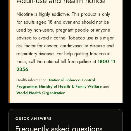
Adult-use and health notice
Nicotine is highly addictive. This product is only
for adults aged 18 and over and should not be
used by non-users, pregnant people or anyone
advised to avoid nicotine. Tobacco use is a major
risk factor for cancer, cardiovascular disease and
respiratory disease. For help quitting tobacco in
India, call the national toll-free quitline at
1800 11
2356
.
Health information:
National Tobacco Control
Programme, Ministry of Health & Family Welfare
and
World Health Organization
.
QUICK ANSWERS
Frequently asked questions