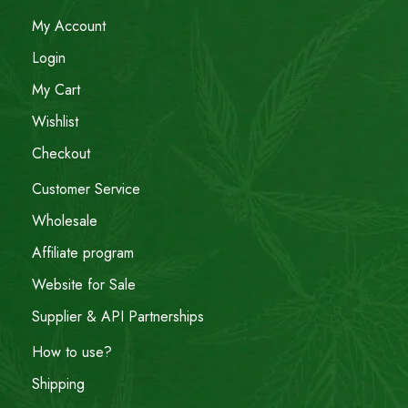
My Account
Login
My Cart
Wishlist
Checkout
Customer Service
Wholesale
Affiliate program
Website for Sale
Supplier & API Partnerships
How to use?
Shipping