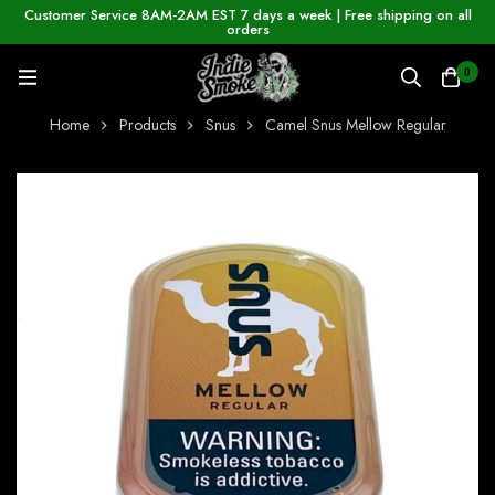
Customer Service 8AM-2AM EST 7 days a week | Free shipping on all
orders
0
Home
Products
Snus
Camel Snus Mellow Regular