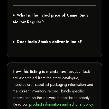
What is the listed price of Camel Snus
Mellow Regular?
Does Indie Smoke deliver in India?
How this listing is maintained:
product facts
are assembled from the store catalogue,
manufacturer-supplied packaging information and
the current inventory record. Batch-specific
information on the delivered label takes priority.
Read our
product information and editorial policy
.