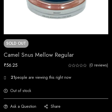
SOLD
OUT
Camel Snus Mellow Regular
₹
56.25
(0 reviews)
27
Out of stock
Ask a Question
Share