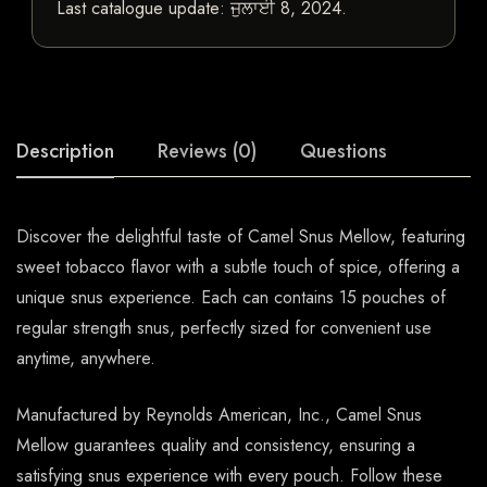
Last catalogue update:
ਜੁਲਾਈ 8, 2024
.
Description
Reviews (0)
Questions
Discover the delightful taste of Camel Snus Mellow, featuring
sweet tobacco flavor with a subtle touch of spice, offering a
unique snus experience. Each can contains 15 pouches of
regular strength snus, perfectly sized for convenient use
anytime, anywhere.
Manufactured by Reynolds American, Inc., Camel Snus
Mellow guarantees quality and consistency, ensuring a
satisfying snus experience with every pouch. Follow these