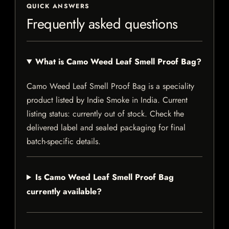
QUICK ANSWERS
Frequently asked questions
What is Camo Weed Leaf Smell Proof Bag?
Camo Weed Leaf Smell Proof Bag is a speciality
product listed by Indie Smoke in India. Current
listing status: currently out of stock. Check the
delivered label and sealed packaging for final
batch-specific details.
Is Camo Weed Leaf Smell Proof Bag
currently available?