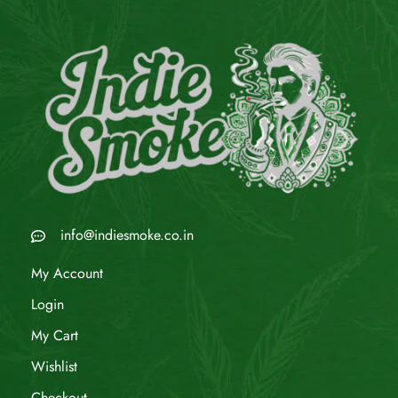
info@indiesmoke.co.in
My Account
Login
My Cart
Wishlist
Checkout