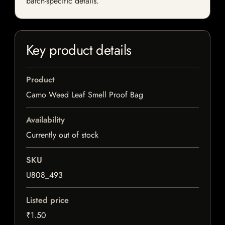
batch-specific details.
Key product details
Product
Camo Weed Leaf Smell Proof Bag
Availability
Currently out of stock
SKU
U808_493
Listed price
₹1.50