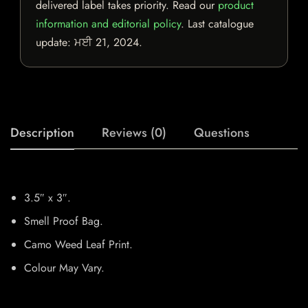
delivered label takes priority. Read our
product
information and editorial policy
. Last catalogue
update:
ਮਈ 21, 2024
.
Description
Reviews (0)
Questions
3.5″ x 3″.
Smell Proof Bag.
Camo Weed Leaf Print.
Colour May Vary.