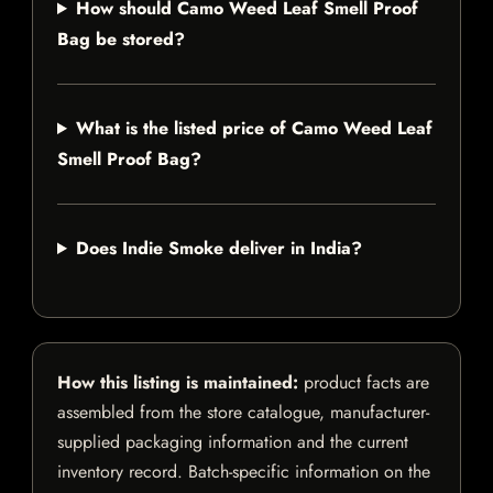
How should Camo Weed Leaf Smell Proof
Bag be stored?
What is the listed price of Camo Weed Leaf
Smell Proof Bag?
Does Indie Smoke deliver in India?
How this listing is maintained:
product facts are
assembled from the store catalogue, manufacturer-
supplied packaging information and the current
inventory record. Batch-specific information on the