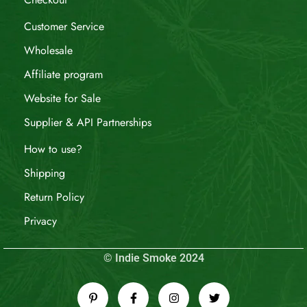
Customer Service
Wholesale
Affiliate program
Website for Sale
Supplier & API Partnerships
How to use?
Shipping
Return Policy
Privacy
© Indie Smoke 2024