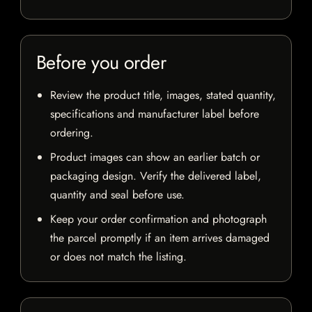
Before you order
Review the product title, images, stated quantity,
specifications and manufacturer label before
ordering.
Product images can show an earlier batch or
packaging design. Verify the delivered label,
quantity and seal before use.
Keep your order confirmation and photograph
the parcel promptly if an item arrives damaged
or does not match the listing.