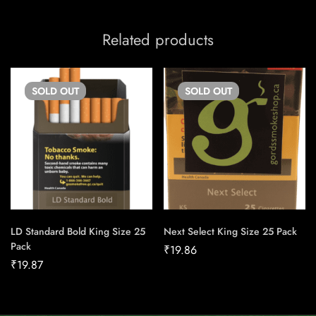
Related products
SOLD
OUT
SOLD
OUT
LD Standard Bold King Size 25
Next Select King Size 25 Pack
Pack
₹
19.86
₹
19.87