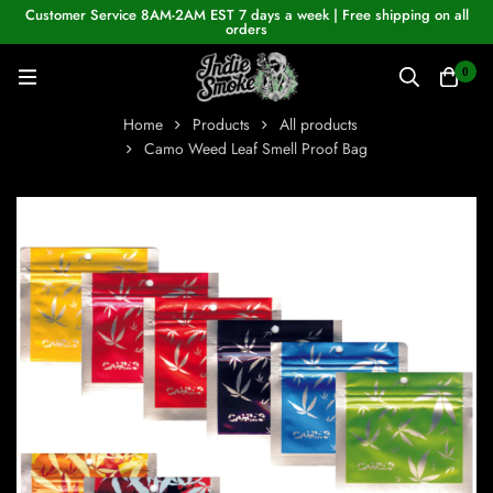
Customer Service 8AM-2AM EST 7 days a week | Free shipping on all
orders
0
Home
Products
All products
Camo Weed Leaf Smell Proof Bag