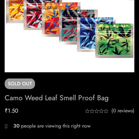
SOLD
OUT
Camo Weed Leaf Smell Proof Bag
₹
1.50
(0 reviews)
30
people are viewing this right now