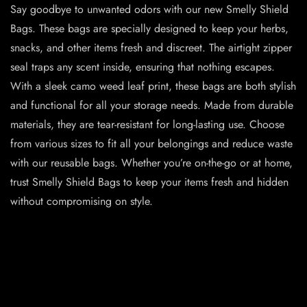
Say goodbye to unwanted odors with our new Smelly Shield
Bags. These bags are specially designed to keep your herbs,
snacks, and other items fresh and discreet. The airtight zipper
seal traps any scent inside, ensuring that nothing escapes.
With a sleek camo weed leaf print, these bags are both stylish
and functional for all your storage needs. Made from durable
materials, they are tear-resistant for long-lasting use. Choose
from various sizes to fit all your belongings and reduce waste
with our reusable bags. Whether you’re on-the-go or at home,
trust Smelly Shield Bags to keep your items fresh and hidden
without compromising on style.