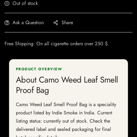
Out of stock
Ask a Question
Share
Free Shipping: On all cigarette orders over 250 $
PRODUCT OVERVIEW
About Camo Weed Leaf Smell
Proof Bag
Camo Weed Leaf Smell Proof Bag is a speciality
product listed by Indie Smoke in India. Current
listing status: currently out of stock. Check the
delivered label and sealed packaging for final