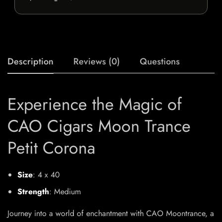
Description
Reviews (0)
Questions
Experience the Magic of
CAO Cigars Moon Trance
Petit Corona
Size
: 4 x 40
Strength
: Medium
Journey into a world of enchantment with CAO Moontrance, a