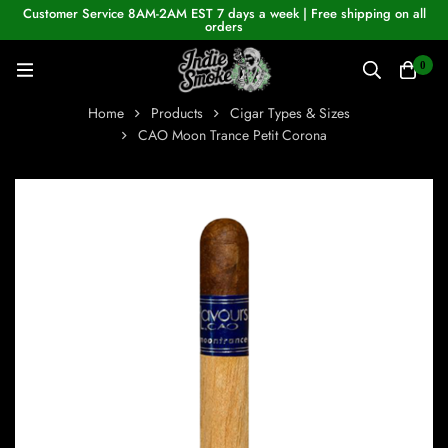
Customer Service 8AM-2AM EST 7 days a week | Free shipping on all
orders
0
Home
Products
Cigar Types & Sizes
CAO Moon Trance Petit Corona