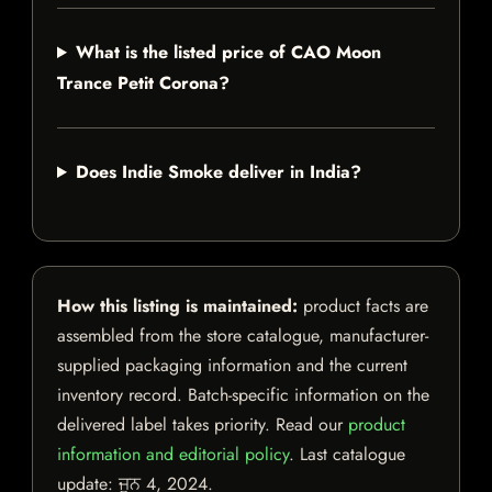
What is the listed price of CAO Moon
Trance Petit Corona?
Does Indie Smoke deliver in India?
How this listing is maintained:
product facts are
assembled from the store catalogue, manufacturer-
supplied packaging information and the current
inventory record. Batch-specific information on the
delivered label takes priority. Read our
product
information and editorial policy
. Last catalogue
update:
ਜੂਨ 4, 2024
.