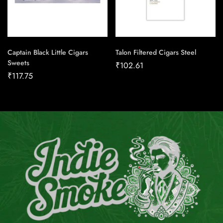
Captain Black Little Cigars
Talon Filtered Cigars Steel
Sweets
₹
102.61
₹
117.75