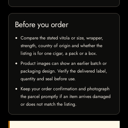
Before you order
Compare the stated vitola or size, wrapper,
strength, country of origin and whether the
listing is for one cigar, a pack or a box.
Product images can show an earlier batch or
packaging design. Verify the delivered label,
quantity and seal before use.
Keep your order confirmation and photograph
the parcel promptly if an item arrives damaged
or does not match the listing.