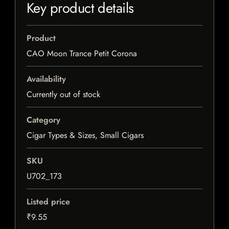
Key product details
Product
CAO Moon Trance Petit Corona
Availability
Currently out of stock
Category
Cigar Types & Sizes, Small Cigars
SKU
U702_173
Listed price
₹9.55