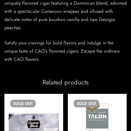
uniquely flavored cigar featuring a Dominican blend, adorned
with a spectacular Cameroon wrapper and infused with
delicate notes of pure bourbon vanilla and ripe Georgia
peaches.
Satisfy your cravings for bold flavors and indulge in the
unique taste of CAO’s flavored cigars. Escape the ordinary
with CAO flavors.
Related products
SOLD
OUT
SOLD
OUT