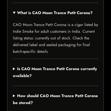
What is CAO Moon Trance Petit Corona?
CAO Moon Trance Petit Corona is a cigar listed by
Indie Smoke for adult customers in India. Current
listing status: currently out of stock. Check the
delivered label and sealed packaging for final
batch-specific details.
Is CAO Moon Trance Petit Corona currently
available?
How should CAO Moon Trance Petit Corona
be stored?