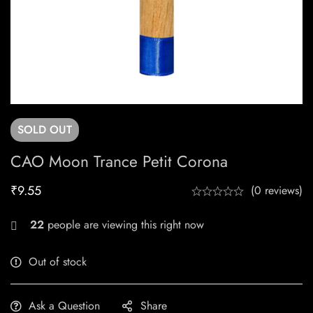
SOLD
OUT
CAO Moon Trance Petit Corona
₹
9.55
(0 reviews)
22
people are viewing this right now
Out of stock
Ask a Question
Share