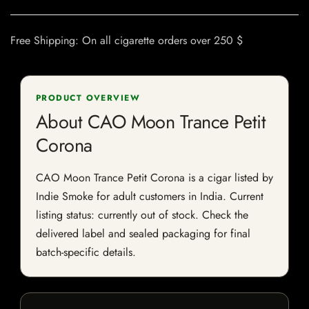
Free Shipping: On all cigarette orders over 250 $
PRODUCT OVERVIEW
About CAO Moon Trance Petit
Corona
CAO Moon Trance Petit Corona is a cigar listed by
Indie Smoke for adult customers in India. Current
listing status: currently out of stock. Check the
delivered label and sealed packaging for final
batch-specific details.