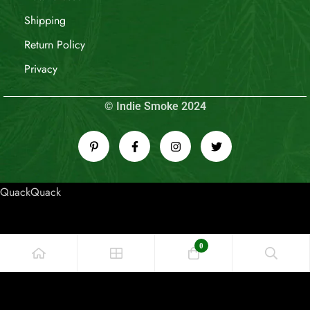
Shipping
Return Policy
Privacy
© Indie Smoke 2024
QuackQuack
0