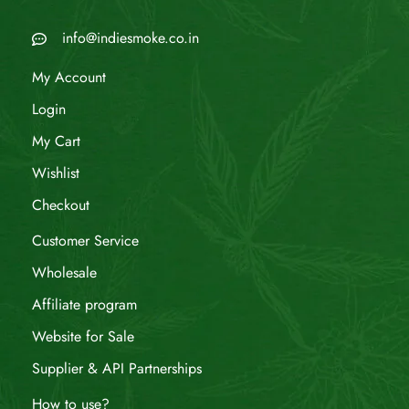
info@indiesmoke.co.in
My Account
Login
My Cart
Wishlist
Checkout
Customer Service
Wholesale
Affiliate program
Website for Sale
Supplier & API Partnerships
How to use?