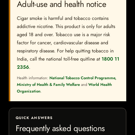
Adult-use and health notice
Cigar smoke is harmful and tobacco contains
addictive nicotine. This product is only for adults
aged 18 and over. Tobacco use is a major risk
factor for cancer, cardiovascular disease and
respiratory disease. For help quitting tobacco in
India, call the national toll-free quitline at
1800 11
2356
.
Health information:
National Tobacco Control Programme,
Ministry of Health & Family Welfare
and
World Health
Organization
.
QUICK ANSWERS
Frequently asked questions