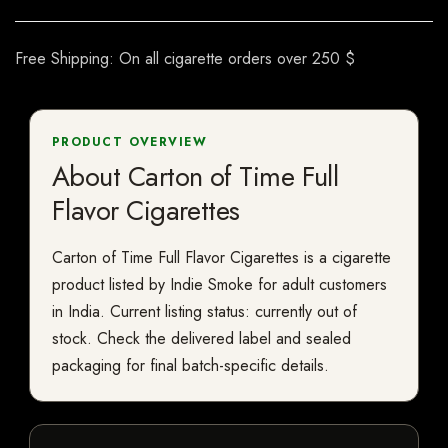
Free Shipping: On all cigarette orders over 250 $
PRODUCT OVERVIEW
About Carton of Time Full
Flavor Cigarettes
Carton of Time Full Flavor Cigarettes is a cigarette
product listed by Indie Smoke for adult customers
in India. Current listing status: currently out of
stock. Check the delivered label and sealed
packaging for final batch-specific details.