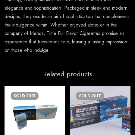
elegance and sophistication. Packaged in sleek and modern
designs, they exude an air of sophistication that complements
the indulgence within. Whether enjoyed alone or in the
company of friends, Time Full Flavor Cigarettes promise an
experience that transcends time, leaving a lasting impression
on those who indulge.
Related products
SOLD
OUT
SOLD
OUT