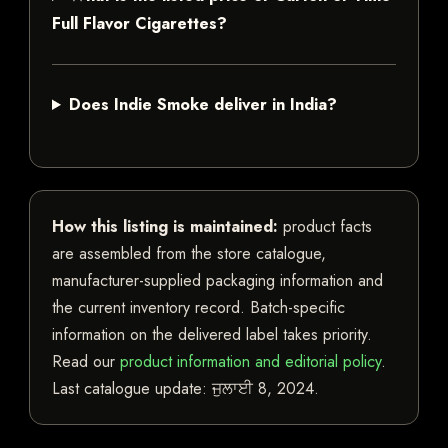
Full Flavor Cigarettes?
Does Indie Smoke deliver in India?
How this listing is maintained:
product facts
are assembled from the store catalogue,
manufacturer-supplied packaging information and
the current inventory record. Batch-specific
information on the delivered label takes priority.
Read our
product information and editorial policy
.
Last catalogue update:
ਜੁਲਾਈ 8, 2024
.