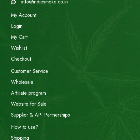
info@indiesmoke.co.in
My Account
Login
My Cart
Wishlist
Checkout
Customer Service
Wholesale
Affiliate program
Website for Sale
Supplier & API Partnerships
How to use?
Shipping