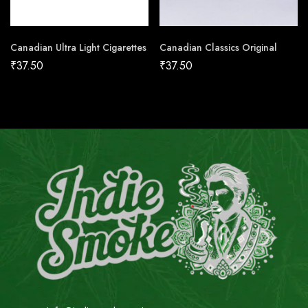
Canadian Ultra Light Cigarettes
Canadian Classics Original
₹
37.50
₹
37.50