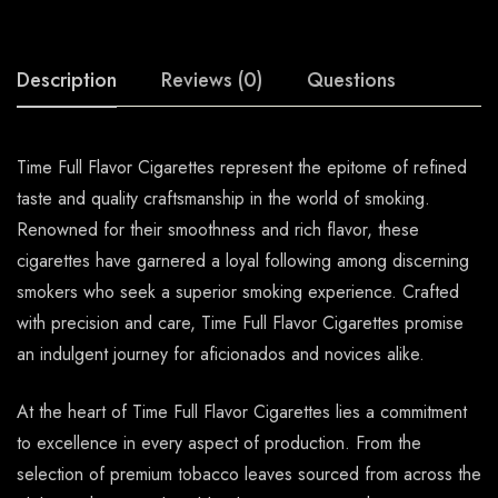
Description
Reviews (0)
Questions
Time Full Flavor Cigarettes represent the epitome of refined
taste and quality craftsmanship in the world of smoking.
Renowned for their smoothness and rich flavor, these
cigarettes have garnered a loyal following among discerning
smokers who seek a superior smoking experience. Crafted
with precision and care, Time Full Flavor Cigarettes promise
an indulgent journey for aficionados and novices alike.
At the heart of Time Full Flavor Cigarettes lies a commitment
to excellence in every aspect of production. From the
selection of premium tobacco leaves sourced from across the