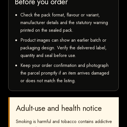
Before you order
Check the pack format, flavour or variant,
manufacturer details and the statutory warning
printed on the sealed pack.
Product images can show an earlier batch or
packaging design. Verify the delivered label,
quantity and seal before use.
Keep your order confirmation and photograph
the parcel promptly if an item arrives damaged
or does not match the listing.
Adult-use and health notice
Smoking is harmful and tobacco contains addictive