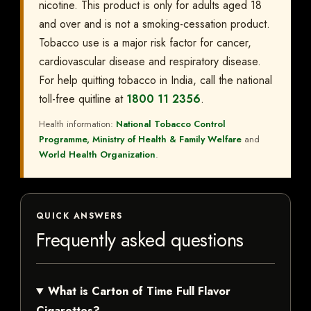
nicotine. This product is only for adults aged 18
and over and is not a smoking-cessation product.
Tobacco use is a major risk factor for cancer,
cardiovascular disease and respiratory disease.
For help quitting tobacco in India, call the national
toll-free quitline at
1800 11 2356
.
Health information:
National Tobacco Control
Programme, Ministry of Health & Family Welfare
and
World Health Organization
.
QUICK ANSWERS
Frequently asked questions
What is Carton of Time Full Flavor
Cigarettes?