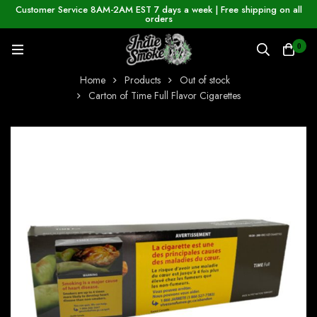
Customer Service 8AM-2AM EST 7 days a week | Free shipping on all
orders
0
Home
Products
Out of stock
Carton of Time Full Flavor Cigarettes