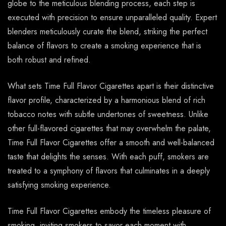
globe to the meticulous blending process, each step is
executed with precision to ensure unparalleled quality. Expert
blenders meticulously curate the blend, striking the perfect
balance of flavors to create a smoking experience that is
both robust and refined.
What sets Time Full Flavor Cigarettes apart is their distinctive
flavor profile, characterized by a harmonious blend of rich
tobacco notes with subtle undertones of sweetness. Unlike
other full-flavored cigarettes that may overwhelm the palate,
Time Full Flavor Cigarettes offer a smooth and well-balanced
taste that delights the senses. With each puff, smokers are
treated to a symphony of flavors that culminates in a deeply
satisfying smoking experience.
Time Full Flavor Cigarettes embody the timeless pleasure of
smoking, inviting smokers to savor each moment with