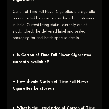
Carton of Time Full Flavor Cigarettes is a cigarette
product listed by Indie Smoke for adult customers
in India. Current listing status: currently out of
stock. Check the delivered label and sealed
packaging for final batch-specific details.
Is Carton of Time Full Flavor Cigarettes
currently available?
How should Carton of Time Full Flavor
Cigarettes be stored?
What is the listed price of Carton of Time