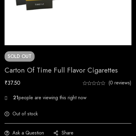
SOLD
OUT
Carton Of Time Full Flavor Cigarettes
₹
37.50
(0 reviews)
24
Out of stock
Ask a Question
Share