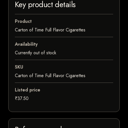
Key product details
Product
Carton of Time Full Flavor Cigarettes
Availability
Currently out of stock
SKU
Carton of Time Full Flavor Cigarettes
Listed price
₹37.50