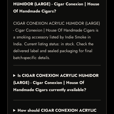
HUMIDOR (LARGE) - Cigar Conexion | House
Of Handmade Cigars?
CIGAR CONEXION ACRYLIC HUMIDOR (LARGE)
- Cigar Conexion | House Of Handmade Cigars is
a smoking accessory listed by Indie Smoke in
India. Current listing status: in stock. Check the
delivered label and sealed packaging for final
batch-specific details.
Is CIGAR CONEXION ACRYLIC HUMIDOR
(LARGE) - Cigar Conexion | House Of
Handmade Cigars currently available?
How should CIGAR CONEXION ACRYLIC