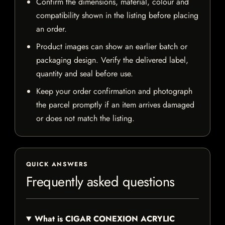
Confirm the dimensions, material, colour and
compatibility shown in the listing before placing
an order.
Product images can show an earlier batch or
packaging design. Verify the delivered label,
quantity and seal before use.
Keep your order confirmation and photograph
the parcel promptly if an item arrives damaged
or does not match the listing.
QUICK ANSWERS
Frequently asked questions
What is CIGAR CONEXION ACRYLIC