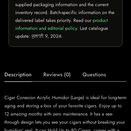
supplied packaging information and the current
inventory record. Batch-specific information on the
delivered label takes priority. Read our
product
information and editorial policy
. Last catalogue
update:
ਜੁਲਾਈ 9, 2024
.
Description
Reviews (0)
Questions
Cigar Conexion Acrylic Humidor (Large) is ideal for long-term
aging and storing a box of your favorite cigars. Enjoy up to
12 amazing months with zero maintenance. It has a see-
through design lets you see your cigars without breaking your
humidors’ seal. It can Hold Up to 80 Cigars, comes with a