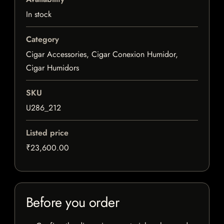
In stock
Category
Cigar Accessories, Cigar Conexion Humidor,
Cigar Humidors
SKU
U286_212
Listed price
₹23,600.00
Before you order