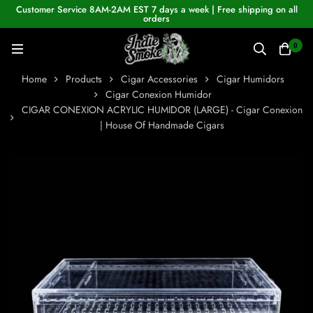
Customer Service 8AM-2AM EST 7 days a week | Free shipping on all
orders
0
Home
Products
Cigar Accessories
Cigar Humidors
Cigar Conexion Humidor
CIGAR CONEXION ACRYLIC HUMIDOR (LARGE) - Cigar Conexion
| House Of Handmade Cigars