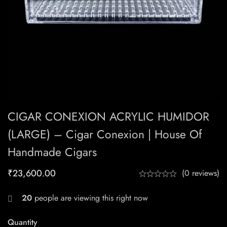
CIGAR CONEXION ACRYLIC HUMIDOR
(LARGE) – Cigar Conexion | House Of
Handmade Cigars
₹
23,600.00
(0 reviews)
20
people are viewing this right now
Quantity