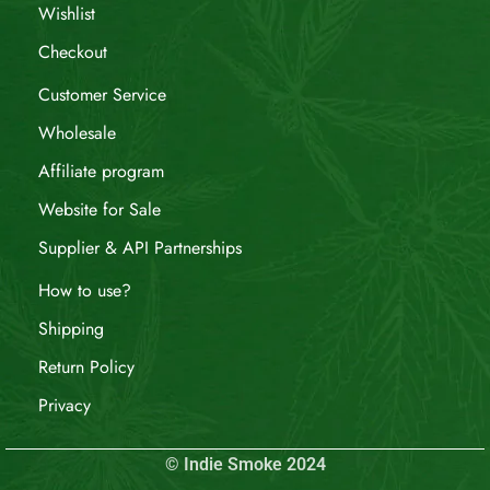
Wishlist
Checkout
Customer Service
Wholesale
Affiliate program
Website for Sale
Supplier & API Partnerships
How to use?
Shipping
Return Policy
Privacy
© Indie Smoke 2024