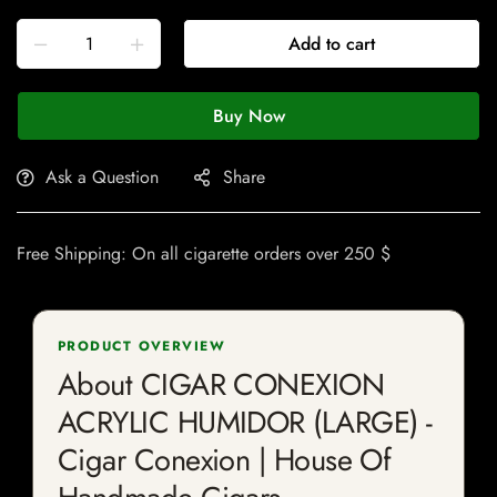
Add to cart
Buy Now
Ask a Question
Share
Free Shipping: On all cigarette orders over 250 $
PRODUCT OVERVIEW
About CIGAR CONEXION
ACRYLIC HUMIDOR (LARGE) -
Cigar Conexion | House Of