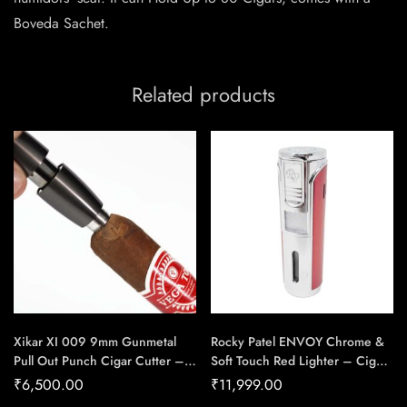
Boveda Sachet.
Related products
Xikar XI 009 9mm Gunmetal
Rocky Patel ENVOY Chrome &
Pull Out Punch Cigar Cutter –
Soft Touch Red Lighter – Cigar
Cigar Conexion | House Of
Conexion | House Of
₹
6,500.00
₹
11,999.00
Handmade Cigars
Handmade Cigars