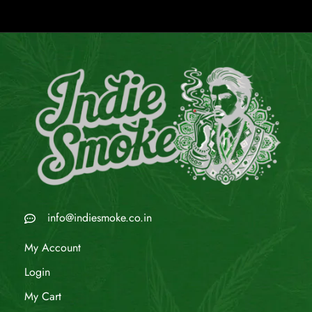
info@indiesmoke.co.in
My Account
Login
My Cart