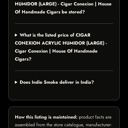
HUMIDOR (LARGE) - Cigar Conexion | House
Of Handmade Cigars be stored?
What is the listed price of CIGAR
CONEXION ACRYLIC HUMIDOR (LARGE) -
Cigar Conexion | House Of Handmade
Cigars?
Does Indie Smoke deliver in India?
How this listing is maintained:
product facts are
assembled from the store catalogue, manufacturer-