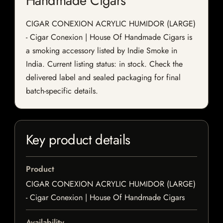
Handmade Cigars
CIGAR CONEXION ACRYLIC HUMIDOR (LARGE)
- Cigar Conexion | House Of Handmade Cigars is
a smoking accessory listed by Indie Smoke in
India. Current listing status: in stock. Check the
delivered label and sealed packaging for final
batch-specific details.
Key product details
Product
CIGAR CONEXION ACRYLIC HUMIDOR (LARGE)
- Cigar Conexion | House Of Handmade Cigars
Availability