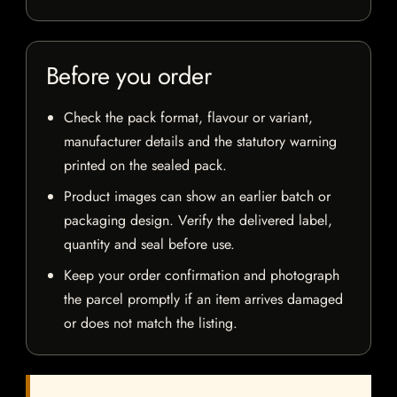
Before you order
Check the pack format, flavour or variant,
manufacturer details and the statutory warning
printed on the sealed pack.
Product images can show an earlier batch or
packaging design. Verify the delivered label,
quantity and seal before use.
Keep your order confirmation and photograph
the parcel promptly if an item arrives damaged
or does not match the listing.