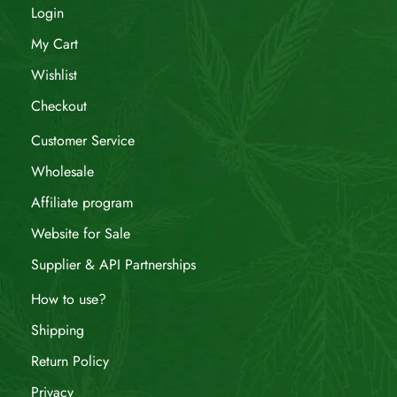
Login
My Cart
Wishlist
Checkout
Customer Service
Wholesale
Affiliate program
Website for Sale
Supplier & API Partnerships
How to use?
Shipping
Return Policy
Privacy