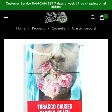
Customer Service 8AM-2AM EST 7 days a week | Free shipping on all
orders
0
Home
Products
Cigarette
Classic Ice-burst