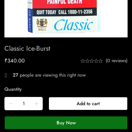
Classic Ice-Burst
₹
340.00
(0 reviews)
27
people are viewing this right now
Quantity
Add to cart
Buy Now