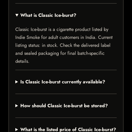
What is Classic Ice-burst?
Classic Ice-burst is a cigarette product listed by
Indie Smoke for adult customers in India. Current
listing status: in stock. Check the delivered label
and sealed packaging for final batch-specific
details.
Is Classic Ice-burst currently available?
How should Classic Ice-burst be stored?
What is the listed price of Classic Ice-burst?