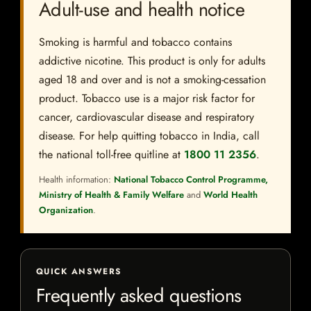
Adult-use and health notice
Smoking is harmful and tobacco contains
addictive nicotine. This product is only for adults
aged 18 and over and is not a smoking-cessation
product. Tobacco use is a major risk factor for
cancer, cardiovascular disease and respiratory
disease. For help quitting tobacco in India, call
the national toll-free quitline at
1800 11 2356
.
Health information:
National Tobacco Control Programme,
Ministry of Health & Family Welfare
and
World Health
Organization
.
QUICK ANSWERS
Frequently asked questions