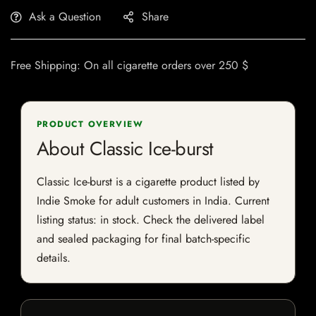
Ask a Question
Share
Free Shipping: On all cigarette orders over 250 $
PRODUCT OVERVIEW
About Classic Ice-burst
Classic Ice-burst is a cigarette product listed by
Indie Smoke for adult customers in India. Current
listing status: in stock. Check the delivered label
and sealed packaging for final batch-specific
details.