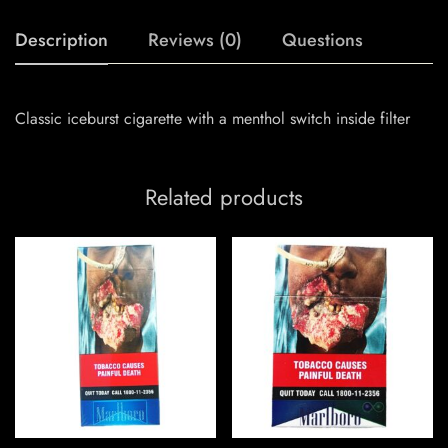
Description
Reviews (0)
Questions
Classic iceburst cigarette with a menthol switch inside filter
Related products