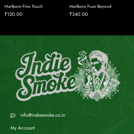
Marlboro Fine Touch
Marlboro Fuse Beyond
₹
120.00
₹
340.00
info@indiesmoke.co.in
My Account