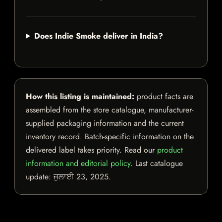
Does Indie Smoke deliver in India?
How this listing is maintained:
product facts are
assembled from the store catalogue, manufacturer-
supplied packaging information and the current
inventory record. Batch-specific information on the
delivered label takes priority. Read our
product
information and editorial policy
. Last catalogue
update:
ਜੁਲਾਈ 23, 2025
.