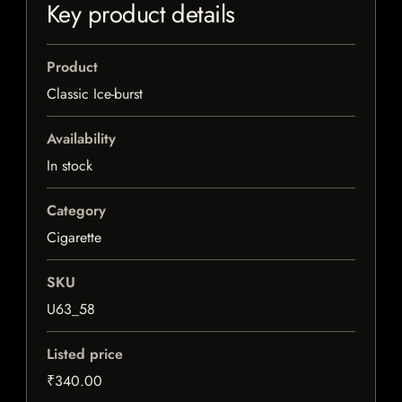
Key product details
Product
Classic Ice-burst
Availability
In stock
Category
Cigarette
SKU
U63_58
Listed price
₹340.00