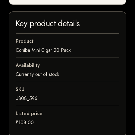
Key product details
Product
Cohiba Mini Cigar 20 Pack
Availability
Currently out of stock
SKU
U808_596
Listed price
₹108.00