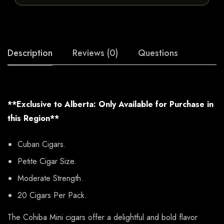
Description
Reviews (0)
Questions
**Exclusive to Alberta: Only Available for Purchase in
this Region**
Cuban Cigars.
Petite Cigar Size.
Moderate Strength.
20 Cigars Per Pack.
The Cohiba Mini cigars offer a delightful and bold flavor