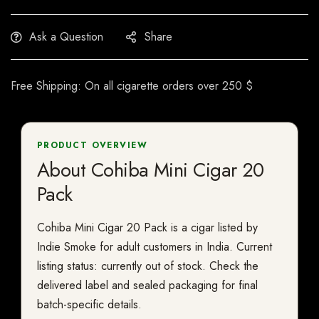
Ask a Question
Share
Free Shipping: On all cigarette orders over 250 $
PRODUCT OVERVIEW
About Cohiba Mini Cigar 20
Pack
Cohiba Mini Cigar 20 Pack is a cigar listed by
Indie Smoke for adult customers in India. Current
listing status: currently out of stock. Check the
delivered label and sealed packaging for final
batch-specific details.