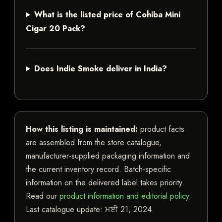
What is the listed price of Cohiba Mini
Cigar 20 Pack?
Does Indie Smoke deliver in India?
How this listing is maintained:
product facts
are assembled from the store catalogue,
manufacturer-supplied packaging information and
the current inventory record. Batch-specific
information on the delivered label takes priority.
Read our
product information and editorial policy
.
Last catalogue update:
ਮਈ 21, 2024
.