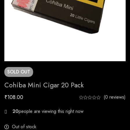
SOLD
OUT
Cohiba Mini Cigar 20 Pack
₹
108.00
(0 reviews)
29
Out of stock