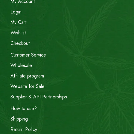
My Account
Login
My Cart
Wishlist
Checkout
Customer Service
Wholesale
Affiliate program
Website for Sale
Supplier & API Partnerships
How to use?
Shipping
Return Policy