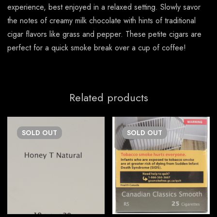
experience, best enjoyed in a relaxed setting. Slowly savor
the notes of creamy milk chocolate with hints of traditional
cigar flavors like grass and pepper. These petite cigars are
perfect for a quick smoke break over a cup of coffee!
Related products
SOLD
OUT
SOLD
OUT