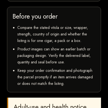
Before you order
Compare the stated vitola or size, wrapper,
strength, country of origin and whether the
listing is for one cigar, a pack or a box.
Product images can show an earlier batch or
packaging design. Verify the delivered label,
quantity and seal before use.
Keep your order confirmation and photograph
the parcel promptly if an item arrives damaged
or does not match the listing.
Adult-use and health notice