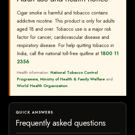
Cigar smoke is harmful and tobacco contains
addictive nicotine. This product is only for adults
aged 18 and over. Tobacco use is a major risk
factor for cancer, cardiovascular disease and
respiratory disease. For help quitting tobacco in
India, call the national toll-free quitline at
1800 11
2356
.
Health information:
National Tobacco Control
Programme, Ministry of Health & Family Welfare
and
World Health Organization
.
QUICK ANSWERS
Frequently asked questions