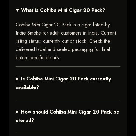
What is Cohiba Mini Cigar 20 Pack?
Cohiba Mini Cigar 20 Pack is a cigar listed by
Indie Smoke for adult customers in India. Current
listing status: currently out of stock. Check the
delivered label and sealed packaging for final
batch-specific details.
Is Cohiba Mini Cigar 20 Pack currently
available?
How should Cohiba Mini Cigar 20 Pack be
stored?