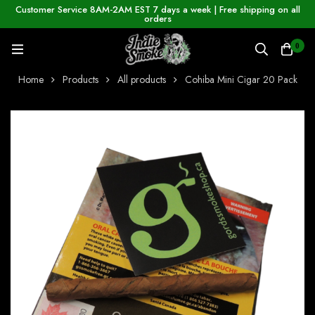
Customer Service 8AM-2AM EST 7 days a week | Free shipping on all
orders
0
Home
Products
All products
Cohiba Mini Cigar 20 Pack