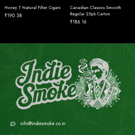
Honey T Natural Filter Cigars
Canadian Classics Smooth
Regular 25pk Carton
₹
190.38
₹
186.16
info@indiesmoke.co.in